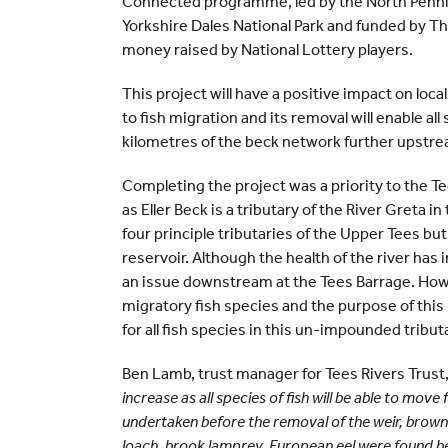
Connected programme, led by the North Pennin
Yorkshire Dales National Park and funded by Th
money raised by National Lottery players.
This project will have a positive impact on loca
to fish migration and its removal will enable al
kilometres of the beck network further upstr
Completing the project was a priority to the 
as Eller Beck is a tributary of the River Greta 
four principle tributaries of the Upper Tees but
reservoir. Although the health of the river ha
an issue downstream at the Tees Barrage. Howe
migratory fish species and the purpose of this 
for all fish species in this un-impounded tribut
Ben Lamb, trust manager for Tees Rivers Trust,
increase as all species of fish will be able to mov
undertaken before the removal of the weir, brown
loach, brook lamprey, European eel were found be