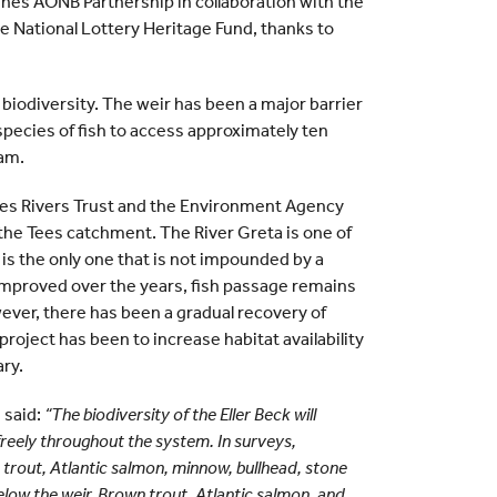
es AONB Partnership in collaboration with the
e National Lottery Heritage Fund, thanks to
l biodiversity. The weir has been a major barrier
l species of fish to access approximately ten
eam.
Tees Rivers Trust and the Environment Agency
in the Tees catchment. The River Greta is one of
 is the only one that is not impounded by a
s improved over the years, fish passage remains
ver, there has been a gradual recovery of
project has been to increase habitat availability
ary.
 said:
“The biodiversity of the Eller Beck will
e freely throughout the system. In surveys,
 trout, Atlantic salmon, minnow, bullhead, stone
low the weir. Brown trout, Atlantic salmon, and