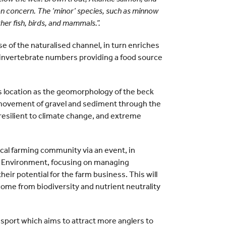
tion concern. The ‘minor’ species, such as minnow
her fish, birds, and mammals.”.
e of the naturalised channel, in turn enriches
d invertebrate numbers providing a food source
his location as the geomorphology of the beck
 movement of gravel and sediment through the
esilient to climate change, and extreme
local farming community via an event, in
d Environment, focusing on managing
eir potential for the farm business. This will
come from biodiversity and nutrient neutrality
ssport which aims to attract more anglers to