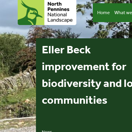
Skip
to
Home
What we
content
Eller Beck
improvement for
biodiversity and l
communities
News