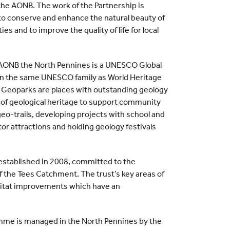
 the AONB. The work of the Partnership is
n to conserve and enhance the natural beauty of
ies and to improve the quality of life for local
n AONB the North Pennines is a UNESCO Global
 in the same UNESCO family as World Heritage
 Geoparks are places with outstanding geology
 of geological heritage to support community
eo-trails, developing projects with school and
or attractions and holding geology festivals
, established in 2008, committed to the
the Tees Catchment. The trust’s key areas of
abitat improvements which have an
me is managed in the North Pennines by the