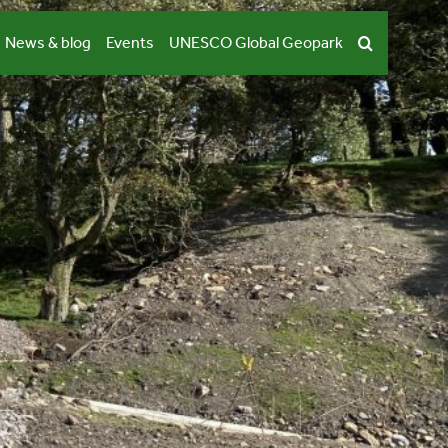
News & blog
Events
UNESCO Global Geopark