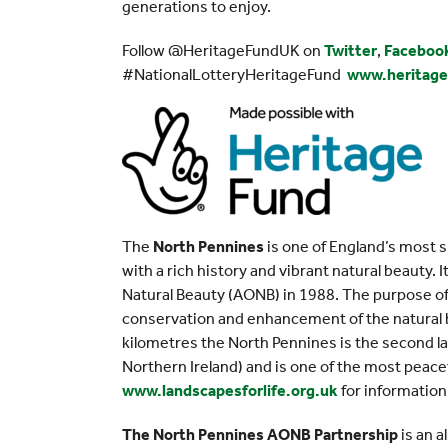
generations to enjoy.
Follow @HeritageFundUK on
Twitter
,
Faceboo
#NationalLotteryHeritageFund
www.heritage
The
North Pennines
is one of England’s most s
with a rich history and vibrant natural beauty.
Natural Beauty (AONB) in 1988. The purpose of 
conservation and enhancement of the natural b
kilometres the North Pennines is the second l
Northern Ireland) and is one of the most peacef
www.landscapesforlife.org.uk
for information
The North Pennines AONB Partnership
is an a