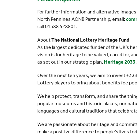
For further information and alternative image
North Pennines AONB Partnership, email:
comm
call 01388 528801.
About
The National Lottery Heritage Fund
As the largest dedicated funder of the UK’s he
vision is for heritage to be valued, cared for, 
as set out in our strategic plan,
Heritage 2033
.
Over the next ten years, we aim to invest £3.6b
Lottery players to bring about benefits foe pe
We help protect, transform, and share the thin
popular museums and historic places, our natur
languages and cultural traditions that celebra
We are passionate about heritage and committe
make a positive difference to people’s lives toda