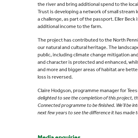
the river and bring additional spend to the loc
Trust is developing a network of small stream l
a challenge, as part of the passport. Eller Beck i
additional income to the farm.
The project has contributed to the North Penn
our natural and cultural heritage. The landscap
public, including climate change mitigation and
and character is protected and enhanced, whil
and more and bigger areas of habitat are bett
loss is reversed.
Claire Hodgson, programme manager for Tees-
delighted to see the completion of this project, th
Connected programme to be finished. We’ll be inte
next few years to see the difference it has made to
Media enquiries