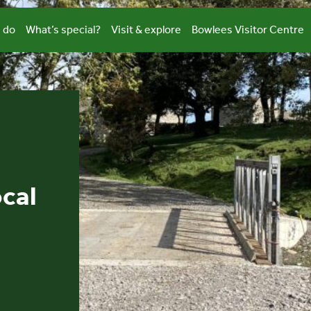
 do
What’s special?
Visit & explore
Bowlees Visitor Centre
ocal