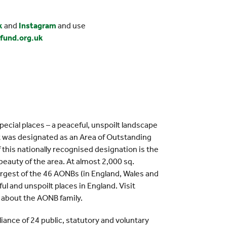
k
and
Instagram
and use
fund.org.uk
pecial places – a peaceful, unspoilt landscape
 It was designated as an Area of Outstanding
this nationally recognised designation is the
eauty of the area. At almost 2,000 sq.
argest of the 46 AONBs (in England, Wales and
ul and unspoilt places in England. Visit
 about the AONB family.
lliance of 24 public, statutory and voluntary