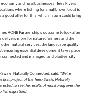
al economy and rural businesses. Tees Rivers
ocations where fishing for small brown trout is
s a good offer for this, which in turn could bring
ines AONB Partnership’s outcome to look after
e delivers more for nature, farmers and the
 other natural services; the landscape quality
st ensuring essential development takes place;
er connected and managed, and biodiversity
Swale: Naturally Connected, said:
“We’re
e first project of the Tees-Swale: Naturally
rested to see the results of monitoring over the
 fish migration.”.