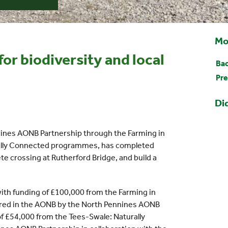
Mo
or biodiversity and local
Bac
Pre
Di
nines AONB Partnership through the Farming in
ally Connected programmes, has completed
te crossing at Rutherford Bridge, and build a
ith funding of £100,000 from the Farming in
ed in the AONB by the North Pennines AONB
of £54,000 from the Tees-Swale: Naturally