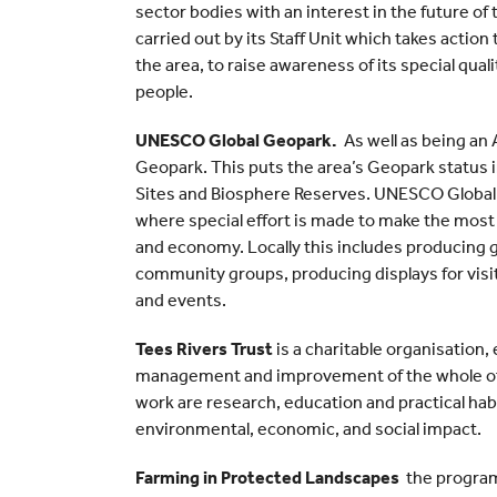
sector bodies with an interest in the future of
carried out by its Staff Unit which takes actio
the area, to raise awareness of its special qualit
people.
UNESCO Global Geopark.
As well as being a
Geopark. This puts the area’s Geopark status
Sites and Biosphere Reserves. UNESCO Global
where special effort is made to make the most
and economy. Locally this includes producing g
community groups, producing displays for visit
and events.
Tees Rivers Trust
is a charitable organisation
management and improvement of the whole of 
work are research, education and practical h
environmental, economic, and social impact.
Farming in Protected Landscapes
the program