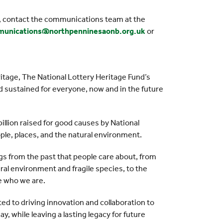
s, contact the communications team at the
unications@northpenninesaonb.org.uk
or
ritage, The National Lottery Heritage Fund’s
and sustained for everyone, now and in the future
illion raised for good causes by National
ople, places, and the natural environment.
gs from the past that people care about, from
al environment and fragile species, to the
te who we are.
d to driving innovation and collaboration to
y, while leaving a lasting legacy for future