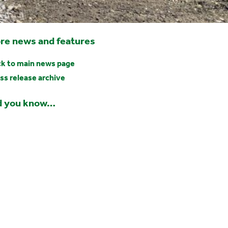
re news and features
k to main news page
ss release archive
d you know…