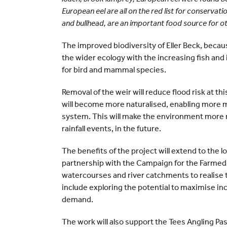
European eel are all on the red list for conserva
and bullhead, are an important food source for ot
The improved biodiversity of Eller Beck, becaus
the wider ecology with the increasing fish an
for bird and mammal species.
Removal of the weir will reduce flood risk at t
will become more naturalised, enabling more
system. This will make the environment more r
rainfall events, in the future.
The benefits of the project will extend to the 
partnership with the Campaign for the Farme
watercourses and river catchments to realise th
include exploring the potential to maximise in
demand.
The work will also support the Tees Angling Pa