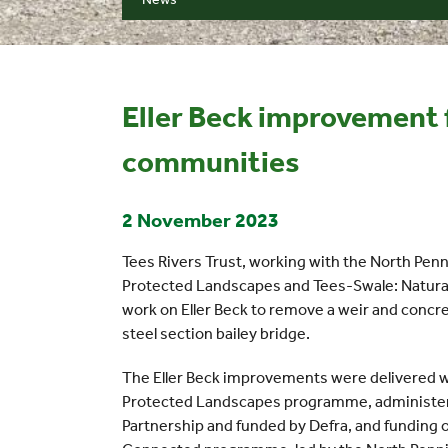
Eller Beck improvement f
communities
2 November 2023
Tees Rivers Trust, working with the North Pen
Protected Landscapes and Tees-Swale: Natur
work on Eller Beck to remove a weir and concre
steel section bailey bridge.
The Eller Beck improvements were delivered w
Protected Landscapes programme, administer
Partnership and funded by Defra, and funding 