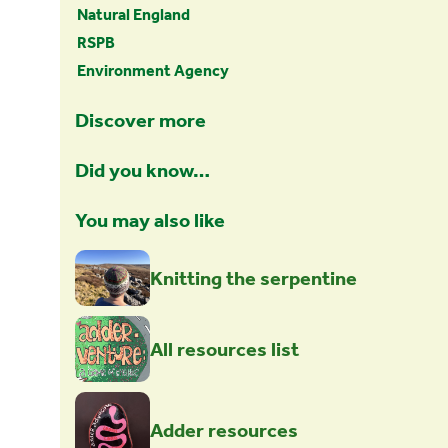
Natural England
RSPB
Environment Agency
Discover more
Did you know…
You may also like
Knitting the serpentine
All resources list
Adder resources