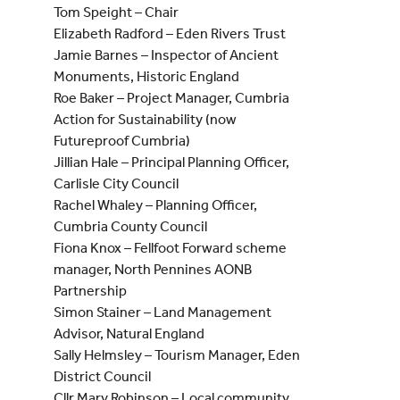
Tom Speight – Chair
Elizabeth Radford – Eden Rivers Trust
Jamie Barnes – Inspector of Ancient
Monuments, Historic England
Roe Baker – Project Manager, Cumbria
Action for Sustainability (now
Futureproof Cumbria)
Jillian Hale – Principal Planning Officer,
Carlisle City Council
Rachel Whaley – Planning Officer,
Cumbria County Council
Fiona Knox – Fellfoot Forward scheme
manager, North Pennines AONB
Partnership
Simon Stainer – Land Management
Advisor, Natural England
Sally Helmsley – Tourism Manager, Eden
District Council
Cllr Mary Robinson – Local community