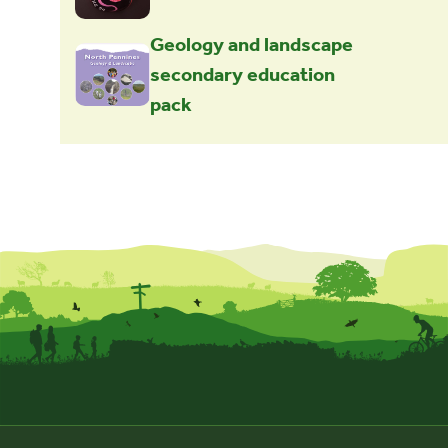
Geology and landscape
secondary education
pack