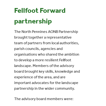
Fellfoot Forward
Events
partnership
UNESCO Global Geopark
The North Pennines AONB Partnership
brought together a representative
Search
team of partners from local authorities,
for:
parish councils, agencies and
organisations who shared the ambition
to develop a more resilient Fellfoot
landscape. Members of the advisory
board brought key skills, knowledge and
experience of the area, and are
important advocates for the landscape
partnership in the wider community.
The advisory board members were: