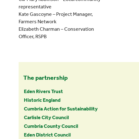
representative
Kate Gascoyne – Project Manager,
Farmers Network
Elizabeth Charman – Conservation
Officer, RSPB
The partnership
Eden Rivers Trust
Historic England
Cumbria Action for Sustainability
Carlisle City Council
Cumbria County Council
Eden District Council