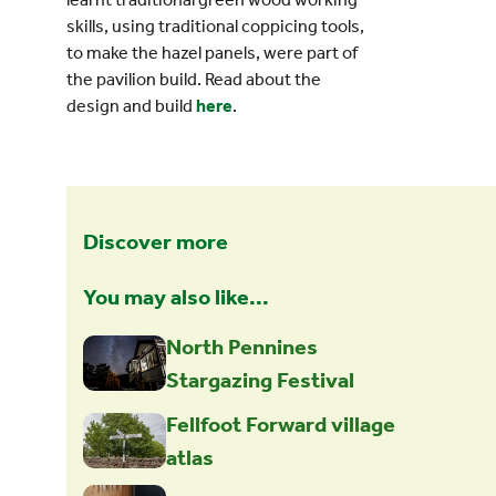
skills, using traditional coppicing tools,
to make the hazel panels, were part of
the pavilion build. Read about the
design and build
here
.
Discover more
You may also like...
North Pennines
Stargazing Festival
Fellfoot Forward village
atlas