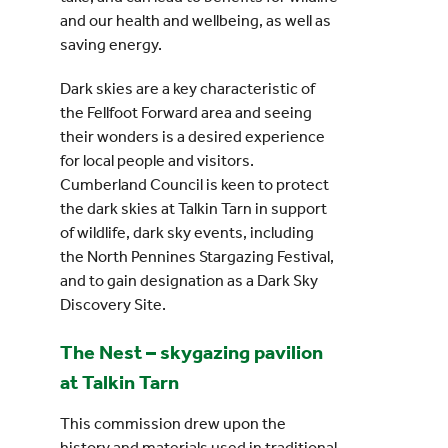
and our health and wellbeing, as well as
saving energy.
Dark skies are a key characteristic of
the Fellfoot Forward area and seeing
their wonders is a desired experience
for local people and visitors.
Cumberland Council is keen to protect
the dark skies at Talkin Tarn in support
of wildlife, dark sky events, including
the North Pennines Stargazing Festival,
and to gain designation as a Dark Sky
Discovery Site.
The Nest – skygazing pavilion
at Talkin Tarn
This commission drew upon the
history and materials used in traditional