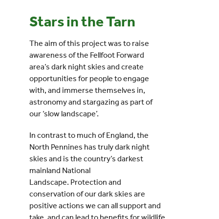
Stars in the Tarn
Events
The aim of this project was to raise
UNESCO Global Geopark
awareness of the Fellfoot Forward
area’s dark night skies and create
opportunities for people to engage
Search
with, and immerse themselves in,
for:
astronomy and stargazing as part of
our ‘slow landscape’.
In contrast to much of England, the
North Pennines has truly dark night
skies and is the country’s darkest
mainland National
Landscape. Protection and
conservation of our dark skies are
positive actions we can all support and
take, and can lead to benefits for wildlife