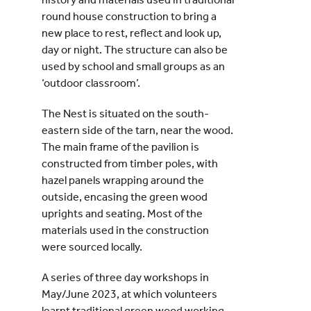
round house construction to bring a
new place to rest, reflect and look up,
day or night. The structure can also be
used by school and small groups as an
‘outdoor classroom’.
The Nest is situated on the south-
eastern side of the tarn, near the wood.
The main frame of the pavilion is
constructed from timber poles, with
hazel panels wrapping around the
outside, encasing the green wood
uprights and seating. Most of the
materials used in the construction
were sourced locally.
A series of three day workshops in
May/June 2023, at which volunteers
learnt traditional green wood working