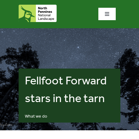
Skip
to
Toggle
content
Navigation
Home
What we do
What’s special?
Fellfoot Forward
Visit & explore
stars in the tarn
Bowlees Visitor Centre
What we do
News & blog