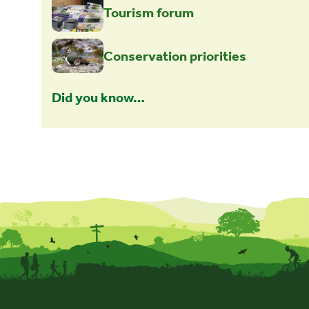
Tourism forum
Conservation priorities
Did you know…