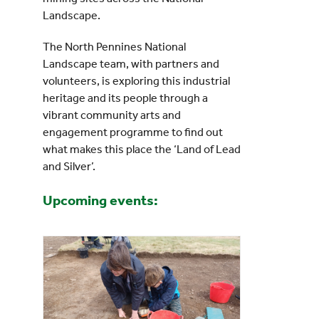
Landscape.
The North Pennines National
Landscape team, with partners and
volunteers, is exploring this industrial
heritage and its people through a
vibrant community arts and
engagement programme to find out
what makes this place the ‘Land of Lead
and Silver’.
Upcoming events: