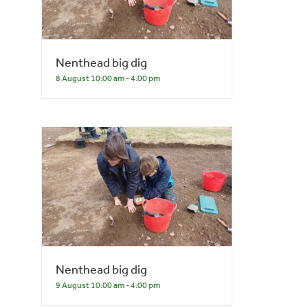
Nenthead big dig
8 August 10:00 am
-
4:00 pm
Nenthead big dig
9 August 10:00 am
-
4:00 pm