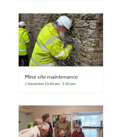
Mine site maintenance
1 December 10:00 am
-
3:00 pm