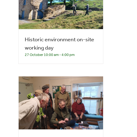
Historic environment on-site
working day
27 October 10:00 am
-
4:00 pm