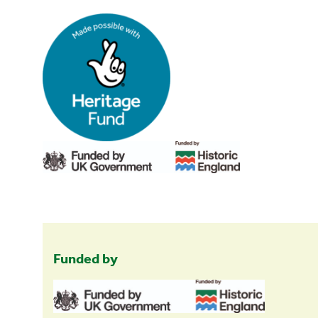
Funded by