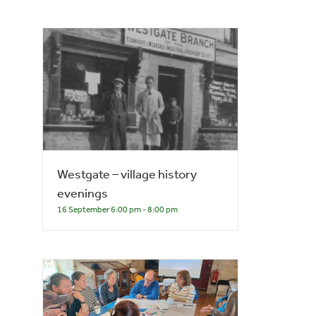
Westgate – village history
evenings
16 September 6:00 pm
-
8:00 pm