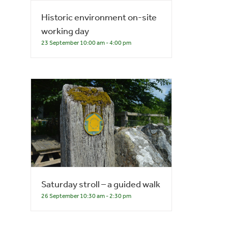
Historic environment on-site
working day
23 September 10:00 am
-
4:00 pm
Saturday stroll – a guided walk
26 September 10:30 am
-
2:30 pm