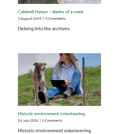
Caldwell Harpur – diaries of a crank
3 August 2026
|
0 Comments
Delving into the archives
Historic environment volunteering
24 July 2026
|
0 Comments
Historic environment volunteering