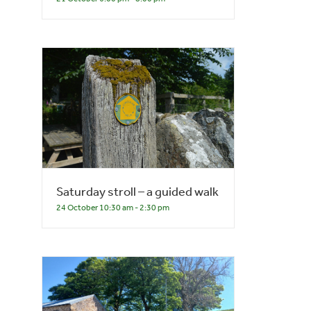
Saturday stroll – a guided walk
24 October 10:30 am
-
2:30 pm