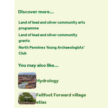
Discover more…
Land of lead and silver community arts
programme
Land of lead and silver community
grants
North Pennines Young Archaeologists’
Club
You may also like...
Hydrology
Fellfoot Forward village
atlas