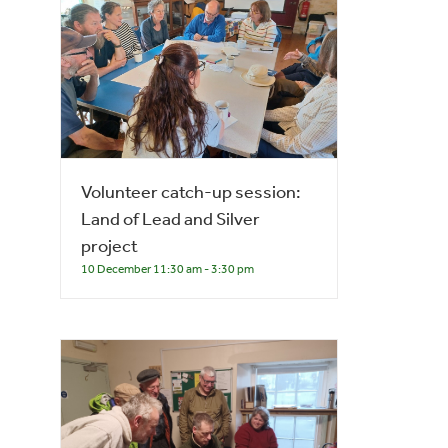
Volunteer catch-up session:
Land of Lead and Silver
project
10 December 11:30 am
-
3:30 pm