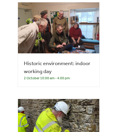
Historic environment: indoor
working day
2 October 10:00 am
-
4:00 pm