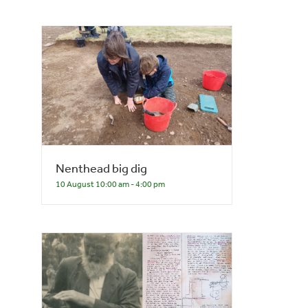
Nenthead big dig
10 August 10:00 am
-
4:00 pm