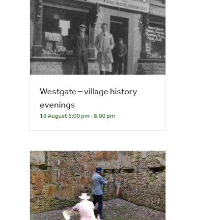
Westgate – village history
evenings
19 August 6:00 pm
-
8:00 pm