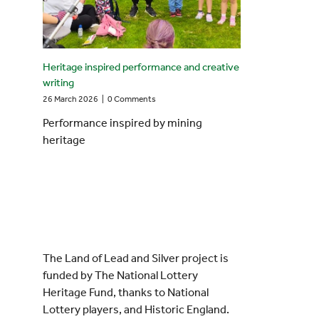
Heritage inspired performance and creative
writing
26 March 2026
|
0 Comments
Performance inspired by mining
heritage
The Land of Lead and Silver project is
funded by The National Lottery
Heritage Fund, thanks to National
Lottery players, and Historic England.