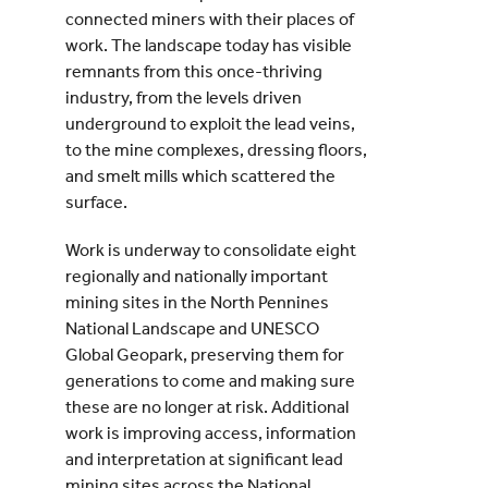
connected miners with their places of
work. The landscape today has visible
remnants from this once-thriving
industry, from the levels driven
underground to exploit the lead veins,
to the mine complexes, dressing floors,
and smelt mills which scattered the
surface.
Work is underway to consolidate eight
regionally and nationally important
mining sites in the North Pennines
National Landscape and UNESCO
Global Geopark, preserving them for
generations to come and making sure
these are no longer at risk. Additional
work is improving access, information
and interpretation at significant lead
mining sites across the National