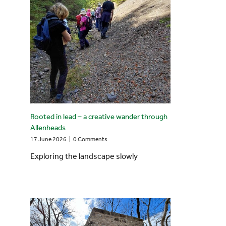
Rooted in lead – a creative wander through
Allenheads
17 June 2026
|
0 Comments
Exploring the landscape slowly