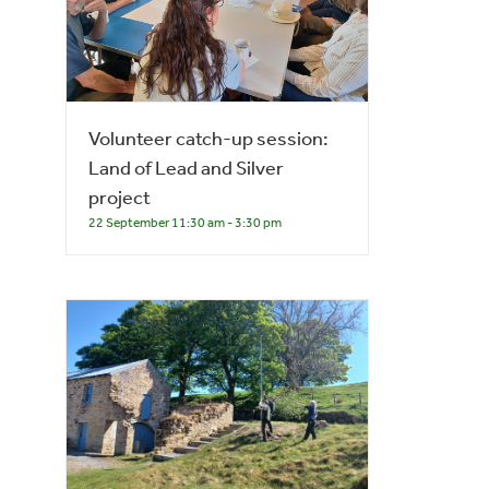
Volunteer catch-up session:
Land of Lead and Silver
project
22 September 11:30 am
-
3:30 pm