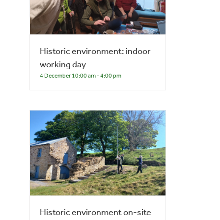
Historic environment: indoor
working day
4 December 10:00 am
-
4:00 pm
Historic environment on-site