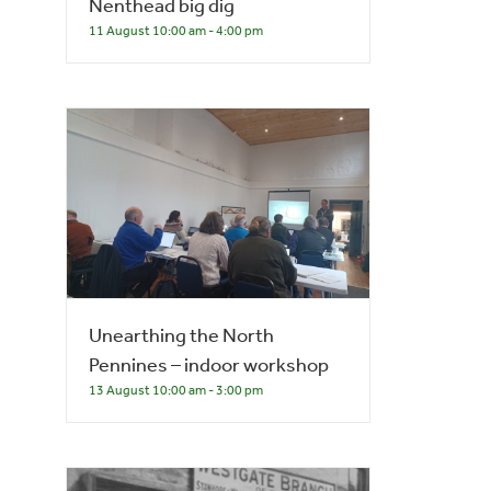
Nenthead big dig
11 August 10:00 am
-
4:00 pm
Unearthing the North
Pennines – indoor workshop
13 August 10:00 am
-
3:00 pm