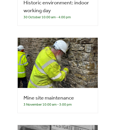
Historic environment: indoor
working day
30 October 10:00 am
-
4:00 pm
Mine site maintenance
3 November 10:00 am
-
3:00 pm