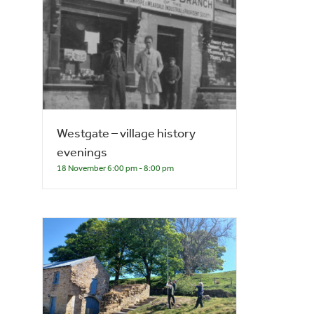
Westgate – village history
evenings
18 November 6:00 pm
-
8:00 pm