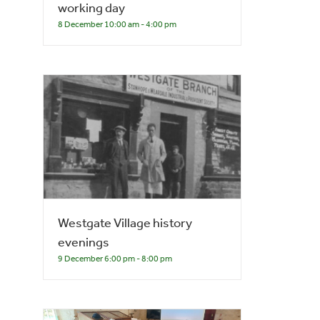
working day
8 December 10:00 am
-
4:00 pm
Westgate Village history
evenings
9 December 6:00 pm
-
8:00 pm