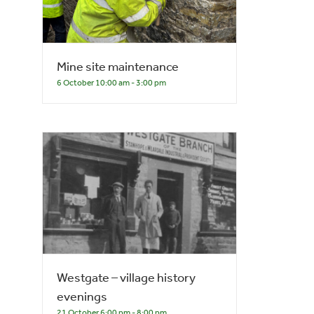
Mine site maintenance
6 October 10:00 am
-
3:00 pm
Westgate – village history
evenings
21 October 6:00 pm
-
8:00 pm