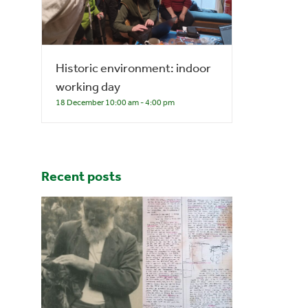
Historic environment: indoor
working day
18 December 10:00 am
-
4:00 pm
Recent posts