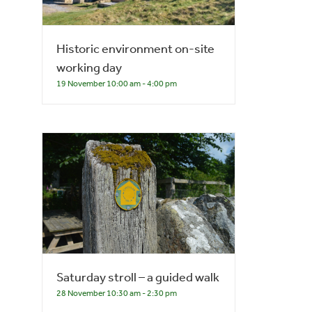
Historic environment on-site
working day
19 November 10:00 am
-
4:00 pm
Saturday stroll – a guided walk
28 November 10:30 am
-
2:30 pm