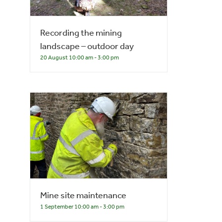
Recording the mining
landscape – outdoor day
20 August 10:00 am
-
3:00 pm
Mine site maintenance
1 September 10:00 am
-
3:00 pm