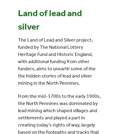
Land of lead and
Events
silver
UNESCO Global Geopark
The Land of Lead and Silver project,
funded by The National Lottery
Search
Heritage Fund and Historic England,
for:
with additional funding from other
funders, aims to unearth some of the
the hidden stories of lead and silver
mining in the North Pennines.
From the mid-1700s to the early 1900s,
the North Pennines was dominated by
lead mining which shaped villages and
settlements and played a part in
creating today’s rights of way, largely
based on the footpaths and tracks that