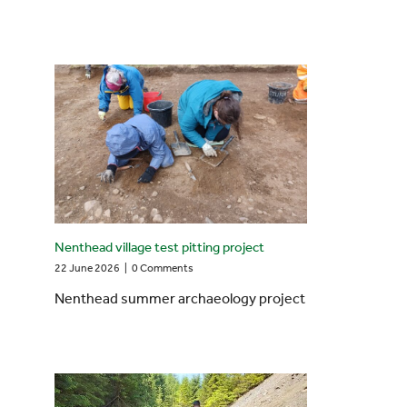
Nenthead village test pitting project
22 June 2026
|
0 Comments
Nenthead summer archaeology project