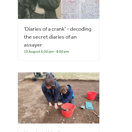
‘Diaries of a crank’ – decoding
the secret diaries of an
assayer
10 August 6:00 pm
-
8:00 pm