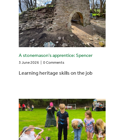
A stonemason’s apprentice: Spencer
3 June 2026
|
0 Comments
Learning heritage skills on the job