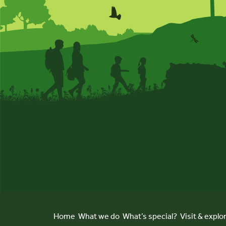
Home
What we do
What’s special?
Visit & explo