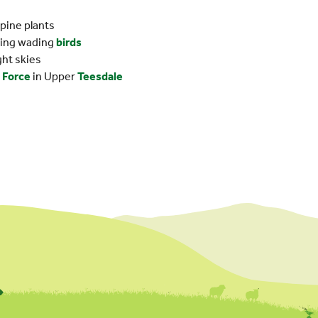
lpine plants
eding wading
birds
ght skies
 Force
in Upper
Teesdale