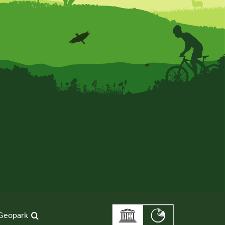
Geopark