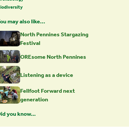
iodiversity
ou may also like...
North Pennines Stargazing
Festival
OREsome North Pennines
Listening as a device
Fellfoot Forward next
generation
id you know…