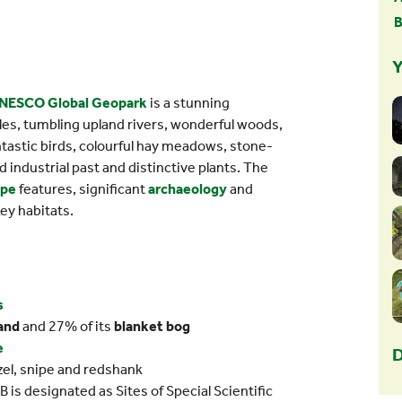
B
Y
NESCO Global Geopark
is a stunning
es, tumbling upland rivers, wonderful woods,
ntastic birds, colourful hay meadows, stone-
nd industrial past and distinctive plants. The
ape
features, significant
archaeology
and
key habitats.
s
and
and 27% of its
blanket bog
e
D
uzel, snipe and redshank
is designated as Sites of Special Scientific