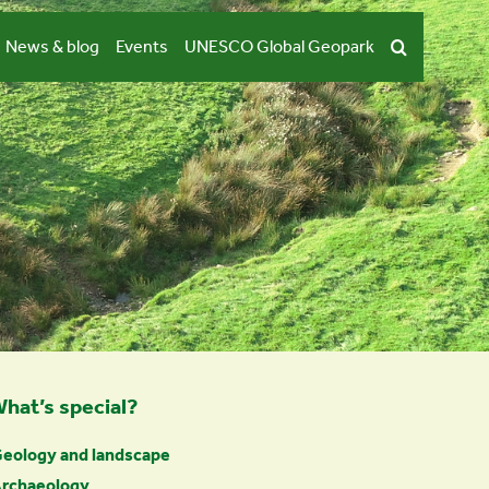
News & blog
Events
UNESCO Global Geopark
hat’s special?
eology and landscape
rchaeology