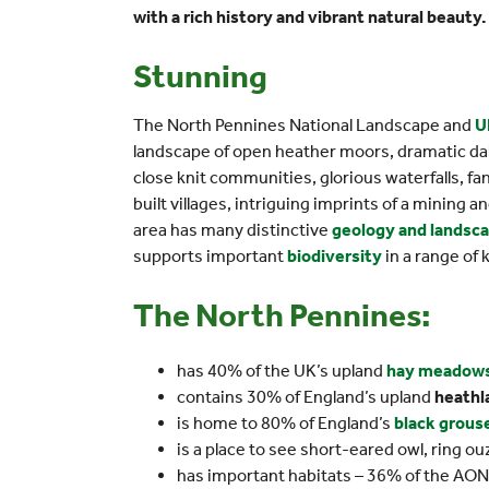
with a rich history and vibrant natural beauty.
Stunning
The North Pennines National Landscape and
U
landscape of open heather moors, dramatic dal
close knit communities, glorious waterfalls, fa
built villages, intriguing imprints of a mining a
area has many distinctive
geology and landsc
supports important
biodiversity
in a range of 
The North Pennines:
has 40% of the UK’s upland
hay meadow
contains 30% of England’s upland
heathl
is home to 80% of England’s
black grous
is a place to see short-eared owl, ring o
has important habitats – 36% of the AONB 