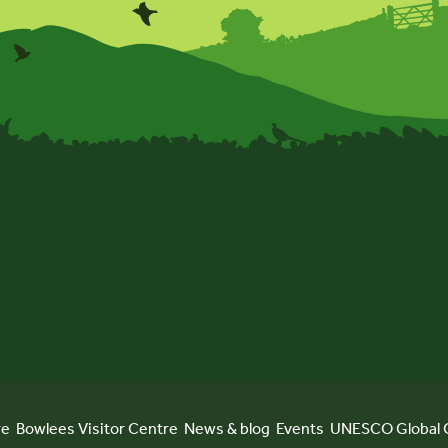
re
Bowlees Visitor Centre
News & blog
Events
UNESCO Global 