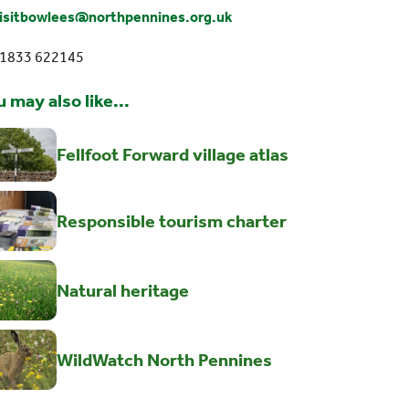
isitbowlees@northpennines.org.uk
01833 622145
 may also like...
Fellfoot Forward village atlas
Responsible tourism charter
Natural heritage
WildWatch North Pennines