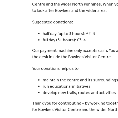
Centre and the wider North Pennines. When you
to look after Bowlees and the wider area.
Suggested donations:
half day (up to 3 hours): £2-3
full day (3+ hours): £3-4
Our payment machine only accepts cash. You a
the desk inside the Bowlees Visitor Centre.
Your donations help us to:
maintain the centre and its surrounding
run educational initiatives
develop new trails, routes and activities
Thank you for contributing – by working togeth
for Bowlees Visitor Centre and the wider Nort