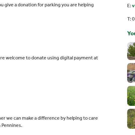
 give a donation for parking you are helping
E:
v
T: 
You
re welcome to donate using digital payment at
s
er we can make a difference by helping to care
h Pennines.