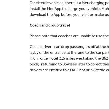
For electric vehicles, there is a Mer charging po
install the Mer App to charge your vehicle. Mob
download the App before your visit or make use 
Coach and group travel
Please note that coaches are unable to use the
Coach drivers can drop passengers off at the b
layby or the entrance to the lane to the car par
High Force Hotel (1.5 miles west along the B62
book), returning to Bowlees later to collect th
drivers are entitled to a FREE hot drink at the c