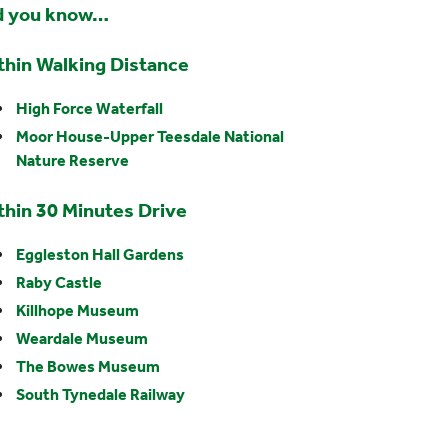
d you know…
thin Walking Distance
High Force Waterfall
Moor House-Upper Teesdale National
Nature Reserve
thin 30 Minutes Drive
Eggleston Hall Gardens
Raby Castle
Killhope Museum
Weardale Museum
The Bowes Museum
South Tynedale Railway