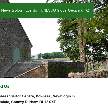
News & blog
Events
UNESCO Global Geopark
nd Us
lees Visitor Centre, Bowlees, Newbiggin in
sdale, County Durham DL12 0XF