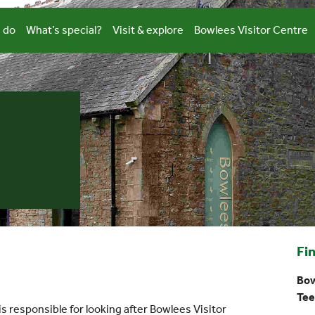
 do
What’s special?
Visit & explore
Bowlees Visitor Centre
Fi
Bow
Tee
 responsible for looking after Bowlees Visitor