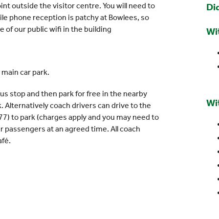
int outside the visitor centre. You will need to
Di
ile phone reception is patchy at Bowlees, so
of our public wifi in the building
Wi
 main car park.
us stop and then park for free in the nearby
Wi
k. Alternatively coach drivers can drive to the
77) to park (charges apply and you may need to
eir passengers at an agreed time. All coach
afé.