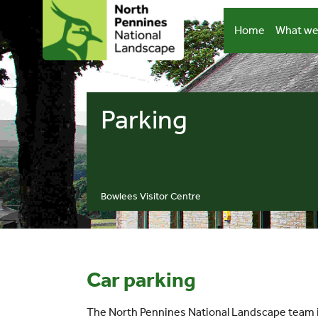
Skip
to
Home
What we
content
Parking
Bowlees Visitor Centre
Car parking
The North Pennines National Landscape team is