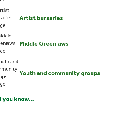
Artist bursaries
Middle Greenlaws
Youth and community groups
d you know…