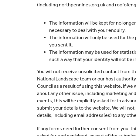
(including northpennines.org.uk and roofofengla
The information will be kept for no longe
necessary to deal with your enquiry.
The information will only be used for the
you sent it.
The information may be used for statistic
such a way that your identity will not be 
You will not receive unsolicited contact from 
National Landscape team or our host authori
Council as a result of using this website. If we
about any other issue, including marketing and
events, this will be explicitly asked for in adv
submit your details to the website. We will not
details, including email address(es) to any oth
If any forms need further consent from you, this
asked for, and explained, as part of the submis