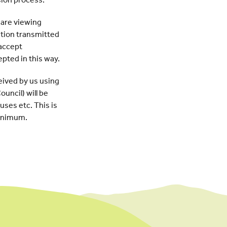
 are viewing
ation transmitted
 accept
epted in this way.
eived by us using
uncil) will be
uses etc. This is
minimum.