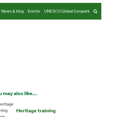
News & blog
Events
UNESCO Global Geopark
 may also like...
Heritage training