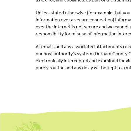
Unless stated otherwise (for example that you
information over a secure connection) inform
over the internet is not secure and we cannot
responsibility for misuse of information interc
All emails and any associated attachments rec
our host authority’s system (Durham County Co
electronically intercepted and examined for vir
purely routine and any delay will be kept to a 