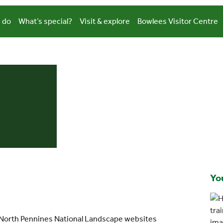
 do
What’s special?
Visit & explore
Bowlees Visitor Centre
You
 North Pennines National Landscape websites