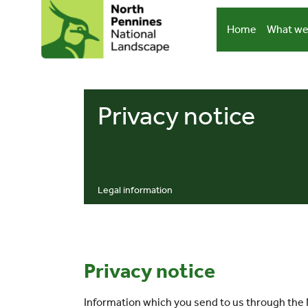
Skip
to
Home
What we
content
Privacy notice
Legal information
Privacy notice
Information which you send to us through the