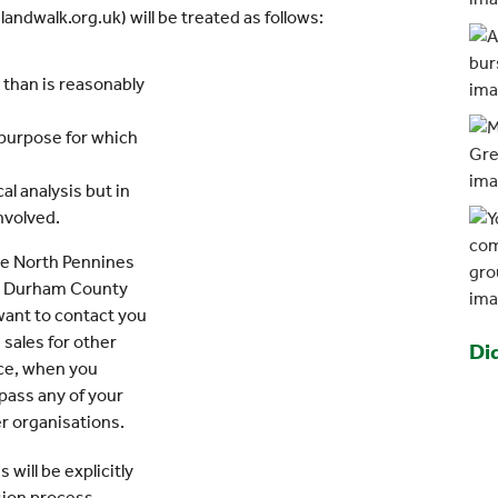
ndwalk.org.uk) will be treated as follows:
r than is reasonably
 purpose for which
al analysis but in
involved.
the North Pennines
ty Durham County
 want to contact you
 sales for other
Di
ance, when you
 pass any of your
er organisations.
 will be explicitly
sion process.