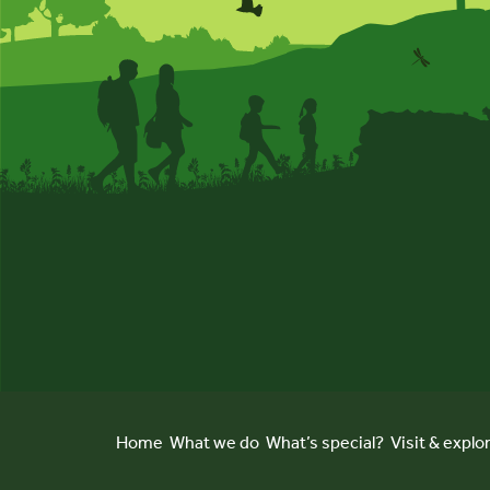
Home
What we do
What’s special?
Visit & explo