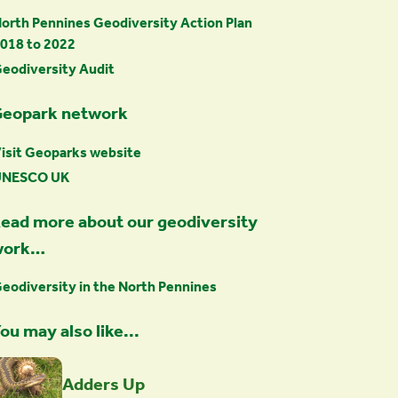
orth Pennines Geodiversity Action Plan
018 to 2022
eodiversity Audit
eopark network
isit Geoparks website
UNESCO UK
ead more about our geodiversity
work…
eodiversity in the North Pennines
ou may also like...
Adders Up