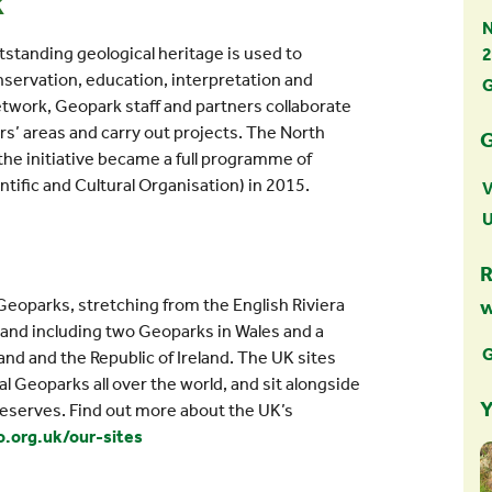
k
N
tanding geological heritage is used to
2
servation, education, interpretation and
G
twork, Geopark staff and partners collaborate
rs’ areas and carry out projects. The North
G
he initiative became a full programme of
ific and Cultural Organisation) in 2015.
V
R
eoparks, stretching from the English Riviera
 and including two Geoparks in Wales and a
G
nd and the Republic of Ireland. The UK sites
 Geoparks all over the world, and sit alongside
Y
eserves. Find out more about the UK’s
.org.uk/our-sites