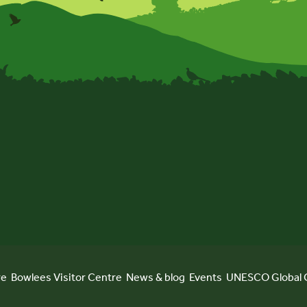
re
Bowlees Visitor Centre
News & blog
Events
UNESCO Global 