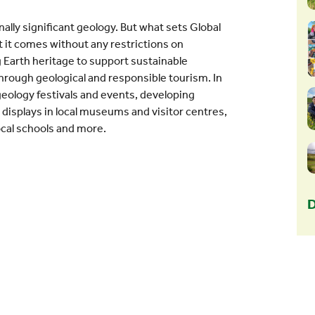
nally significant geology. But what sets Global
 it comes without any restrictions on
 Earth heritage to support sustainable
hrough geological and responsible tourism. In
geology festivals and events, developing
g displays in local museums and visitor centres,
ocal schools and more.
D