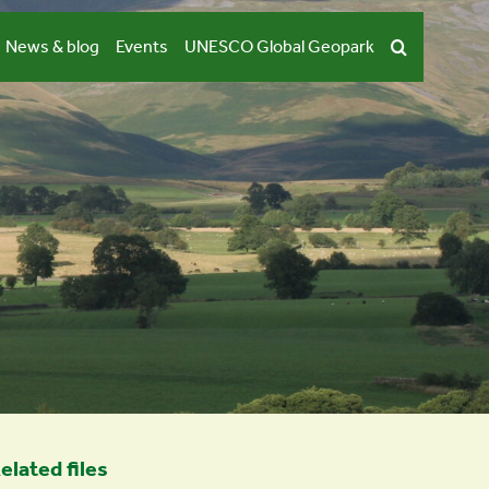
News & blog
Events
UNESCO Global Geopark
elated files