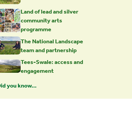
Land of lead and silver
community arts
programme
The National Landscape
team and partnership
Tees-Swale: access and
engagement
id you know…