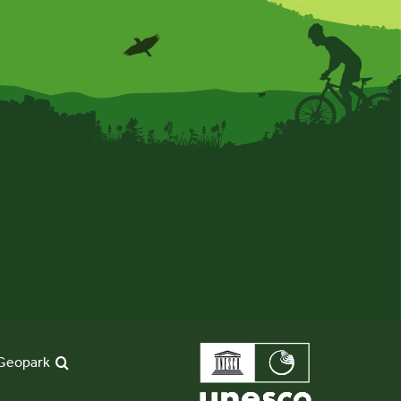
Geopark