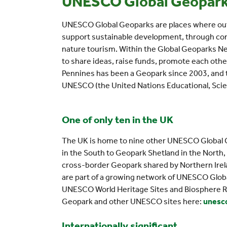
UNESCO Global Geopar
UNESCO Global Geoparks are places where outs
support sustainable development, through con
nature tourism. Within the Global Geoparks Ne
to share ideas, raise funds, promote each othe
Pennines has been a Geopark since 2003, and t
UNESCO (the United Nations Educational, Scient
One of only ten in the UK
The UK is home to nine other UNESCO Global G
in the South to Geopark Shetland in the North,
cross-border Geopark shared by Northern Irela
are part of a growing network of UNESCO Global
UNESCO World Heritage Sites and Biosphere R
Geopark and other UNESCO sites here:
unesco
Internationally significant