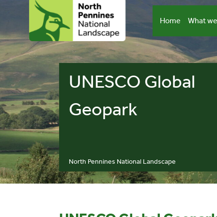
Skip
to
Home
What we
content
UNESCO Global
Geopark
North Pennines National Landscape