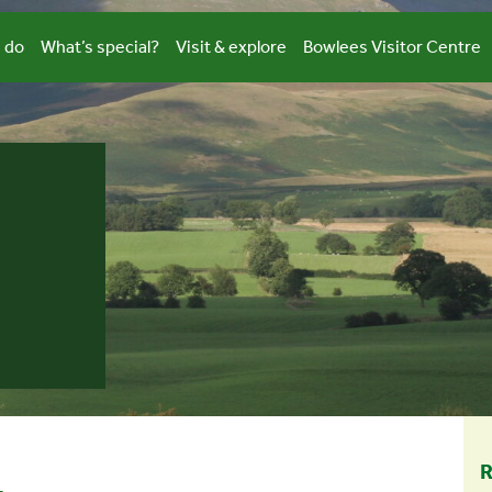
 do
What’s special?
Visit & explore
Bowlees Visitor Centre
R