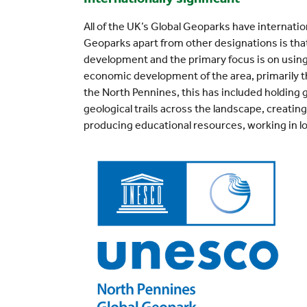
All of the UK’s Global Geoparks have internatio
Geoparks apart from other designations is that
development and the primary focus is on using
economic development of the area, primarily t
the North Pennines, this has included holding 
geological trails across the landscape, creatin
producing educational resources, working in l