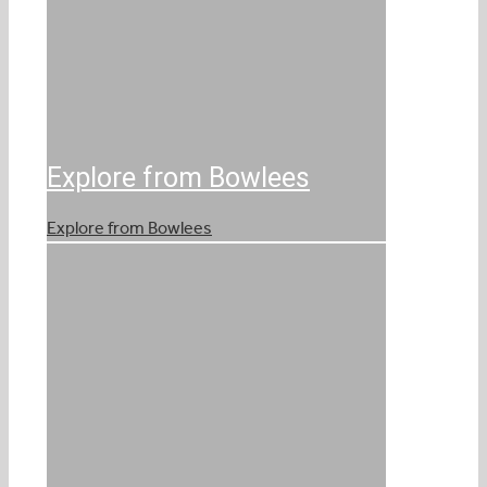
Explore from Bowlees
Explore from Bowlees