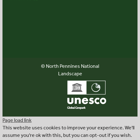
© North Pennines National
Landscape
Page load link
This website uses cookies to improve your experience. We'll
assume you're ok with this, but you can opt-out if you wish.