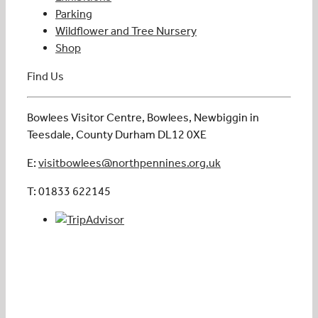
Parking
Wildflower and Tree Nursery
Shop
Find Us
Bowlees Visitor Centre, Bowlees, Newbiggin in
Teesdale, County Durham DL12 0XE
E:
visitbowlees@northpennines.org.uk
T: 01833 622145