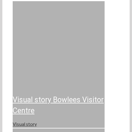
Visual story Bowlees Visitor
Centre
Visual story