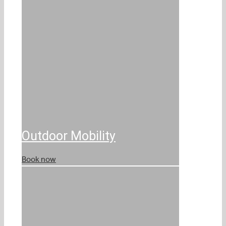
Outdoor Mobility
Book now