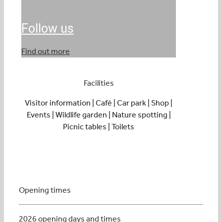
Follow us
Find out more
Facilities
Visitor information | Café | Car park | Shop |
Events | Wildlife garden | Nature spotting |
Picnic tables | Toilets
Opening times
2026 opening days and times