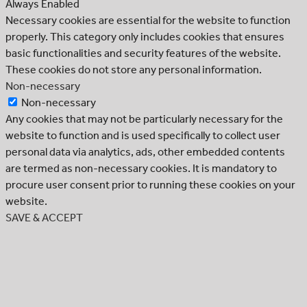
Always Enabled
Necessary cookies are essential for the website to function
properly. This category only includes cookies that ensures
basic functionalities and security features of the website.
These cookies do not store any personal information.
Non-necessary
Non-necessary
Any cookies that may not be particularly necessary for the
website to function and is used specifically to collect user
personal data via analytics, ads, other embedded contents
are termed as non-necessary cookies. It is mandatory to
procure user consent prior to running these cookies on your
website.
SAVE & ACCEPT