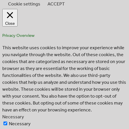
Cookie settings
ACCEPT
Close
Privacy Overview
This website uses cookies to improve your experience while
you navigate through the website. Out of these cookies, the
cookies that are categorized as necessary are stored on your
browser as they are essential for the working of basic
functionalities of the website. We also use third-party
cookies that help us analyze and understand how you use this
website. These cookies will be stored in your browser only
with your consent. You also have the option to opt-out of
these cookies. But opting out of some of these cookies may
have an effect on your browsing experience.
Necessary
Necessary