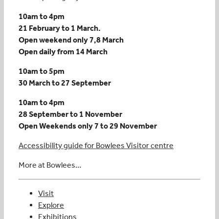
10am to 4pm
21 February to 1 March.
Open weekend only 7,8 March
Open daily from 14 March
10am to 5pm
30 March to 27 September
10am to 4pm
28 September to 1 November
Open Weekends only 7 to 29 November
Accessibility guide for Bowlees Visitor centre
More at Bowlees…
Visit
Explore
Exhibitions