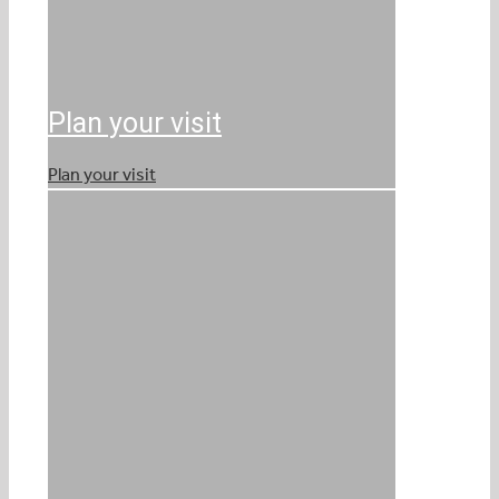
Plan your visit
Plan your visit