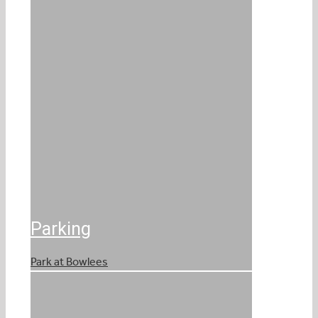
Parking
Park at Bowlees