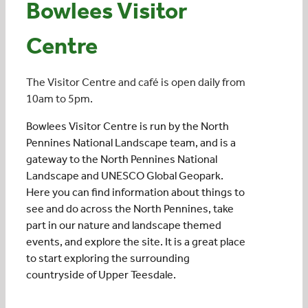
Bowlees Visitor
Centre
Events
The Visitor Centre and café is open daily from
UNESCO Global Geopark
10am to 5pm.
Bowlees Visitor Centre is run by the North
Search
Pennines National Landscape team, and is a
for:
gateway to the North Pennines National
Landscape and UNESCO Global Geopark.
Here you can find information about things to
see and do across the North Pennines, take
part in our nature and landscape themed
events, and explore the site. It is a great place
to start exploring the surrounding
countryside of Upper Teesdale.