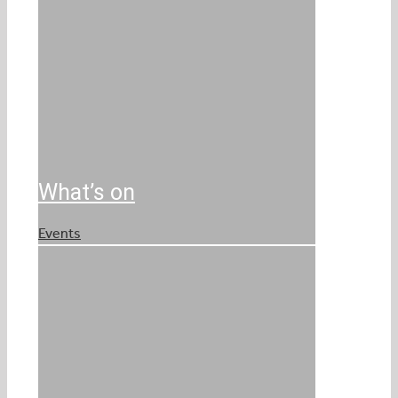
What’s on
Events