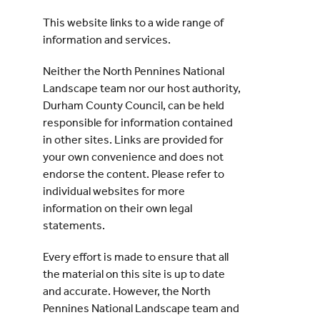
This website links to a wide range of
Events
information and services.
Neither the North Pennines National
UNESCO Global Geopark
Landscape team nor our host authority,
Durham County Council, can be held
Search
responsible for information contained
for:
in other sites. Links are provided for
your own convenience and does not
endorse the content. Please refer to
individual websites for more
information on their own legal
statements.
Every effort is made to ensure that all
the material on this site is up to date
and accurate. However, the North
Pennines National Landscape team and