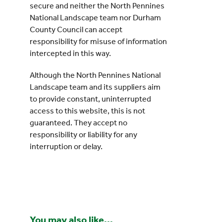
secure and neither the North Pennines
National Landscape team nor Durham
County Council can accept
responsibility for misuse of information
intercepted in this way.
Although the North Pennines National
Landscape team and its suppliers aim
to provide constant, uninterrupted
access to this website, this is not
guaranteed. They accept no
responsibility or liability for any
interruption or delay.
You may also like...