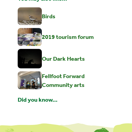
Birds
2019 tourism forum
Our Dark Hearts
Fellfoot Forward
Community arts
Did you know…