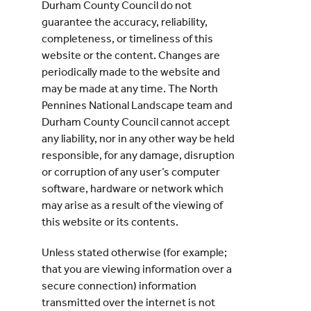
Durham County Council do not
guarantee the accuracy, reliability,
completeness, or timeliness of this
website or the content. Changes are
periodically made to the website and
may be made at any time. The North
Pennines National Landscape team and
Durham County Council cannot accept
any liability, nor in any other way be held
responsible, for any damage, disruption
or corruption of any user’s computer
software, hardware or network which
may arise as a result of the viewing of
this website or its contents.
Unless stated otherwise (for example;
that you are viewing information over a
secure connection) information
transmitted over the internet is not