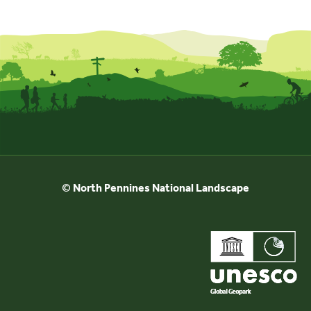
Events
UNESCO Global Geopark
Search
for:
© North Pennines National Landscape