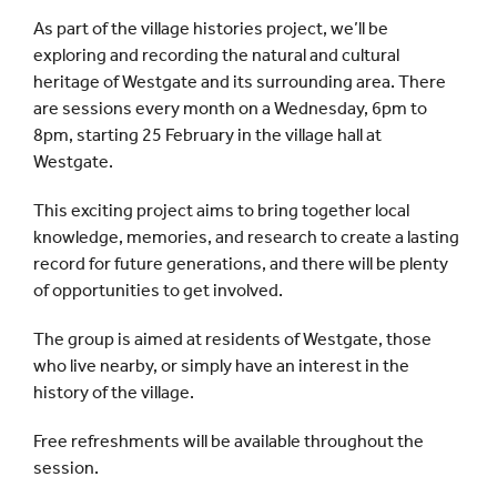
As part of the village histories project, we’ll be
exploring and recording the natural and cultural
heritage of Westgate and its surrounding area. There
are sessions every month on a Wednesday, 6pm to
8pm, starting 25 February in the village hall at
Westgate.
This exciting project aims to bring together local
knowledge, memories, and research to create a lasting
record for future generations, and there will be plenty
of opportunities to get involved.
The group is aimed at residents of Westgate, those
who live nearby, or simply have an interest in the
history of the village.
Free refreshments will be available throughout the
session.