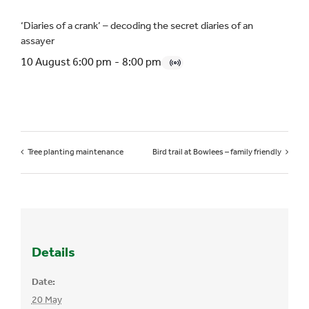
‘Diaries of a crank’ – decoding the secret diaries of an
assayer
10 August 6:00 pm
-
8:00 pm
Tree planting maintenance
Bird trail at Bowlees – family friendly
Details
Date:
20 May