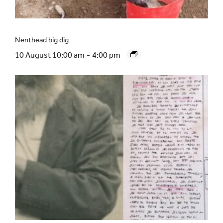
Nenthead big dig
10 August 10:00 am
-
4:00 pm