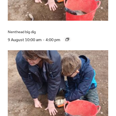
Nenthead big dig
9 August 10:00 am
-
4:00 pm