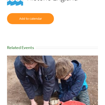
Add to calendar
Related Events