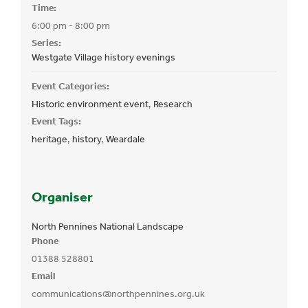
Time:
6:00 pm - 8:00 pm
Series:
Westgate Village history evenings
Event Categories:
Historic environment event
,
Research
Event Tags:
heritage
,
history
,
Weardale
Organiser
North Pennines National Landscape
Phone
01388 528801
Email
communications@northpennines.org.uk