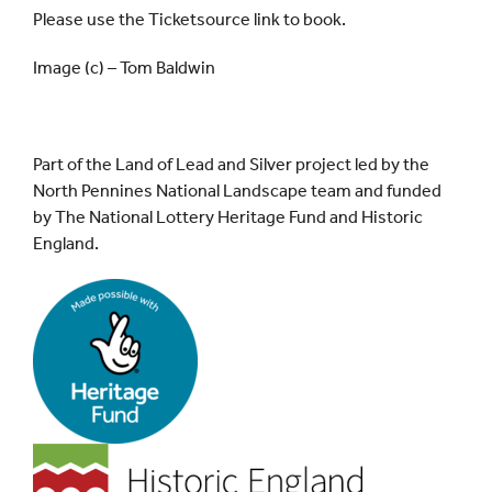
Please use the Ticketsource link to book.
Image (c) – Tom Baldwin
Part of the Land of Lead and Silver project led by the
North Pennines National Landscape team and funded
by The National Lottery Heritage Fund and Historic
England.