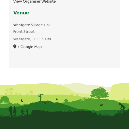
View Organiser Website
Venue
Westgate Village Hall
Front Street
Westgate
,
DL13 1RX
+ Google Map