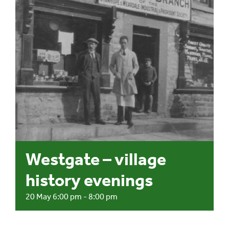
Events
UNESCO Global Geopark
Search
for:
Westgate – village
history evenings
20 May 6:00 pm
-
8:00 pm