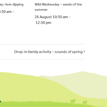
y: river dipping
Wild Wednesday – seeds of the
summer
0:30 am
-
26 August 10:30 am
-
12:30 pm
Drop-in family activity – sounds of spring