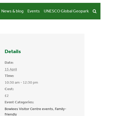
News & blog
Events
UNESCO Global Geopark
Details
Date:
15 April
Time:
10:30 am - 12:30 pm
Cost:
£2
Event Categories:
Bowlees Visitor Centre events
,
Family-
friendly