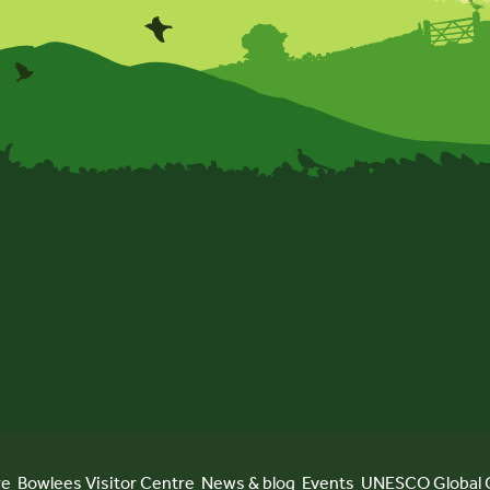
re
Bowlees Visitor Centre
News & blog
Events
UNESCO Global 