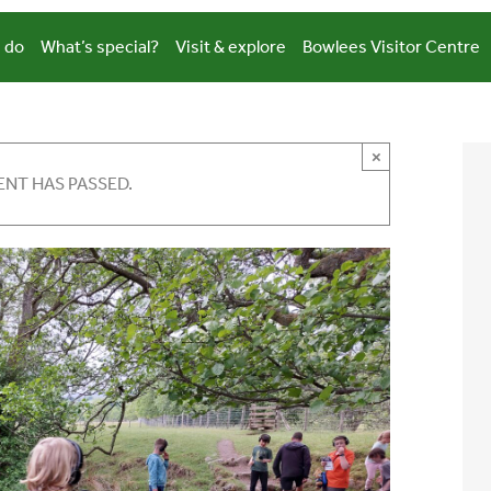
 do
What’s special?
Visit & explore
Bowlees Visitor Centre
×
ENT HAS PASSED.