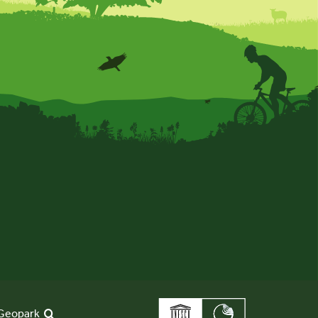
Geopark