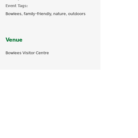
Event Tags:
Bowlees
,
family-friendly
,
nature
,
outdoors
Venue
Bowlees Visitor Centre