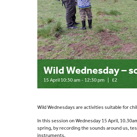
Wild Wednesday – so
15 April 10:30 am
-
12:30 pm
|
£2
Wild Wednesdays are activities suitable for chi
In this session on Wednesday 15 April, 10.30am
spring, by recording the sounds around us, te
instruments.