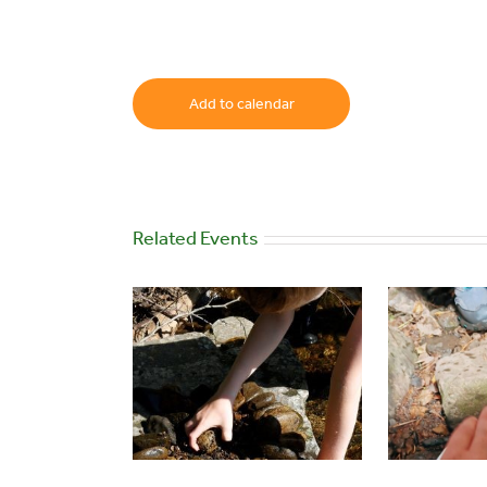
Add to calendar
Related Events