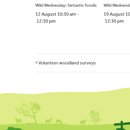
Wild Wednesday: fantastic fossils
Wild Wednesda
12 August 10:30 am
-
19 August 1
12:30 pm
12:30 pm
Volunteer woodland surveys