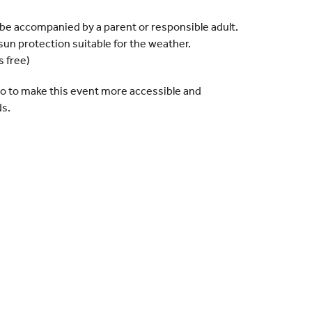
t be accompanied by a parent or responsible adult.
sun protection suitable for the weather.
s free)
 do to make this event more accessible and
ds.