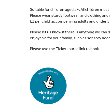
Suitable for children aged 5+. All children mus
Please wear sturdy footwear, and clothing and 
£2 per child (accompanying adults and under 5
Please let us know if there is anything we can
enjoyable for your family, such as sensory nee
Please use the Ticketsource link to book