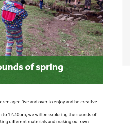
unds of spring
ldren aged five and over to enjoy and be creative.
 to 12.30pm, we will be exploring the sounds of
sting different materials and making our own