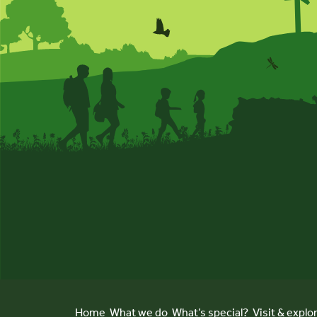
Home
What we do
What’s special?
Visit & explo