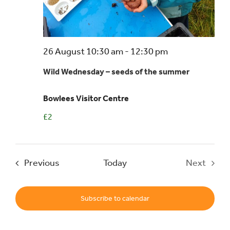
Events
26 August 10:30 am
-
12:30 pm
UNESCO Global Geopark
Wild Wednesday – seeds of the summer
Search
Bowlees Visitor Centre
for:
£2
Events
Previous
Today
Next
Events
Subscribe to calendar