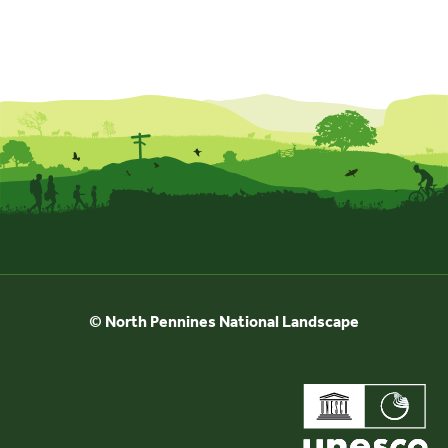
© North Pennines National Landscape