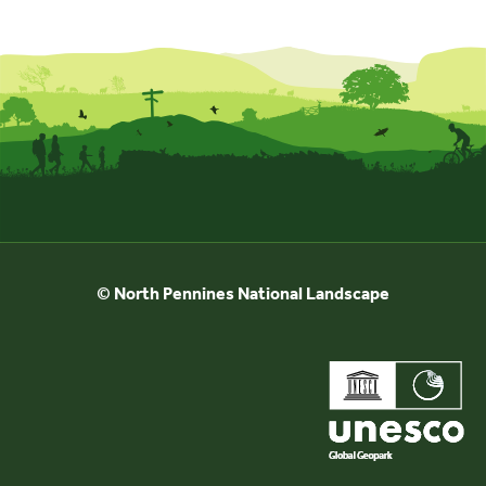
Events
UNESCO Global Geopark
Search
for:
© North Pennines National Landscape