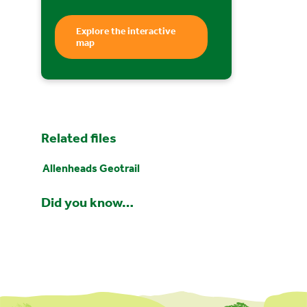
Explore the interactive
map
Related files
Allenheads Geotrail
Did you know…