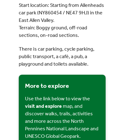
Start location: Starting from Allenheads
car park (NY860454 / NE47 9HJ) in the
East Allen Valley.
Terrain: Boggy ground, off-road
sections, on-road sections.
There is car parking, cycle parking,
public transport, a café, a pub, a
playground and toilets available.
More to explore
Use the link below to view the
visit and explore
map, and
discover walks, trails, activities
and more across the North
Pennines National Landscape and
UNESCO Global Geopark.