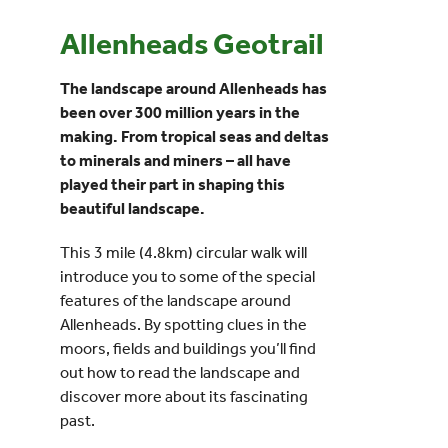
Allenheads Geotrail
Events
The landscape around Allenheads has
UNESCO Global Geopark
been over 300 million years in the
making. From tropical seas and deltas
to minerals and miners – all have
Search
played their part in shaping this
for:
beautiful landscape.
This 3 mile (4.8km) circular walk will
introduce you to some of the special
features of the landscape around
Allenheads. By spotting clues in the
moors, fields and buildings you’ll find
out how to read the landscape and
discover more about its fascinating
past.