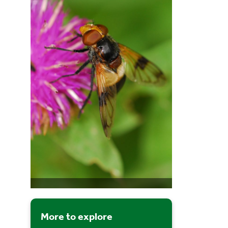
More to explore