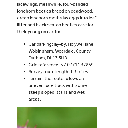
lacewings. Meanwhile, four-banded
longhorn beetles breed on deadwood,
green longhorn moths lay eggs into leaf
litter and black sexton beetles care for
their young on carrion.
Car parking: lay-by, Holywell lane,
Wolsingham, Weardale, County
Durham, DL13 3HB
Grid reference: NZ 07711 37859
Survey route length: 1.3 miles
Terrain: the route follows an
uneven bare track with some
steep slopes, stairs and wet
areas.