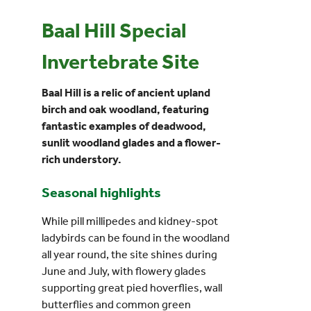
Baal Hill Special
Events
Invertebrate Site
UNESCO Global Geopark
Baal Hill is a relic of ancient upland
birch and oak woodland, featuring
Search
fantastic examples of deadwood,
for:
sunlit woodland glades and a flower-
rich understory.
Seasonal highlights
While pill millipedes and kidney-spot
ladybirds can be found in the woodland
all year round, the site shines during
June and July, with flowery glades
supporting great pied hoverflies, wall
butterflies and common green