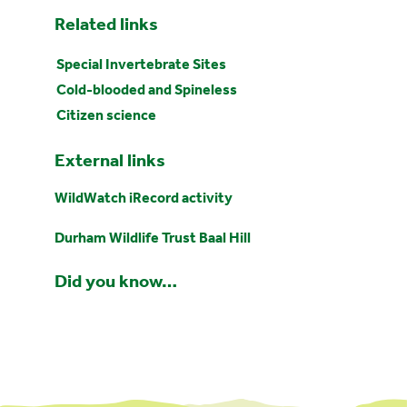
Related links
Special Invertebrate Sites
Cold-blooded and Spineless
Citizen science
External links
WildWatch iRecord activity
Durham Wildlife Trust Baal Hill
Did you know…