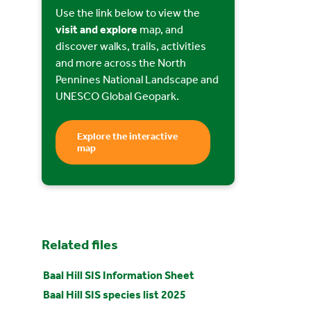
Use the link below to view the
visit and explore
map, and
discover walks, trails, activities
and more across the North
Pennines National Landscape and
UNESCO Global Geopark.
Explore the interactive
map
Related files
Baal Hill SIS Information Sheet
Baal Hill SIS species list 2025