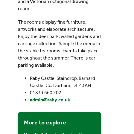
and a Victorian octagonal drawing
room.
The rooms display fine furniture,
artworks and elaborate architecture.
Enjoy the deer park, walled gardens and
carriage collection. Sample the menu in
the stable tearooms. Events take place
throughout the summer. There is car
parking available.
Raby Castle, Staindrop, Barnard
Castle, Co. Durham, DL2 3AH
01833 660 202
admin@raby.co.uk
More to explore