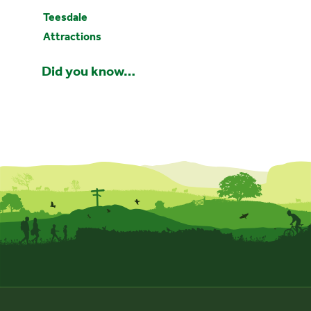
Teesdale
Attractions
Did you know…