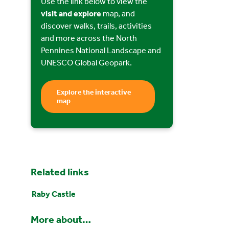
Use the link below to view the
visit and explore
map, and
discover walks, trails, activities
and more across the North
Pennines National Landscape and
UNESCO Global Geopark.
Explore the interactive
map
Related links
Raby Castle
More about…