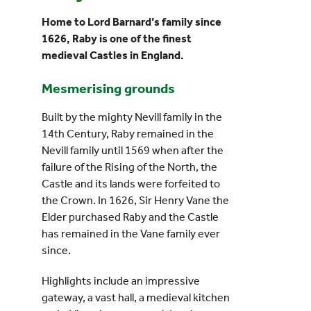
Home to Lord Barnard’s family since
Events
1626, Raby is one of the finest
medieval Castles in England.
UNESCO Global Geopark
Mesmerising grounds
Search
Built by the mighty Nevill family in the
for:
14th Century, Raby remained in the
Nevill family until 1569 when after the
failure of the Rising of the North, the
Castle and its lands were forfeited to
the Crown. In 1626, Sir Henry Vane the
Elder purchased Raby and the Castle
has remained in the Vane family ever
since.
Highlights include an impressive
gateway, a vast hall, a medieval kitchen