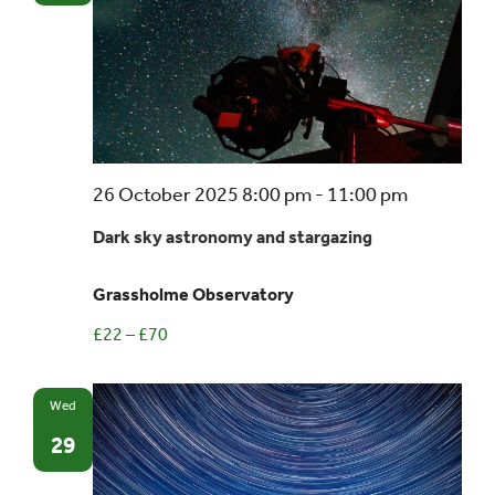
Dark
26 October 2025 8:00 pm
-
11:00 pm
sky
Dark sky astronomy and stargazing
astronom
and
Grassholme Observatory
stargazin
£22 – £70
Wed
29