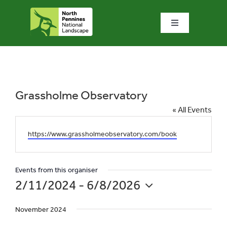
Skip
to
Toggle
content
Navigation
Home
What we do
Grassholme Observatory
« All Events
What’s special?
Website
https://www.grassholmeobservatory.com/book
Visit & explore
Events from this organiser
2/11/2024
 - 
6/8/2026
Bowlees Visitor Centre
Select
November 2024
date.
News & blog