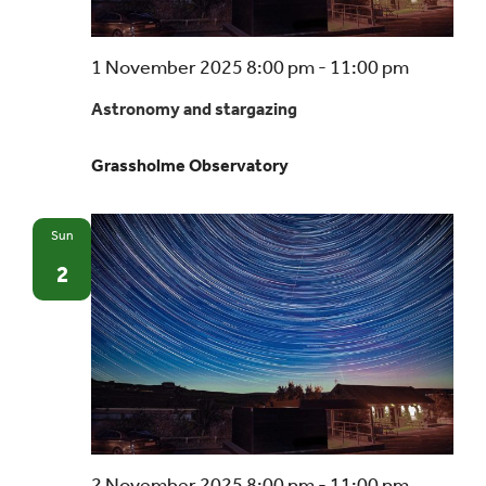
Astrono
1 November 2025 8:00 pm
-
11:00 pm
and
Astronomy and stargazing
stargazi
–
Grassholme Observatory
a
beginner
guide
Sun
2
Astrono
2 November 2025 8:00 pm
-
11:00 pm