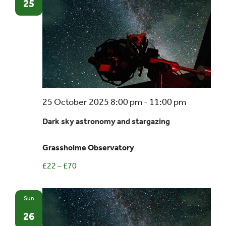
25
Dark
25 October 2025 8:00 pm
-
11:00 pm
sky
Dark sky astronomy and stargazing
astronom
and
Grassholme Observatory
stargazin
£22 – £70
Sun
26