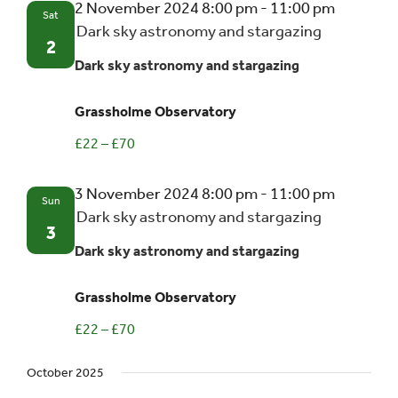
2 November 2024 8:00 pm
-
11:00 pm
Sat
Dark sky astronomy and stargazing
Events
2
Dark sky astronomy and stargazing
UNESCO Global Geopark
Grassholme Observatory
£22 – £70
Search
for:
3 November 2024 8:00 pm
-
11:00 pm
Sun
Dark sky astronomy and stargazing
3
Dark sky astronomy and stargazing
Grassholme Observatory
£22 – £70
October 2025