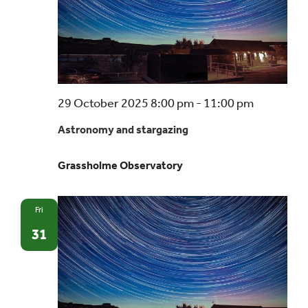
Astrono
29 October 2025 8:00 pm
-
11:00 pm
and
Astronomy and stargazing
stargazin
–
Grassholme Observatory
a
beginner’
guide
Fri
31