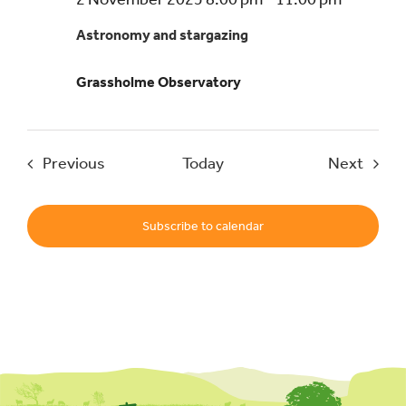
and
Astronomy and stargazing
stargazi
–
Grassholme Observatory
a
beginner
guide
Events
Event
Previous
Today
Next
Subscribe to calendar