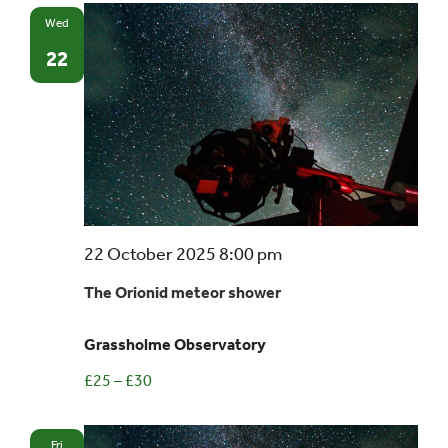
Wed
22
22 October 2025 8:00 pm
The Orionid meteor shower
Grassholme Observatory
£25 – £30
Fri