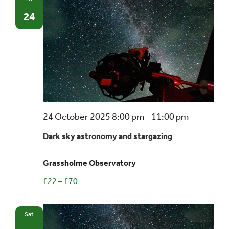
24
Dark
24 October 2025 8:00 pm
-
11:00 pm
sky
Dark sky astronomy and stargazing
astronom
and
Grassholme Observatory
stargazin
£22 – £70
Sat