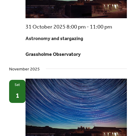
Astrono
31 October 2025 8:00 pm
-
11:00 pm
and
Astronomy and stargazing
stargazin
–
Grassholme Observatory
a
beginner’
November 2025
guide
Sat
1