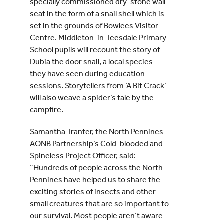
specially commissioned dry-stone wall
seat in the form of a snail shell which is
set in the grounds of Bowlees Visitor
Centre. Middleton-in-Teesdale Primary
School pupils will recount the story of
Dubia the door snail, a local species
they have seen during education
sessions. Storytellers from ‘A Bit Crack’
will also weave a spider’s tale by the
campfire.
Samantha Tranter, the North Pennines
AONB Partnership’s Cold-blooded and
Spineless Project Officer, said:
“Hundreds of people across the North
Pennines have helped us to share the
exciting stories of insects and other
small creatures that are so important to
our survival. Most people aren’t aware