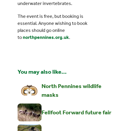
underwater invertebrates.
The event is free, but booking is
essential. Anyone wishing to book
places should go online
to
northpennines.org.uk
.
You may also like...
North Pennines wildlife
masks
Fellfoot Forward future fair