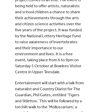
being held to offer artists, naturalists
and school children a chance to share
their achievements through the arts
and citizen science activities over the
five years of the project. It was funded
by the National Lottery Heritage Fund
to raise awareness of invertebrates
and their importance to our
environment and lives. It is a free
event, taking place from 6 to 9pm on
Saturday 5 October at Bowlees Visitor
Centre in Upper Teesdale.
Entertainment will start with a talk from
naturalist and Country Diarist for The
Guardian, Phil Gates, entitled ‘Tigers
and Stilettos.’ This will be followed by a
torchlit walk to the ‘Molluscarium,’ a