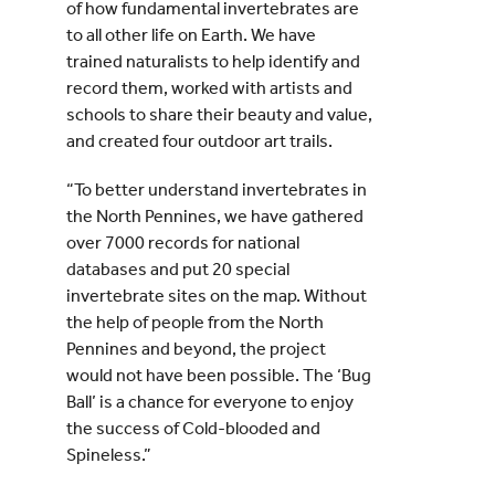
of how fundamental invertebrates are
to all other life on Earth. We have
trained naturalists to help identify and
record them, worked with artists and
schools to share their beauty and value,
and created four outdoor art trails.
“To better understand invertebrates in
the North Pennines, we have gathered
over 7000 records for national
databases and put 20 special
invertebrate sites on the map. Without
the help of people from the North
Pennines and beyond, the project
would not have been possible. The ‘Bug
Ball’ is a chance for everyone to enjoy
the success of Cold-blooded and
Spineless.”