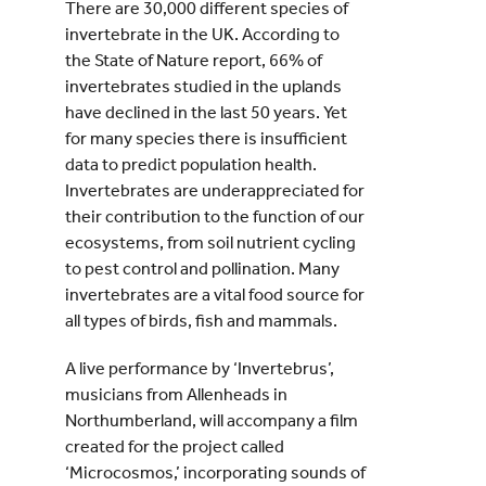
There are 30,000 different species of
invertebrate in the UK. According to
the State of Nature report, 66% of
invertebrates studied in the uplands
have declined in the last 50 years. Yet
for many species there is insufficient
data to predict population health.
Invertebrates are underappreciated for
their contribution to the function of our
ecosystems, from soil nutrient cycling
to pest control and pollination. Many
invertebrates are a vital food source for
all types of birds, fish and mammals.
A live performance by ‘Invertebrus’,
musicians from Allenheads in
Northumberland, will accompany a film
created for the project called
‘Microcosmos,’ incorporating sounds of