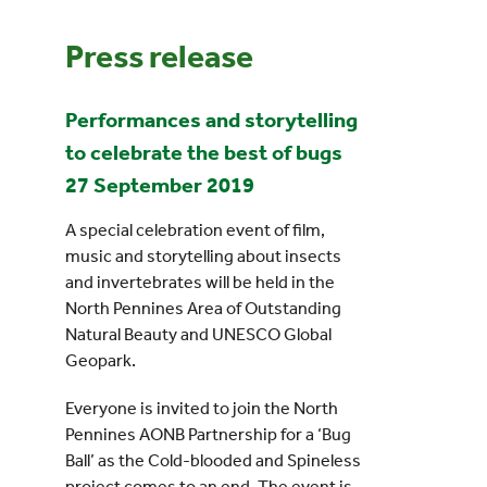
Press release
Events
Performances and storytelling
UNESCO Global Geopark
to celebrate the best of bugs
Search
27 September 2019
for:
A special celebration event of film,
music and storytelling about insects
and invertebrates will be held in the
North Pennines Area of Outstanding
Natural Beauty and UNESCO Global
Geopark.
Everyone is invited to join the North
Pennines AONB Partnership for a ‘Bug
Ball’ as the Cold-blooded and Spineless
project comes to an end. The event is