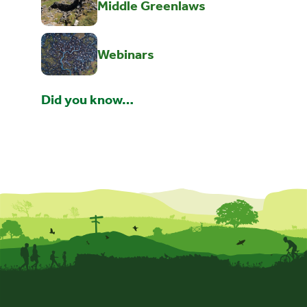
Middle Greenlaws
Webinars
Did you know…