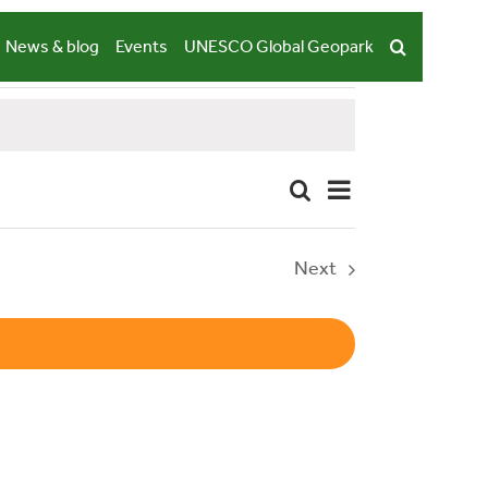
News & blog
Events
UNESCO Global Geopark
Event
Search
Summary
Events
Views
Navigation
Search
Next
Events
and
Views
Navigation