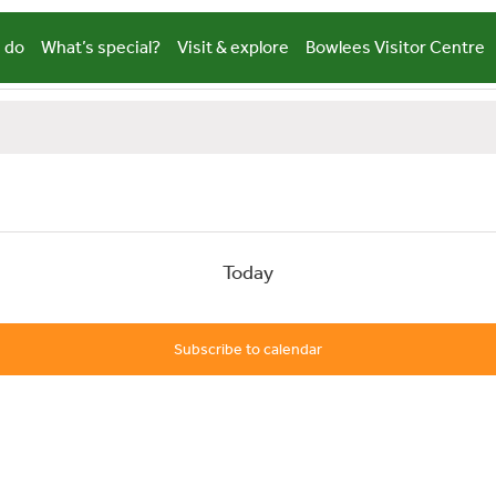
 do
What’s special?
Visit & explore
Bowlees Visitor Centre
Today
Subscribe to calendar