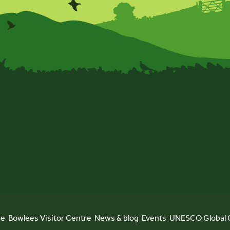
re
Bowlees Visitor Centre
News & blog
Events
UNESCO Global 