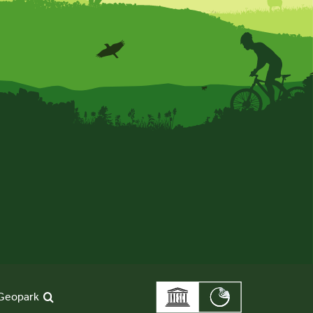
Geopark