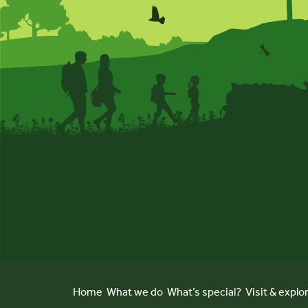
Home
What we do
What’s special?
Visit & explo