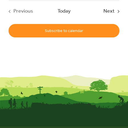
Event
Previous
Today
Next
Events
Subscribe to calendar