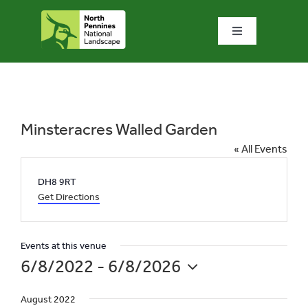
Skip
to
Toggle
content
Navigation
Home
What we do
Minsteracres Walled Garden
« All Events
What’s special?
Address
DH8 9RT
Get Directions
Visit & explore
Events at this venue
Bowlees Visitor Centre
6/8/2022
 - 
6/8/2026
Select
News & blog
August 2022
date.