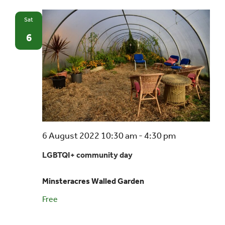
Sat
Events
6
UNESCO Global Geopark
Search
for:
6 August 2022 10:30 am
-
4:30 pm
LGBTQI+ community day
Minsteracres Walled Garden
Free