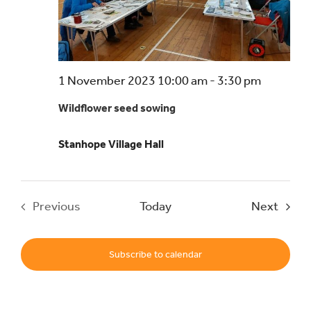
Events
UNESCO Global Geopark
1 November 2023 10:00 am
-
3:30 pm
Wildflower seed sowing
Search
for:
Stanhope Village Hall
Event
Previous
Today
Next
Events
Subscribe to calendar