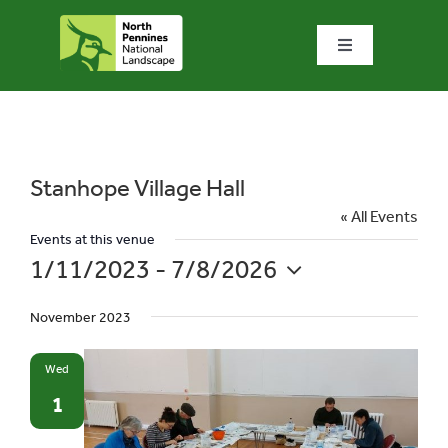
Skip
to
Toggle
content
Navigation
Home
What we do
Stanhope Village Hall
« All Events
What’s special?
Events at this venue
1/11/2023
 - 
7/8/2026
Select
Visit & explore
November 2023
date.
Bowlees Visitor Centre
Wed
1
News & blog