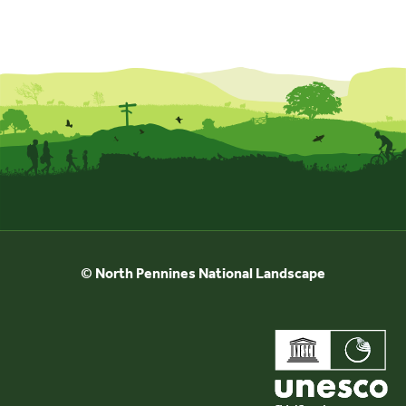
© North Pennines National Landscape