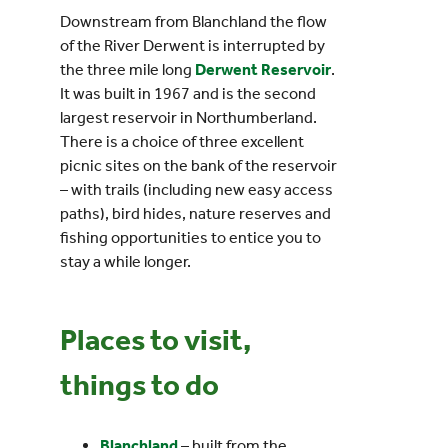
Downstream from Blanchland the flow
of the River Derwent is interrupted by
the three mile long
Derwent Reservoir
.
It was built in 1967 and is the second
largest reservoir in Northumberland.
There is a choice of three excellent
picnic sites on the bank of the reservoir
– with trails (including new easy access
paths), bird hides, nature reserves and
fishing opportunities to entice you to
stay a while longer.
Places to visit,
things to do
Blanchland
– built from the