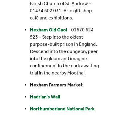
Parish Church of St. Andrew –
01434 602 031. Also gift shop,
café and exhibitions.
Hexham Old Gaol
– 01670 624
523 – Step into the oldest
purpose-built prison in England.
Descend into the dungeon, peer
into the gloom and imagine
confinement in the dark awaiting
trial in the nearby Moothall.
Hexham Farmers Market
Hadrian’s Wall
Northumberland National Park