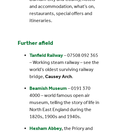
and accommodation, what’s on,
restaurants, special offers and
itineraries.
Further afield
Tanfield Railway
– 07508 092 365
– Working steam railway – see the
world’s oldest surviving railway
bridge,
Causey Arch
.
Beamish Museum
– 0191 370
4000 – world famous open air
museum, telling the story of life in
North East England during the
1820s, 1900s and 1940s.
Hexham Abbey
,
the Priory and