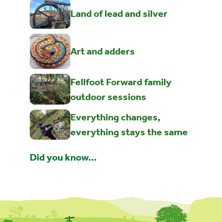
Land of lead and silver
Art and adders
Fellfoot Forward family
outdoor sessions
Everything changes,
everything stays the same
Did you know…