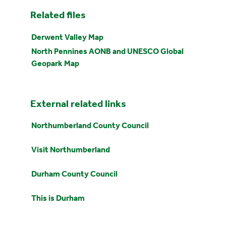
Related files
Derwent Valley Map
North Pennines AONB and UNESCO Global
Geopark Map
External related links
Northumberland County Council
Visit Northumberland
Durham County Council
This is Durham