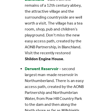
remains of a 12th century abbey,
the attractive village and the
surrounding countryside are well
worth a visit. The village has a tea
room, shop, pub and children’s
playground. Don’t miss the new
easy access path, created by the
AONB Partnership, in Blanchland.
Visit the recently restored
Shildon Engine House
.
Derwent Reservoir
– second
largest man-made reservoir in
Northumberland. There is an easy
access path, created by the AONB
Partnership and Northumbrian
Water, from Pow Hill Country Park
to the dam and then along the
North shore as far as Millshields.