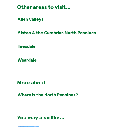
Other areas to visit…
Allen Valleys
Alston & the Cumbrian North Pennines
Teesdale
Weardale
More about…
Where is the North Pennines?
You may also like...