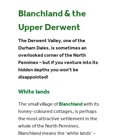
Blanchland & the
Events
Upper Derwent
UNESCO Global Geopark
The Derwent Valley, one of the
Durham Dales, is sometimes an
Search
overlooked corner of the North
for:
Pennines – but if you venture into its
hidden depths you won’t be
disappointed!
White lands
The small village of
Blanchland
with its
honey-coloured cottages, is perhaps
the most attractive settlement in the
whole of the North Pennines.
Blanchland means the ‘white lands’ –