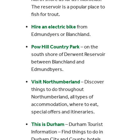
The reservoir is a popular place to
fish for trout.
Hire an electric bike
from
Edmundyers or Blanchland.
Pow Hill Country Park
– on the
south shore of Derwent Reservoir
between Blanchland and
Edmundbyers.
Visit Northumberland
– Discover
things to do throughout
Northumberland, all types of
accommodation, where to eat,
special offers and itineraries.
This is Durham
– Durham Tourist
Information – Find things to do in
Durham City and County, hotels