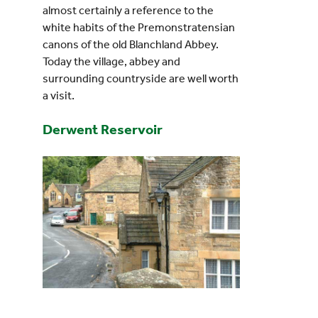
almost certainly a reference to the
white habits of the Premonstratensian
canons of the old Blanchland Abbey.
Today the village, abbey and
surrounding countryside are well worth
a visit.
Derwent Reservoir