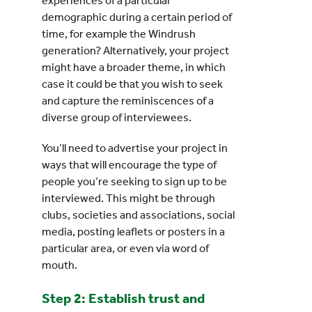
experiences of a particular
demographic during a certain period of
time, for example the Windrush
generation? Alternatively, your project
might have a broader theme, in which
case it could be that you wish to seek
and capture the reminiscences of a
diverse group of interviewees.
You’ll need to advertise your project in
ways that will encourage the type of
people you’re seeking to sign up to be
interviewed. This might be through
clubs, societies and associations, social
media, posting leaflets or posters in a
particular area, or even via word of
mouth.
Step 2: Establish trust and