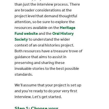
than just the interview process. There
are broader considerations at the
project level that demand thoughtful
attention, so be sure to explore the
resources available on the
Heritage
Fund website
and the
Oral History
Society
to understand the wider
context of an oral histories project.
Both resources have a treasure trove of
guidance that aims to assist in
preserving and sharing these
invaluable stories to the best possible
standards.
We’ll assume that your project is set up
and you’re ready to do your very first
interview. Let’s get started.
Step 1: Choose your