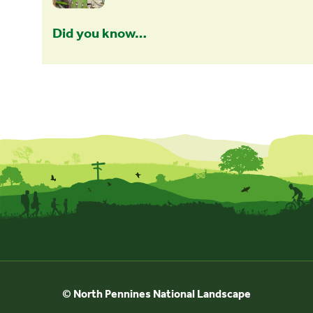
Did you know…
© North Pennines National Landscape