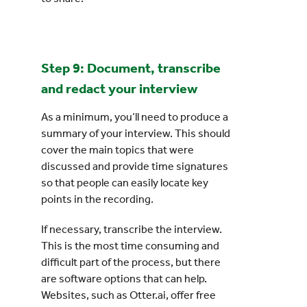
Step 9: Document, transcribe
and redact your interview
As a minimum, you’ll need to produce a
summary of your interview. This should
cover the main topics that were
discussed and provide time signatures
so that people can easily locate key
points in the recording.
If necessary, transcribe the interview.
This is the most time consuming and
difficult part of the process, but there
are software options that can help.
Websites, such as Otter.ai, offer free