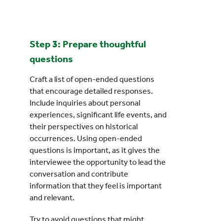
Step 3: Prepare thoughtful
questions
Craft a list of open-ended questions
that encourage detailed responses.
Include inquiries about personal
experiences, significant life events, and
their perspectives on historical
occurrences. Using open-ended
questions is important, as it gives the
interviewee the opportunity to lead the
conversation and contribute
information that they feel is important
and relevant.
Try to avoid questions that might