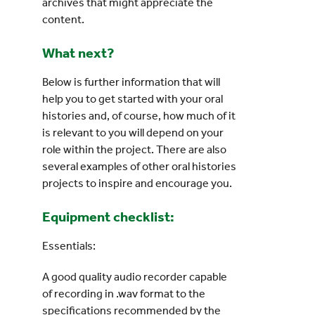
archives that might appreciate the
content.
What next?
Below is further information that will
help you to get started with your oral
histories and, of course, how much of it
is relevant to you will depend on your
role within the project. There are also
several examples of other oral histories
projects to inspire and encourage you.
Equipment checklist:
Essentials:
A good quality audio recorder capable
of recording in .wav format to the
specifications recommended by the