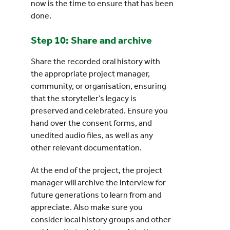
now is the time to ensure that has been
done.
Step 10: Share and archive
Share the recorded oral history with
the appropriate project manager,
community, or organisation, ensuring
that the storyteller’s legacy is
preserved and celebrated. Ensure you
hand over the consent forms, and
unedited audio files, as well as any
other relevant documentation.
At the end of the project, the project
manager will archive the interview for
future generations to learn from and
appreciate. Also make sure you
consider local history groups and other