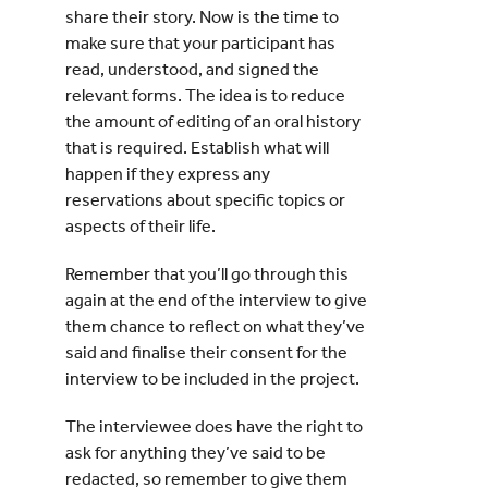
share their story. Now is the time to
make sure that your participant has
read, understood, and signed the
relevant forms. The idea is to reduce
the amount of editing of an oral history
that is required. Establish what will
happen if they express any
reservations about specific topics or
aspects of their life.
Remember that you’ll go through this
again at the end of the interview to give
them chance to reflect on what they’ve
said and finalise their consent for the
interview to be included in the project.
The interviewee does have the right to
ask for anything they’ve said to be
redacted, so remember to give them