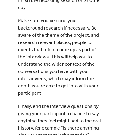
finish the recording session on another
day.
Make sure you’ve done your
background research if necessary. Be
aware of the theme of the project, and
research relevant places, people, or
events that might come up as part of
the interviews. This will help you to
understand the wider context of the
conversations you have with your
interviewees, which may inform the
depth you’re able to get into with your
participant.
Finally, end the interview questions by
giving your participant a chance to say
anything they feel might add to the oral
history, for example “Is there anything