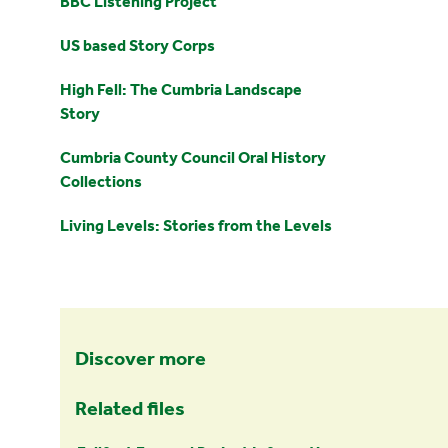
BBC Listening Project
US based Story Corps
High Fell: The Cumbria Landscape
Story
Cumbria County Council Oral History
Collections
Living Levels: Stories from the Levels
Discover more
Related files