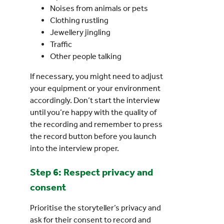
Noises from animals or pets
Clothing rustling
Jewellery jingling
Traffic
Other people talking
If necessary, you might need to adjust
your equipment or your environment
accordingly. Don’t start the interview
until you’re happy with the quality of
the recording and remember to press
the record button before you launch
into the interview proper.
Step 6: Respect privacy and
consent
Prioritise the storyteller’s privacy and
ask for their consent to record and