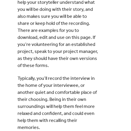
help your storyteller understand what
you will be doing with their story, and
also makes sure you will be able to
share or keep hold of the recording.
There are examples for you to
download, edit and use on this page. If
you’re volunteering for an established
project, speak to your project manager,
as they should have their own versions
of these forms.
Typically, you’ll record the interview in
the home of your interviewee, or
another quiet and comfortable place of
their choosing. Being in their own
surroundings will help them feel more
relaxed and confident, and could even
help them with recalling their
memories.