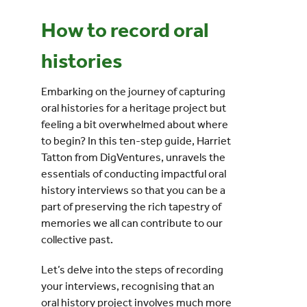
How to record oral
Events
histories
UNESCO Global Geopark
Embarking on the journey of capturing
oral histories for a heritage project but
Search
feeling a bit overwhelmed about where
for:
to begin? In this ten-step guide, Harriet
Tatton from DigVentures, unravels the
essentials of conducting impactful oral
history interviews so that you can be a
part of preserving the rich tapestry of
memories we all can contribute to our
collective past.
Let’s delve into the steps of recording
your interviews, recognising that an
oral history project involves much more