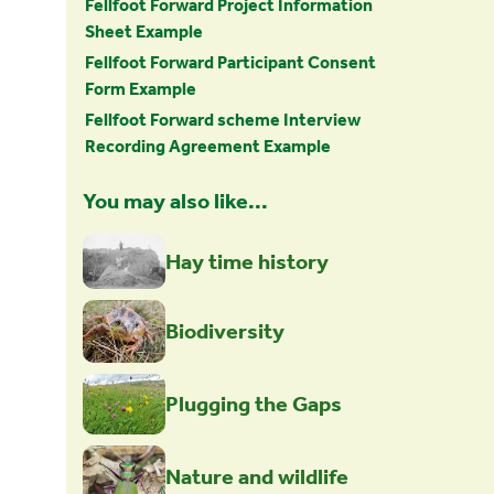
Fellfoot Forward Project Information
Sheet Example
Fellfoot Forward Participant Consent
Form Example
Fellfoot Forward scheme Interview
Recording Agreement Example
You may also like...
Hay time history
Biodiversity
Plugging the Gaps
Nature and wildlife