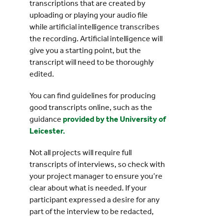
transcriptions that are created by
uploading or playing your audio file
while artificial intelligence transcribes
the recording. Artificial intelligence will
give you a starting point, but the
transcript will need to be thoroughly
edited.
You can find guidelines for producing
good transcripts online, such as the
guidance
provided by the University of
Leicester.
Not all projects will require full
transcripts of interviews, so check with
your project manager to ensure you’re
clear about what is needed. If your
participant expressed a desire for any
part of the interview to be redacted,