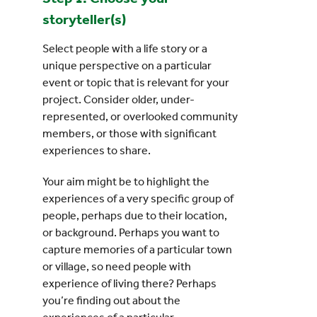
storyteller(s)
Select people with a life story or a
unique perspective on a particular
event or topic that is relevant for your
project. Consider older, under-
represented, or overlooked community
members, or those with significant
experiences to share.
Your aim might be to highlight the
experiences of a very specific group of
people, perhaps due to their location,
or background. Perhaps you want to
capture memories of a particular town
or village, so need people with
experience of living there? Perhaps
you’re finding out about the