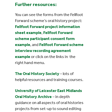
Further resources:
You can see the forms from the Fellfoot
Forward scheme’s oral history project:
Fellfoot Forward project information
sheet example
,
Fellfoot Forward
scheme participant consent form
example
, and
Fellfoot Forward scheme
interview recording agreement
example
or click on the links in the
right hand menu.
The Oral History Society
– lots of
helpful resources and training courses.
University of Leicester East Midlands
Oral History Archive
– in depth
guidance on all aspects of oral histories
projects from set-up to sound editing