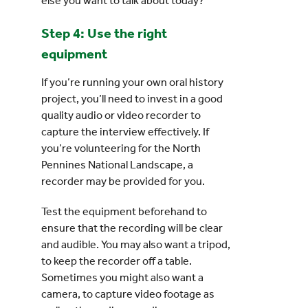
else you want to talk about today?”
Step 4: Use the right
equipment
If you’re running your own oral history
project, you’ll need to invest in a good
quality audio or video recorder to
capture the interview effectively. If
you’re volunteering for the North
Pennines National Landscape, a
recorder may be provided for you.
Test the equipment beforehand to
ensure that the recording will be clear
and audible. You may also want a tripod,
to keep the recorder off a table.
Sometimes you might also want a
camera, to capture video footage as