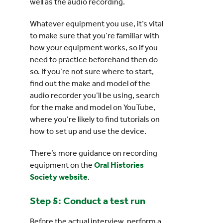
well as the audio recording.
Whatever equipment you use, it’s vital
to make sure that you’re familiar with
how your equipment works, so if you
need to practice beforehand then do
so. If you’re not sure where to start,
find out the make and model of the
audio recorder you’ll be using, search
for the make and model on YouTube,
where you’re likely to find tutorials on
how to set up and use the device.
There’s more guidance on recording
equipment on the
Oral Histories
Society website
.
Step 5: Conduct a test run
Before the actual interview, perform a