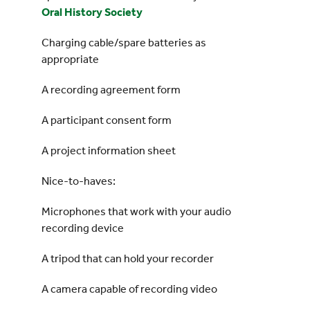
Oral History Society
Charging cable/spare batteries as
appropriate
A recording agreement form
A participant consent form
A project information sheet
Nice-to-haves:
Microphones that work with your audio
recording device
A tripod that can hold your recorder
A camera capable of recording video