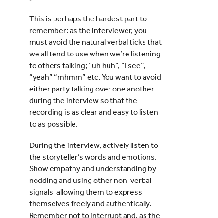
This is perhaps the hardest part to
remember: as the interviewer, you
must avoid the natural verbal ticks that
we all tend to use when we’re listening
to others talking; “uh huh”, “I see”,
“yeah” “mhmm” etc. You want to avoid
either party talking over one another
during the interview so that the
recording is as clear and easy to listen
to as possible.
During the interview, actively listen to
the storyteller’s words and emotions.
Show empathy and understanding by
nodding and using other non-verbal
signals, allowing them to express
themselves freely and authentically.
Remember not to interrupt and, as the