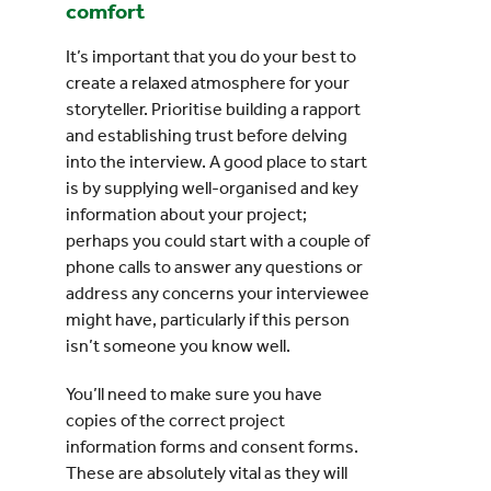
comfort
It’s important that you do your best to
create a relaxed atmosphere for your
storyteller. Prioritise building a rapport
and establishing trust before delving
into the interview. A good place to start
is by supplying well-organised and key
information about your project;
perhaps you could start with a couple of
phone calls to answer any questions or
address any concerns your interviewee
might have, particularly if this person
isn’t someone you know well.
You’ll need to make sure you have
copies of the correct project
information forms and consent forms.
These are absolutely vital as they will