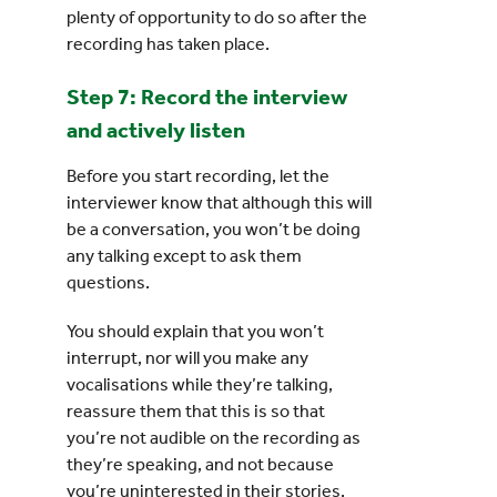
plenty of opportunity to do so after the
recording has taken place.
Step 7: Record the interview
and actively listen
Before you start recording, let the
interviewer know that although this will
be a conversation, you won’t be doing
any talking except to ask them
questions.
You should explain that you won’t
interrupt, nor will you make any
vocalisations while they’re talking,
reassure them that this is so that
you’re not audible on the recording as
they’re speaking, and not because
you’re uninterested in their stories.