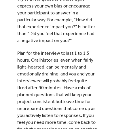
express your own bias or encourage
your participant to answer in a
particular way. For example, “How did
that experience impact you?” is better
than “Did you feel that experience had
a negative impact on you?”
Plan for the interview to last 1 to 1.5
hours. Oral histories, even when fairly
light-hearted, can be mentally and
emotionally draining, and you and your
interviewee will probably feel quite
tired after 90 minutes. Have a mix of
planned questions that will keep your
project consistent but leave time for
unprepared questions that come up as
you actively listen to responses. If you
feel you need more time, come back to