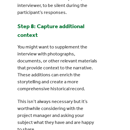
interviewer, to be silent during the
participant’s responses.
Step 8: Capture additional
context
You might want to supplement the
interview with photographs,
documents, or other relevant materials
that provide context to the narrative.
These additions can enrich the
storytelling and create a more
comprehensive historical record.
This isn’t always necessary but it’s
worthwhile considering with the
project manager and asking your
subject what they have and are happy
to share.