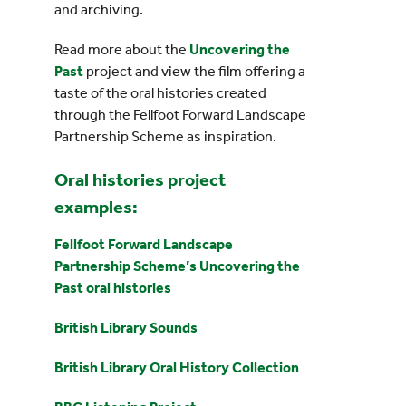
and archiving.
Read more about the
Uncovering the
Past
project and view the film offering a
taste of the oral histories created
through the Fellfoot Forward Landscape
Partnership Scheme as inspiration.
Oral histories project
examples:
Fellfoot Forward Landscape
Partnership Scheme’s Uncovering the
Past oral histories
British Library Sounds
British Library Oral History Collection