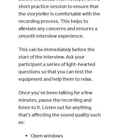
short practice session to ensure that
the storyteller is comfortable with the
recording process. This helps to
alleviate any concerns and ensures a
smooth interview experience.
This can be immediately before the
start of the interview. Ask your
participant a series of light-hearted
questions so that you can test the
equipment and help them to relax.
Once you’ve been talking for a few
minutes, pause the recording and
listen to it. Listen out for anything
that’s affecting the sound quality such
as:
Open windows