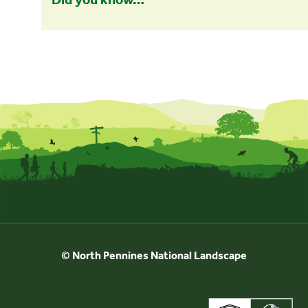
© North Pennines National Landscape