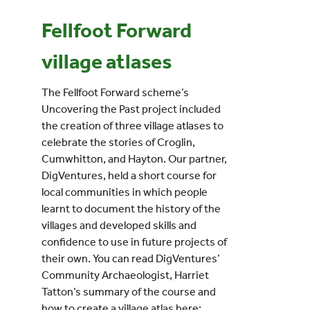
Fellfoot Forward
Events
village atlases
UNESCO Global Geopark
The Fellfoot Forward scheme’s
Uncovering the Past project included
Search
the creation of three village atlases to
for:
celebrate the stories of Croglin,
Cumwhitton, and Hayton. Our partner,
DigVentures, held a short course for
local communities in which people
learnt to document the history of the
villages and developed skills and
confidence to use in future projects of
their own. You can read DigVentures’
Community Archaeologist, Harriet
Tatton’s summary of the course and
how to create a village atlas here: