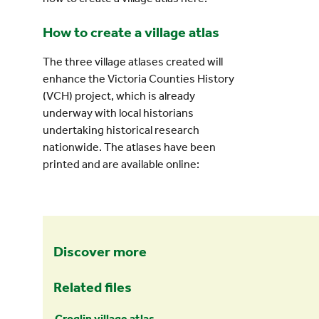
How to create a village atlas
The three village atlases created will
enhance the Victoria Counties History
(VCH) project, which is already
underway with local historians
undertaking historical research
nationwide. The atlases have been
printed and are available online:
Discover more
Related files
Croglin village atlas