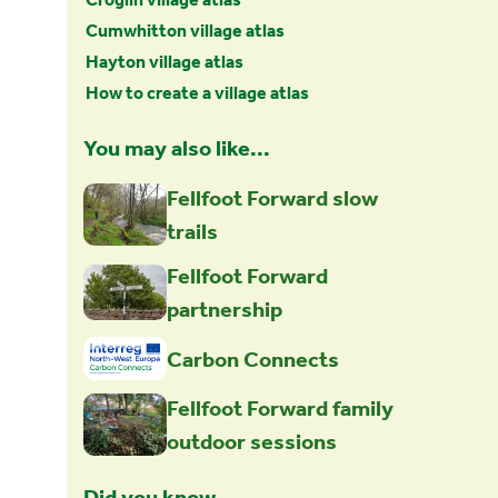
Cumwhitton village atlas
Hayton village atlas
How to create a village atlas
You may also like...
Fellfoot Forward slow
trails
Fellfoot Forward
partnership
Carbon Connects
Fellfoot Forward family
outdoor sessions
Did you know…