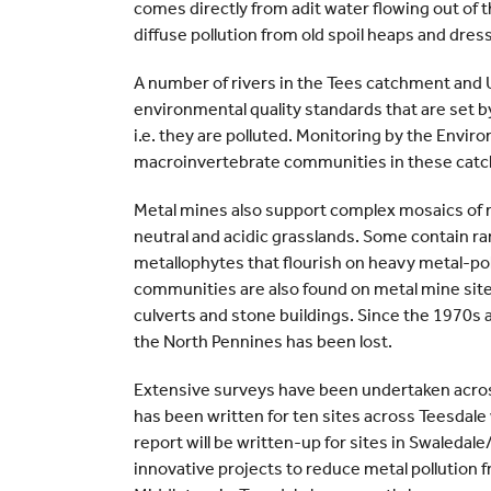
comes directly from adit water flowing out of the
diffuse pollution from old spoil heaps and dre
A number of rivers in the Tees catchment and 
environmental quality standards that are set b
i.e. they are polluted. Monitoring by the Env
macroinvertebrate communities in these catc
Metal mines also support complex mosaics of m
neutral and acidic grasslands. Some contain ra
metallophytes that flourish on heavy metal-pol
communities are also found on metal mine site
culverts and stone buildings. Since the 1970s 
the North Pennines has been lost.
Extensive surveys have been undertaken across
has been written for ten sites across Teesdale
report will be written-up for sites in Swaledal
innovative projects to reduce metal pollution