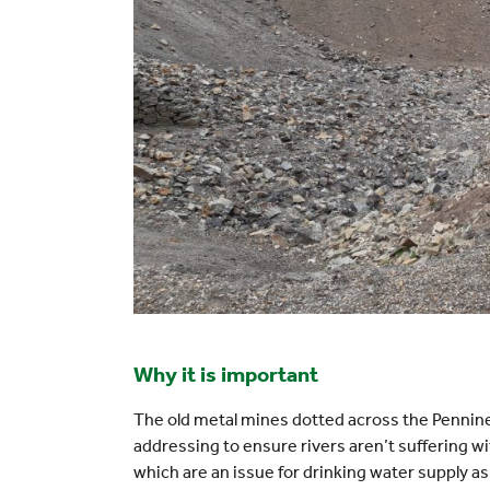
Why it is important
The old metal mines dotted across the Pennines
addressing to ensure rivers aren’t suffering w
which are an issue for drinking water supply as 