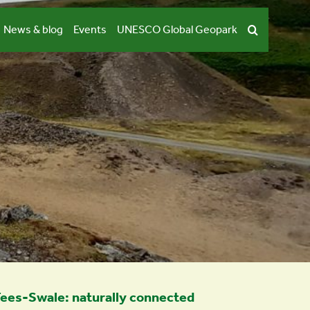
News & blog
Events
UNESCO Global Geopark
ees-Swale: naturally connected