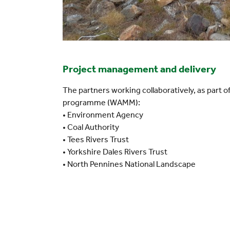
Project management and delivery
The partners working collaboratively, as part
programme (WAMM):
• Environment Agency
• Coal Authority
• Tees Rivers Trust
• Yorkshire Dales Rivers Trust
• North Pennines National Landscape