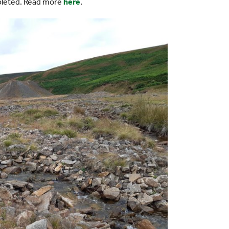
pleted. Read more
here
.