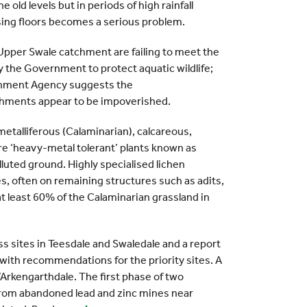
 old levels but in periods of high rainfall
ssing floors becomes a serious problem.
Upper Swale catchment are failing to meet the
y the Government to protect aquatic wildlife;
ironment Agency suggests the
hments appear to be impoverished.
etalliferous (Calaminarian), calcareous,
re ‘heavy-metal tolerant’ plants known as
luted ground. Highly specialised lichen
s, often on remaining structures such as adits,
at least 60% of the Calaminarian grassland in
 sites in Teesdale and Swaledale and a report
 with recommendations for the priority sites. A
e/Arkengarthdale. The first phase of two
 from abandoned lead and zinc mines near