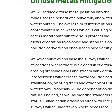
Diffuse metals mitigati
We will reduce diffuse metal pollution into the
mines, for the benefit of biodiversity and wate
watercourses. The overall aim of interventions
contaminated mine wastes which is causing po
across metal contaminated soils protects indu
allows vegetation to colonise and stabilise slo
pollution of rivers and encourages biodiversity
Walkover surveys and baseline surveys will be
at locations where there is a clear risk of diff
eroding dressing floors and stream bank eros
interventions will decrease metal pollution of 
stabilisation, planting trees and other plants, 
water flows. Proposals will be dependent on d
Natural England, as well as meeting standard
status. Calaminarian grassland sites with rare 
surveys will be undertaken where necessary.