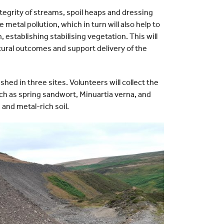
tegrity of streams, spoil heaps and dressing
e metal pollution, which in turn will also help to
 establishing stabilising vegetation. This will
tural outcomes and support delivery of the
ished in three sites. Volunteers will collect the
ch as spring sandwort, Minuartia verna, and
and metal-rich soil.