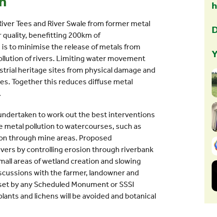
on
 River Tees and River Swale from former metal
D
r quality, benefitting 200km of
 is to minimise the release of metals from
Y
llution of rivers. Limiting water movement
strial heritage sites from physical damage and
pes. Together this reduces diffuse metal
.
 undertaken to work out the best interventions
use metal pollution to watercourses, such as
ion through mine areas. Proposed
rivers by controlling erosion through riverbank
small areas of wetland creation and slowing
iscussions with the farmer, landowner and
s set by any Scheduled Monument or SSSI
plants and lichens will be avoided and botanical