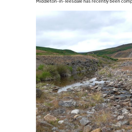
Middleton-in-Teesdale has recently been com