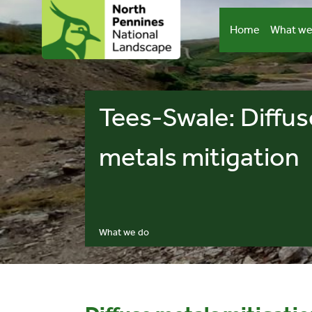
Skip
to
Home
What we
content
Tees-Swale: Diffus
metals mitigation
What we do