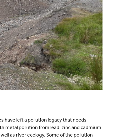
 have left a pollution legacy that needs
ith metal pollution from lead, zinc and cadmium
well as river ecology. Some of the pollution