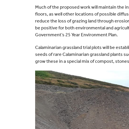
Much of the proposed work will maintain the in
floors, as well other locations of possible diffus
reduce the loss of grazing land through erosion,
be positive for both environmental and agricul
Government’s 25 Year Environment Plan.
Calaminarian grassland trial plots will be establ
seeds of rare Calaminarian grassland plants su
grow these in a special mix of compost, stones 