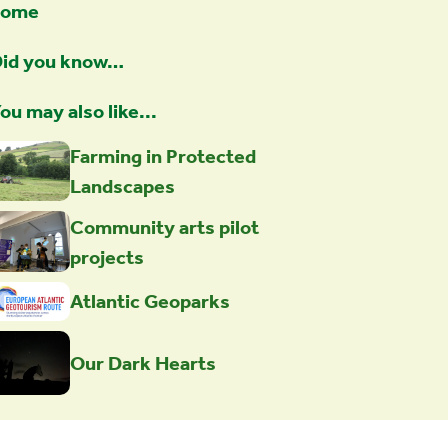
home
id you know…
ou may also like...
Farming in Protected
Landscapes
Community arts pilot
projects
Atlantic Geoparks
Our Dark Hearts