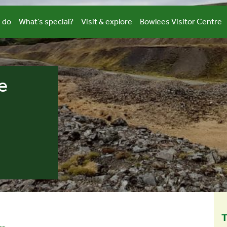
 do
What’s special?
Visit & explore
Bowlees Visitor Centre
e
T