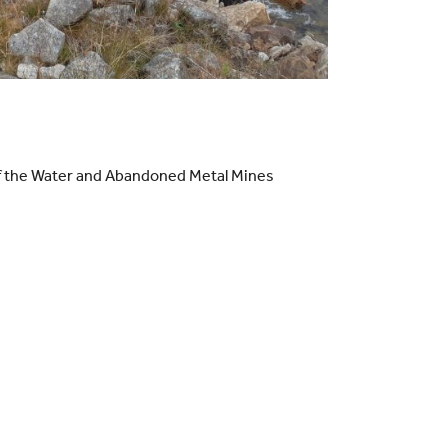
 of the Water and Abandoned Metal Mines