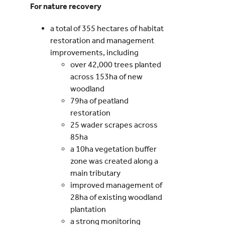
For nature recovery
a total of 355 hectares of habitat
restoration and management
improvements, including
over 42,000 trees planted
across 153ha of new
woodland
79ha of peatland
restoration
25 wader scrapes across
85ha
a 10ha vegetation buffer
zone was created along a
main tributary
improved management of
28ha of existing woodland
plantation
a strong monitoring