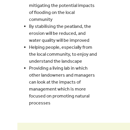
mitigating the potential impacts
of flooding on the local
community
By stabilising the peatland, the
erosion will be reduced, and
water quality will be improved
Helping people, especially from
the local community, to enjoy and
understand the landscape
Providing a living lab in which
other landowners and managers
can look at the impacts of
management which is more
focused on promoting natural
processes