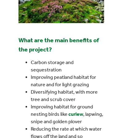
What are the main benefits of
the project?
Carbon storage and
sequestration
Improving peatland habitat for
nature and for light grazing
Diversifying habitat, with more
tree and scrub cover
Improving habitat for ground
nesting birds like
curlew
, lapwing,
snipe and golden plover
Reducing the rate at which water
flows off the land and so