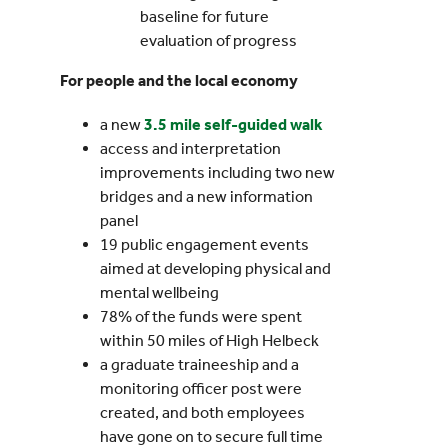
baseline for future
evaluation of progress
For people and the local economy
a new
3.5 mile self-guided walk
access and interpretation
improvements including two new
bridges and a new information
panel
19 public engagement events
aimed at developing physical and
mental wellbeing
78% of the funds were spent
within 50 miles of High Helbeck
a graduate traineeship and a
monitoring officer post were
created, and both employees
have gone on to secure full time