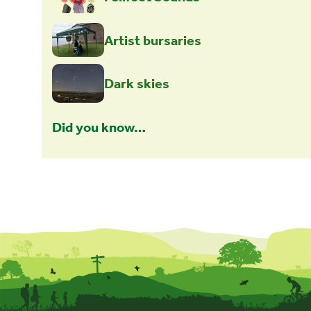
Artist bursaries
Dark skies
Did you know…