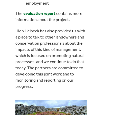
employment
The
evaluation report
contains more
information about the project.
High Helbeck has also provided us with
a place to talk to other landowners and
conservation professionals about the
impacts of this kind of management,
which is focused on promoting natural
processes, and we continue to do that
today. The partners are committed to
developing this joint work and to
monitoring and reporting on our
progress.