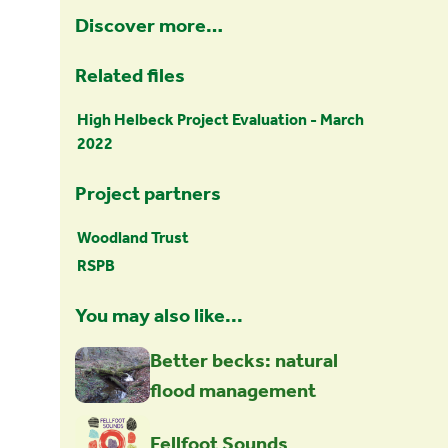
Discover more…
Related files
High Helbeck Project Evaluation - March
2022
Project partners
Woodland Trust
RSPB
You may also like...
Better becks: natural
flood management
Fellfoot Sounds