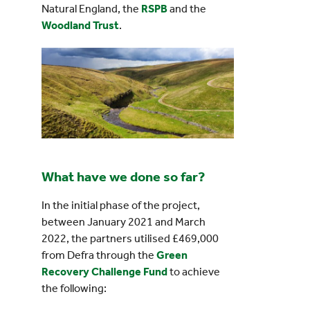
Natural England, the
RSPB
and the
Woodland Trust
.
What have we done so far?
In the initial phase of the project,
between January 2021 and March
2022, the partners utilised £469,000
from Defra through the
Green
Recovery Challenge Fund
to achieve
the following: