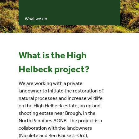
Events
What we do
UNESCO Global Geopark
Search
What is the High
for:
Helbeck project?
We are working with a private
landowner to initiate the restoration of
natural processes and increase wildlife
on the High Helbeck estate, an upland
shooting estate near Brough, in the
North Pennines AONB. The project is a
collaboration with the landowners
(Nicolete and Ben Blackett-Ord),