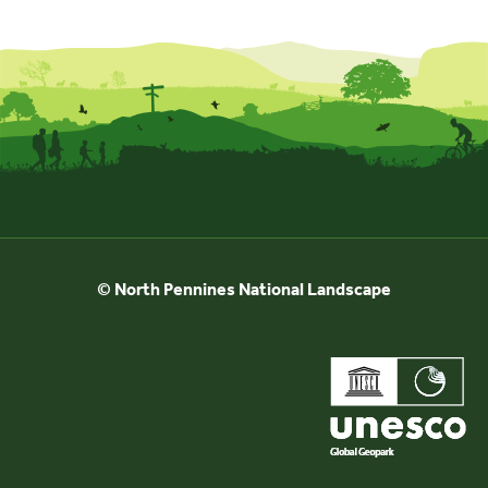
Events
UNESCO Global Geopark
Search
for:
© North Pennines National Landscape