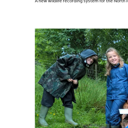
A new wildlife recording system for the Nort