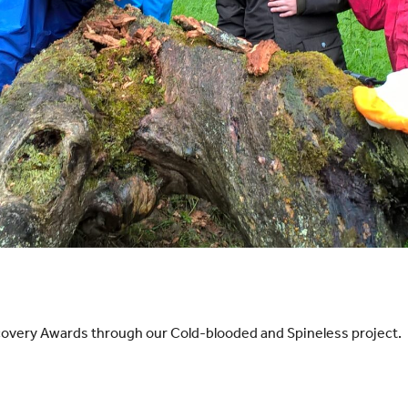
overy Awards through our Cold-blooded and Spineless project.