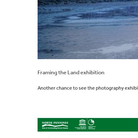
Framing the Land exhibition
Another chance to see the photography exhib