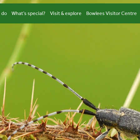
 do
What’s special?
Visit & explore
Bowlees Visitor Centre