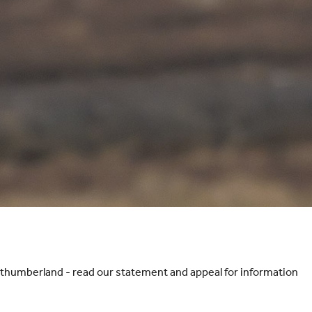
orthumberland - read our statement and appeal for information