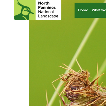
Skip
to
Home
What we
content