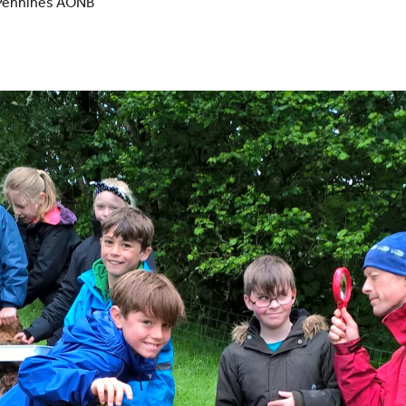
h Pennines AONB