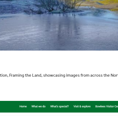
ition, Framing the Land, showcasing images from across the N