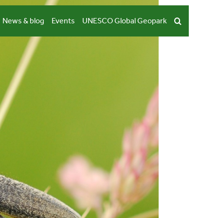
News & blog
Events
UNESCO Global Geopark