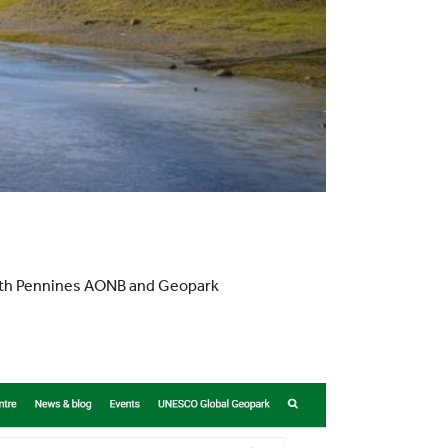
orth Pennines AONB and Geopark