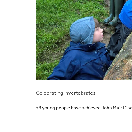
Celebrating invertebrates
58 young people have achieved John Muir Disc