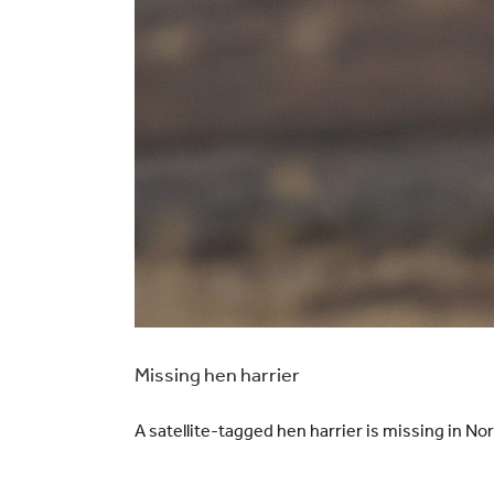
Missing hen harrier
A satellite-tagged hen harrier is missing in N