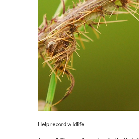
Help record wildlife