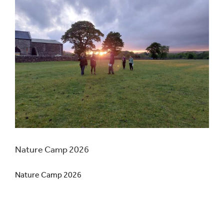
Nature Camp 2026
Nature Camp 2026