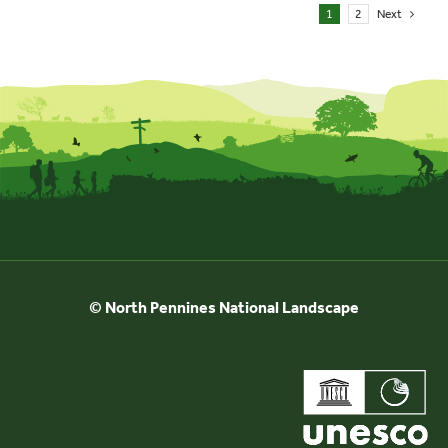
1
2
Next
© North Pennines National Landscape