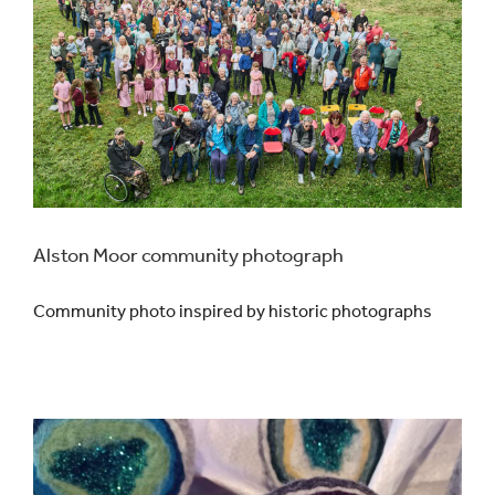
Alston Moor community photograph
Community photo inspired by historic photographs