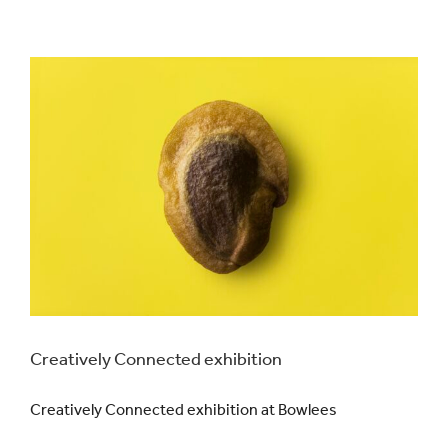
Creatively Connected exhibition
Creatively Connected exhibition at Bowlees