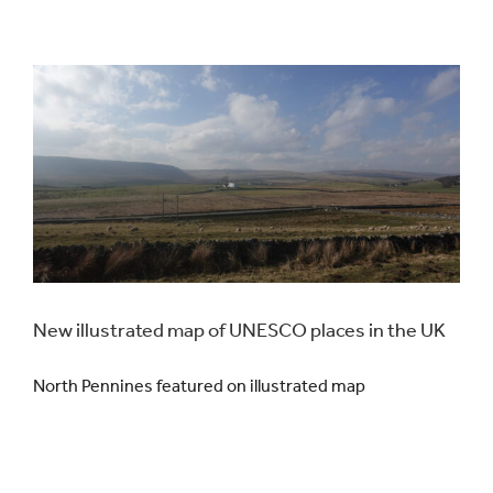
New illustrated map of UNESCO places in the UK
North Pennines featured on illustrated map