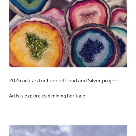
2026 artists for Land of Lead and Silver project
Artists explore lead mining heritage