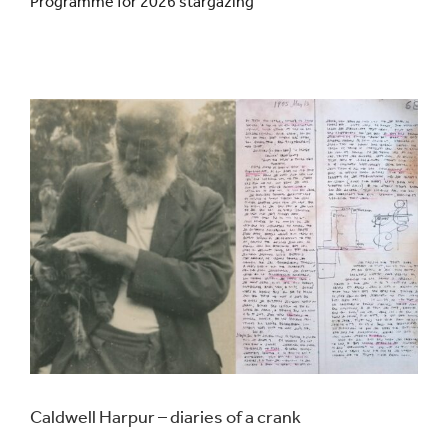
Programme for 2026 stargazing
Events
UNESCO Global Geopark
Search
for:
Caldwell Harpur – diaries of a crank