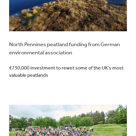
North Pennines peatland funding from German
environmental association
€730,000 investment to rewet some of the UK’s most
valuable peatlands