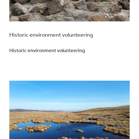
Historic environment volunteering
Historic environment volunteering