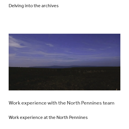
Delving into the archives
Work experience with the North Pennines team
Work experience at the North Pennines