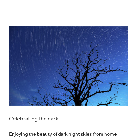
Celebrating the dark
Enjoying the beauty of dark night skies from home