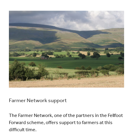
Events
UNESCO Global Geopark
Search
for:
Farmer Network support
The Farmer Network, one of the partners in the Fellfoot
Forward scheme, offers support to farmers at this
difficult time.