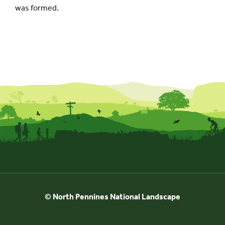
was formed.
© North Pennines National Landscape