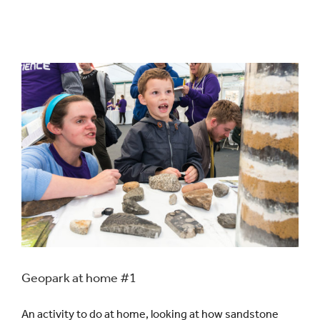
Geopark at home #1
An activity to do at home, looking at how sandstone