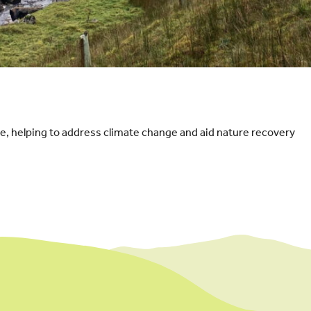
e, helping to address climate change and aid nature recovery