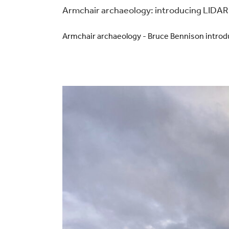
Armchair archaeology: introducing LIDAR
Armchair archaeology - Bruce Bennison intro