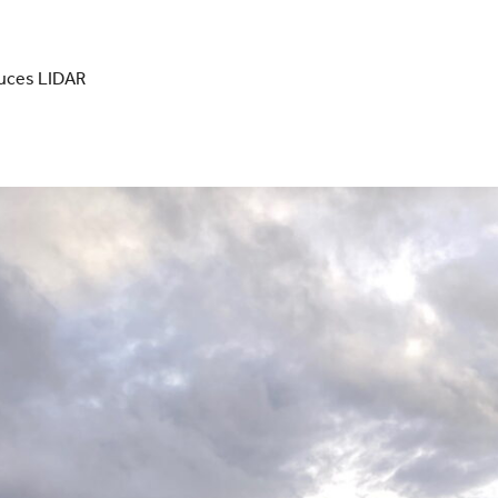
duces LIDAR