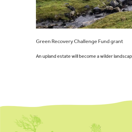
Green Recovery Challenge Fund grant
An upland estate will become a wilder landscap