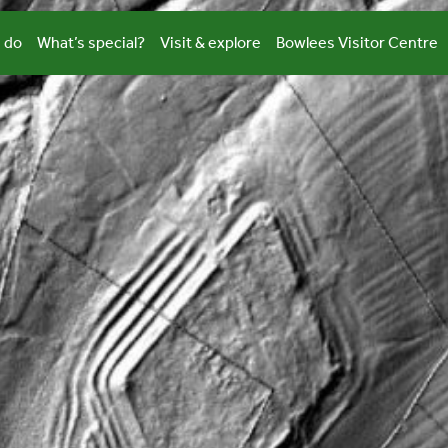
 do
What’s special?
Visit & explore
Bowlees Visitor Centre