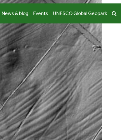
News & blog
Events
UNESCO Global Geopark