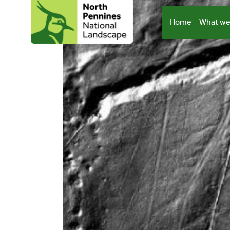
Skip
to
Home
What we
content