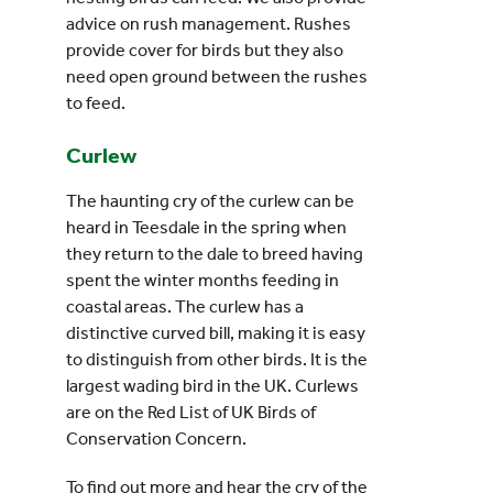
advice on rush management. Rushes
provide cover for birds but they also
need open ground between the rushes
to feed.
Curlew
The haunting cry of the curlew can be
heard in Teesdale in the spring when
they return to the dale to breed having
spent the winter months feeding in
coastal areas. The curlew has a
distinctive curved bill, making it is easy
to distinguish from other birds. It is the
largest wading bird in the UK. Curlews
are on the Red List of UK Birds of
Conservation Concern.
To find out more and hear the cry of the