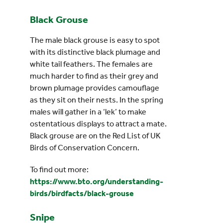
Black Grouse
The male black grouse is easy to spot
with its distinctive black plumage and
white tail feathers. The females are
much harder to find as their grey and
brown plumage provides camouflage
as they sit on their nests. In the spring
males will gather in a ‘lek’ to make
ostentatious displays to attract a mate.
Black grouse are on the Red List of UK
Birds of Conservation Concern.
To find out more:
https://www.bto.org/understanding-
birds/birdfacts/black-grouse
Snipe