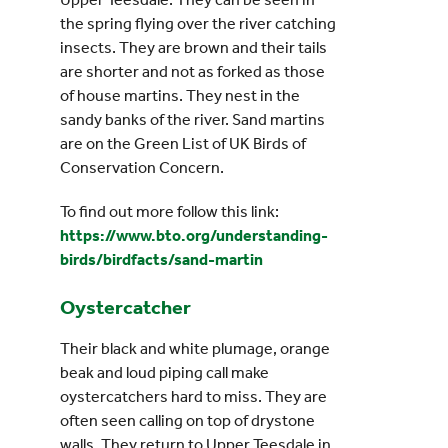
the spring flying over the river catching
insects. They are brown and their tails
are shorter and not as forked as those
of house martins. They nest in the
sandy banks of the river. Sand martins
are on the Green List of UK Birds of
Conservation Concern.
To find out more follow this link:
https://www.bto.org/understanding-
birds/birdfacts/sand-martin
Oystercatcher
Their black and white plumage, orange
beak and loud piping call make
oystercatchers hard to miss. They are
often seen calling on top of drystone
walls. They return to Upper Teesdale in