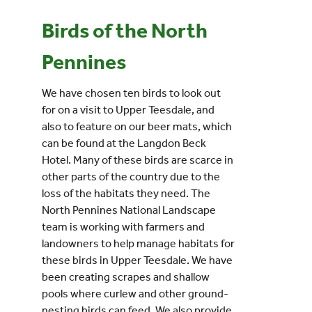
Birds of the North
Events
Pennines
UNESCO Global Geopark
We have chosen ten birds to look out
for on a visit to Upper Teesdale, and
Search
also to feature on our beer mats, which
for:
can be found at the Langdon Beck
Hotel. Many of these birds are scarce in
other parts of the country due to the
loss of the habitats they need. The
North Pennines National Landscape
team is working with farmers and
landowners to help manage habitats for
these birds in Upper Teesdale. We have
been creating scrapes and shallow
pools where curlew and other ground-
nesting birds can feed. We also provide