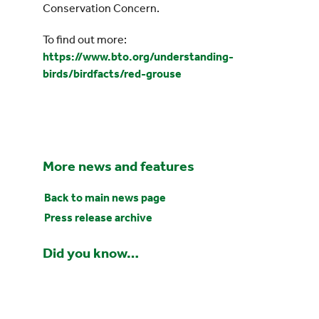
Conservation Concern.
To find out more:
https://www.bto.org/understanding-
birds/birdfacts/red-grouse
More news and features
Back to main news page
Press release archive
Did you know…