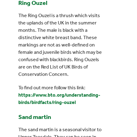
Ring Ouzel
The Ring Ouzel is a thrush which visits
the uplands of the UK in the summer
months. The male is black with a
distinctive white breast band. These
markings are not as well-defined on
female and juvenile birds which may be
confused with blackbirds. Ring Ouzels
are on the Red List of UK Birds of
Conservation Concern.
To find out more follow this link:
https://www.bto.org/understanding-
birds/birdfacts/ring-ouzel
Sand martin
The sand martin is a seasonal visitor to
Upper Teesdale. They can be seen in