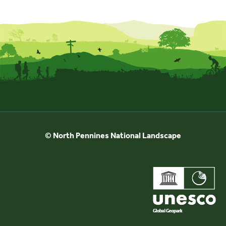
© North Pennines National Landscape