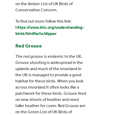
on the Amber List of UK Birds of
Conservation Concern.
To find out more follow this link:
h
ttps://www.bto.org/understanding-
birds/birdfacts/dipper
Red Grouse
The red grouse is endemic to the UK.
Grouse shooting is widespread in the
uplands and much of the moorland in
the UK is managed to provide a good
habitat for these birds. When you look
across moorland it often looks like a
patchwork for these birds. Grouse feed
on new shoots of heather and need
taller heather for cover. Red Grouse are
on the Green List of UK Birds of