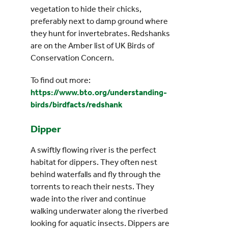
vegetation to hide their chicks,
preferably next to damp ground where
they hunt for invertebrates. Redshanks
are on the Amber list of UK Birds of
Conservation Concern.
To find out more:
https://www.bto.org/understanding-
birds/birdfacts/redshank
Dipper
A swiftly flowing river is the perfect
habitat for dippers. They often nest
behind waterfalls and fly through the
torrents to reach their nests. They
wade into the river and continue
walking underwater along the riverbed
looking for aquatic insects. Dippers are