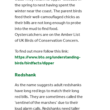
the spring to nest having spent the
winter near the coast. The parent birds
feed their well-camouflaged chicks as
their bills are not long enough to probe
into the mud to find food.
Oystercatchers are on the Amber List
of UK Birds of Conservation Concern.
To find out more follow this link:
https://www.bto.org/understanding-
birds/birdfacts/dipper
Redshank
As the name suggests adult redshanks
have long red legs to match their long
red bills. They are sometimes called the
‘sentinel of the marshes’ due to their
loud alarm calls. Redshanks need taller