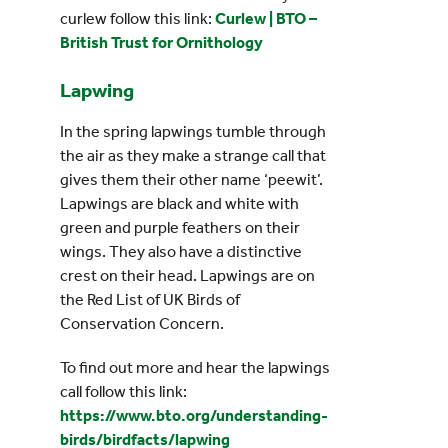
curlew follow this link:
Curlew | BTO –
British Trust for Ornithology
Lapwing
In the spring lapwings tumble through
the air as they make a strange call that
gives them their other name ‘peewit’.
Lapwings are black and white with
green and purple feathers on their
wings. They also have a distinctive
crest on their head. Lapwings are on
the Red List of UK Birds of
Conservation Concern.
To find out more and hear the lapwings
call follow this link:
https://www.bto.org/understanding-
birds/birdfacts/lapwing