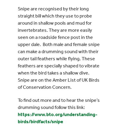
Snipe are recognised by their long
straight bill which they use to probe
around in shallow pools and mud for
invertebrates. They are more easily
seen on a roadside fence post in the
upper dale. Both male and female snipe
can make a drumming sound with their
outer tail feathers while flying. These
feathers are specially shaped to vibrate
when the bird takes a shallow dive.
Snipe are on the Amber List of UK Birds
of Conservation Concern.
To find out more and to hear the snipe’s
drumming sound follow this link:
https://www.bto.org/understanding-
birds/birdfacts/snipe