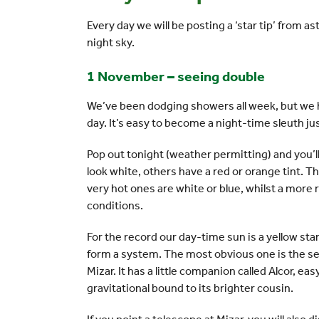
Every day we will be posting a ‘star tip’ from 
night sky.
1 November – seeing double
We’ve been dodging showers all week, but we ha
day. It’s easy to become a night-time sleuth jus
Pop out tonight (weather permitting) and you’l
look white, others have a red or orange tint. T
very hot ones are white or blue, whilst a more r
conditions.
For the record our day-time sun is a yellow st
form a system. The most obvious one is the sec
Mizar. It has a little companion called Alcor, ea
gravitational bound to its brighter cousin.