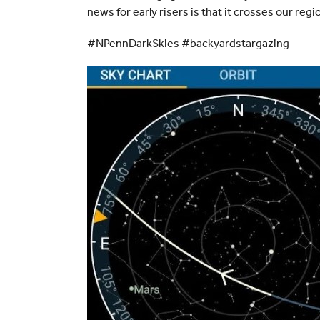
news for early risers is that it crosses our reg
#NPennDarkSkies #backyardstargazing