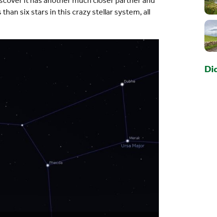
 discover it has another much closer partner and
an six stars in this crazy stellar system, all
Di