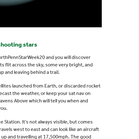
 shooting stars
orthPennStarWeek20 and you will discover
ts flit across the sky, some very bright, and
p and leaving behind a trail.
ellites launched from Earth, or discarded rocket
ecast the weather, or keep your sat nav on
eavens Above which will tell you when and
you.
e Station. It’s not always visible, but comes
avels west to east and can look like an aircraft
iles up and travelling at 17,500mph. The good