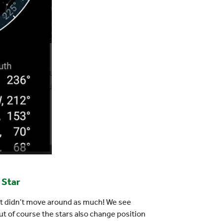
 Star
 it didn’t move around as much! We see
ut of course the stars also change position