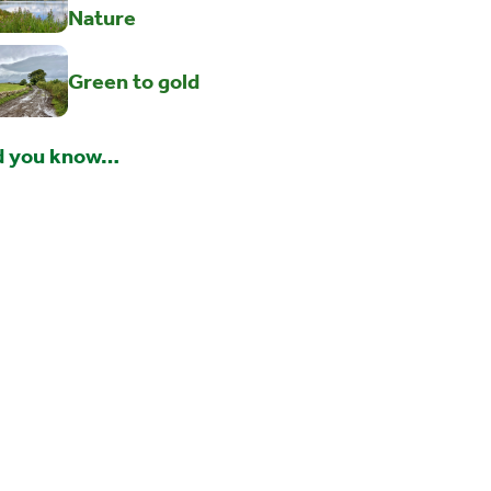
Nature
Green to gold
d you know…