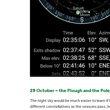
29 October – the Plough and the Pole
The night sky would be much easier to learn if
different constellations as the seasons pass, b