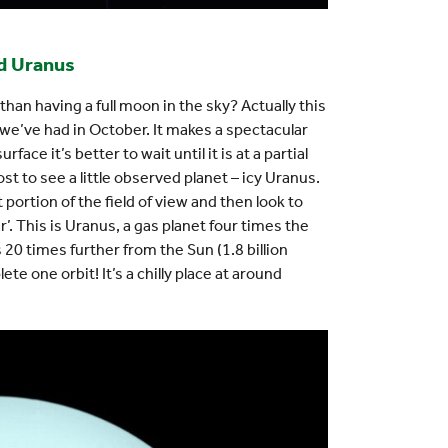
nd Uranus
an having a full moon in the sky? Actually this
 we’ve had in October. It makes a spectacular
rface it’s better to wait until it is at a partial
t to see a little observed planet – icy Uranus.
 portion of the field of view and then look to
’. This is Uranus, a gas planet four times the
s 20 times further from the Sun (1.8 billion
te one orbit! It’s a chilly place at around