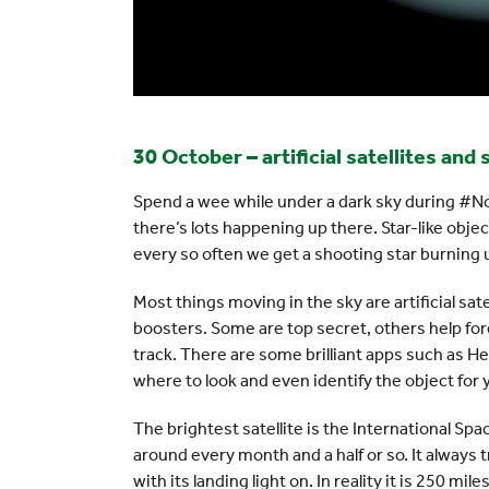
30 October – artificial satellites and
Spend a wee while under a dark sky during #N
there’s lots happening up there. Star-like objec
every so often we get a shooting star burning u
Most things moving in the sky are artificial sat
boosters. Some are top secret, others help for
track. There are some brilliant apps such as H
where to look and even identify the object for 
The brightest satellite is the International Spac
around every month and a half or so. It always tr
with its landing light on. In reality it is 250 m