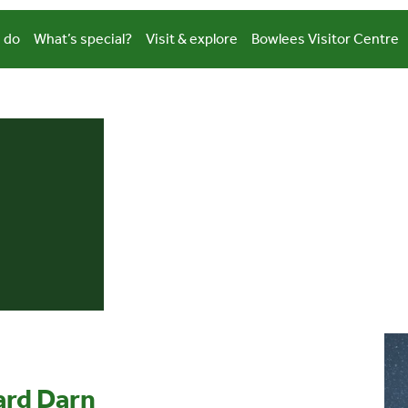
 do
What’s special?
Visit & explore
Bowlees Visitor Centre
hard Darn