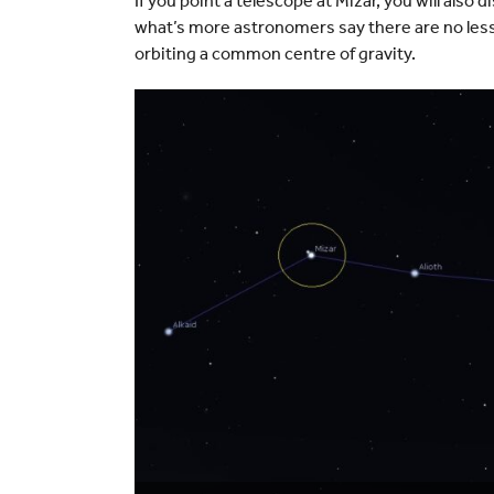
If you point a telescope at Mizar, you will also
what’s more astronomers say there are no less th
orbiting a common centre of gravity.