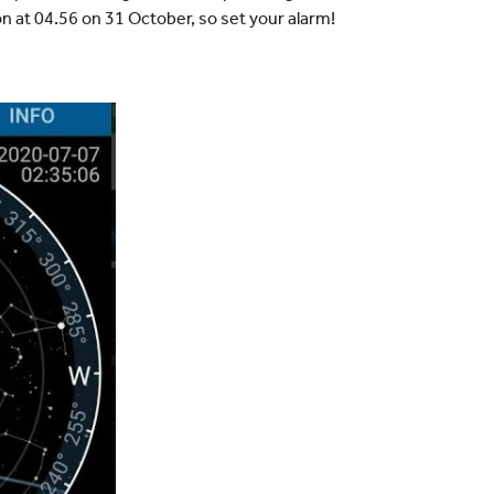
ion at 04.56 on 31 October, so set your alarm!