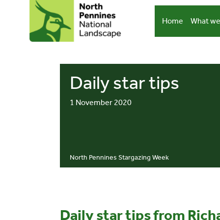
Skip
to
Home
What we
content
Daily star tips
1 November 2020
North Pennines Stargazing Week
Daily star tips from Ric