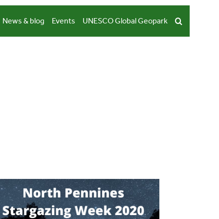
News & blog
Events
UNESCO Global Geopark