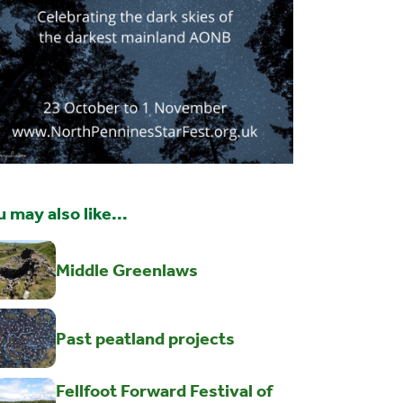
 may also like...
Middle Greenlaws
Past peatland projects
Fellfoot Forward Festival of