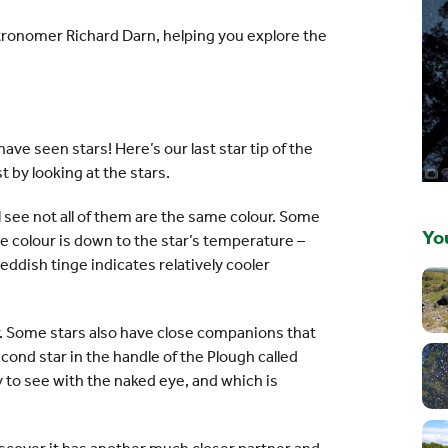
astronomer Richard Darn, helping you explore the
ve seen stars! Here’s our last star tip of the
t by looking at the stars.
l see not all of them are the same colour. Some
You
he colour is down to the star’s temperature –
eddish tinge indicates relatively cooler
ar. Some stars also have close companions that
ond star in the handle of the Plough called
sy to see with the naked eye, and which is