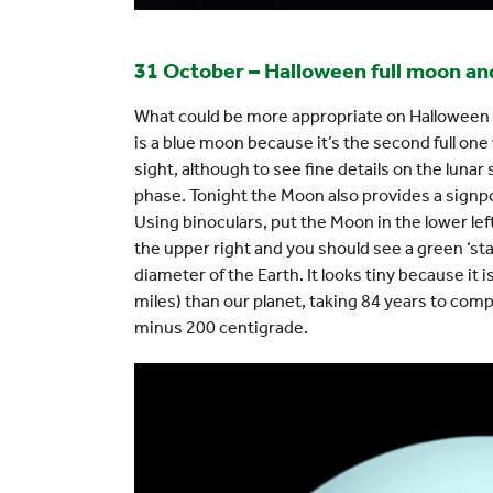
31 October – Halloween full moon a
What could be more appropriate on Halloween th
is a blue moon because it’s the second full one
sight, although to see fine details on the lunar su
phase. Tonight the Moon also provides a signpos
Using binoculars, put the Moon in the lower left
the upper right and you should see a green ‘star
diameter of the Earth. It looks tiny because it i
miles) than our planet, taking 84 years to comple
minus 200 centigrade.