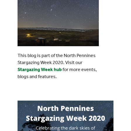
This blog is part of the North Pennines
Stargazing Week 2020. Visit our
Stargazing Week hub
for more events,
blogs and features.