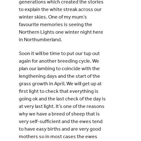
generations which created the stories
to explain the white streak across our
winter skies. One of my mum’s
favourite memories is seeing the
Northern Lights one winter night here
in Northumberland.
Soon it will be time to put our tup out
again for another breeding cycle. We
plan our lambing to coincide with the
lengthening days and the start of the
grass growth in April. We will get up at
first light to check that everything is
going ok and the last check of the day is
at very last light. It’s one of the reasons
why we have a breed of sheep that is
very self-sufficient and the ewes tend
to have easy births and are very good
mothers so in most cases the ewes