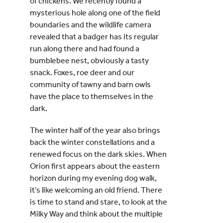
of chickens. We recently found a
mysterious hole along one of the field
boundaries and the wildlife camera
revealed that a badger has its regular
run along there and had found a
bumblebee nest, obviously a tasty
snack. Foxes, roe deer and our
community of tawny and barn owls
have the place to themselves in the
dark.
The winter half of the year also brings
back the winter constellations and a
renewed focus on the dark skies. When
Orion first appears about the eastern
horizon during my evening dog walk,
it’s like welcoming an old friend. There
is time to stand and stare, to look at the
Milky Way and think about the multiple