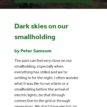
Events
Dark skies on our
UNESCO Global Geopark
smallholding
Search
for:
by Peter Samsom
The past can feel very close on our
smallholding, especially when
everything has stilled and we’re
settling in for the night. I often wonder
what it was like to run a farm or a
smallholding before the arrival of
electric lights, be that through
connection to the grid or through
generators. We don’t have electric on