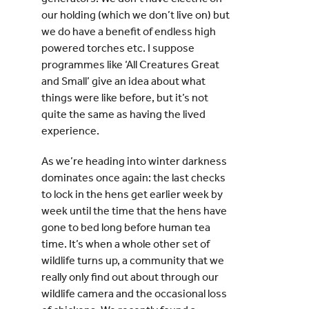
our holding (which we don’t live on) but
we do have a benefit of endless high
powered torches etc. I suppose
programmes like ‘All Creatures Great
and Small’ give an idea about what
things were like before, but it’s not
quite the same as having the lived
experience.
As we’re heading into winter darkness
dominates once again: the last checks
to lock in the hens get earlier week by
week until the time that the hens have
gone to bed long before human tea
time. It’s when a whole other set of
wildlife turns up, a community that we
really only find out about through our
wildlife camera and the occasional loss