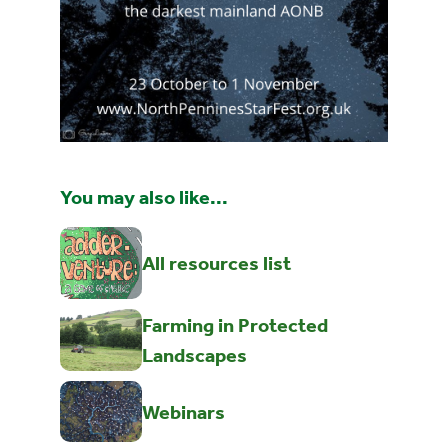
You may also like...
All resources list
Farming in Protected
Landscapes
Webinars