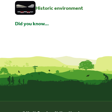
Historic environment
Did you know…