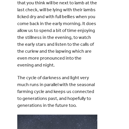
that you think will be next to lamb at the
last check, will be lying with their lambs
licked dry and with full bellies when you
come back in the early morning. It does
allow us to spend a bit of time enjoying
the stillness in the evening, to watch
the early stars and listen to the calls of
the curlew and the lapwing which are
even more pronounced into the
evening and night.
The cycle of darkness and light very
much runs in parallel with the seasonal
farming cycle and keeps us connected
to generations past, and hopefully to
generations in the future too.