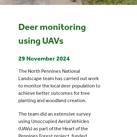
Events
Deer monitoring
UNESCO Global Geopark
using UAVs
Search
29 November 2024
for:
The North Pennines National
Landscape team has carried out work
to monitor the local deer population to
achieve better outcomes for tree
planting and woodland creation.
The team did an extensive survey
using Unoccupied Aerial Vehicles
(UAVs) as part of the Heart of the
Pennines Forest project, funded