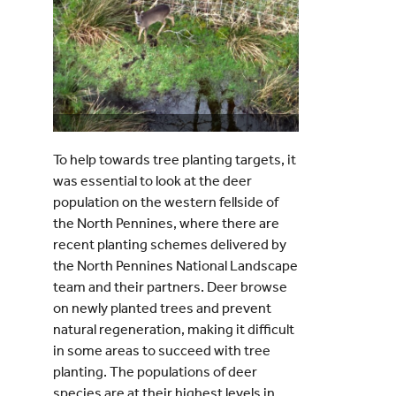
To help towards tree planting targets, it
was essential to look at the deer
population on the western fellside of
the North Pennines, where there are
recent planting schemes delivered by
the North Pennines National Landscape
team and their partners. Deer browse
on newly planted trees and prevent
natural regeneration, making it difficult
in some areas to succeed with tree
planting. The populations of deer
species are at their highest levels in