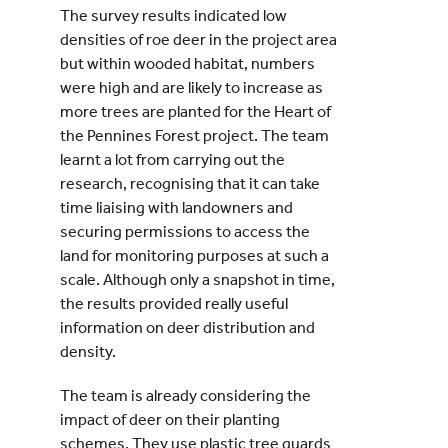
The survey results indicated low
densities of roe deer in the project area
but within wooded habitat, numbers
were high and are likely to increase as
more trees are planted for the Heart of
the Pennines Forest project. The team
learnt a lot from carrying out the
research, recognising that it can take
time liaising with landowners and
securing permissions to access the
land for monitoring purposes at such a
scale. Although only a snapshot in time,
the results provided really useful
information on deer distribution and
density.
The team is already considering the
impact of deer on their planting
schemes. They use plastic tree guards