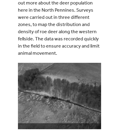
out more about the deer population
here in the North Pennines. Surveys
were carried out in three different
zones, to map the distribution and
density of roe deer along the western
fellside. The data was recorded quickly
in the field to ensure accuracy and limit
animal movement.