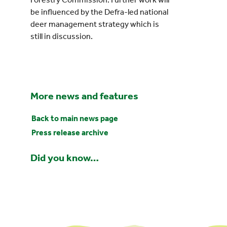
be influenced by the Defra-led national
deer management strategy which is
still in discussion.
More news and features
Back to main news page
Press release archive
Did you know…