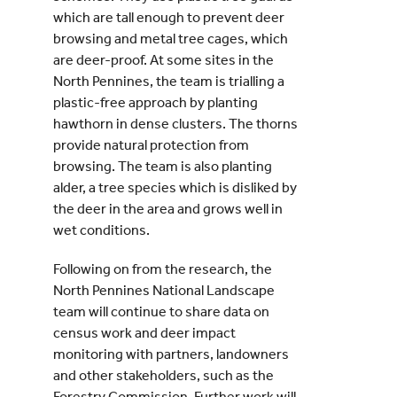
which are tall enough to prevent deer
browsing and metal tree cages, which
are deer-proof. At some sites in the
North Pennines, the team is trialling a
plastic-free approach by planting
hawthorn in dense clusters. The thorns
provide natural protection from
browsing. The team is also planting
alder, a tree species which is disliked by
the deer in the area and grows well in
wet conditions.
Following on from the research, the
North Pennines National Landscape
team will continue to share data on
census work and deer impact
monitoring with partners, landowners
and other stakeholders, such as the
Forestry Commission. Further work will