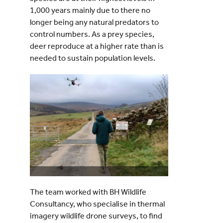
1,000 years mainly due to there no
longer being any natural predators to
control numbers. As a prey species,
deer reproduce at a higher rate than is
needed to sustain population levels.
The team worked with BH Wildlife
Consultancy, who specialise in thermal
imagery wildlife drone surveys, to find