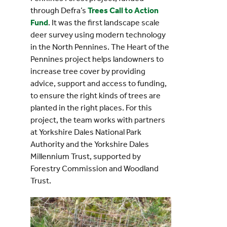
through Defra’s
Trees Call to Action
Fund
. It was the first landscape scale
deer survey using modern technology
in the North Pennines. The Heart of the
Pennines project helps landowners to
increase tree cover by providing
advice, support and access to funding,
to ensure the right kinds of trees are
planted in the right places. For this
project, the team works with partners
at Yorkshire Dales National Park
Authority and the Yorkshire Dales
Millennium Trust, supported by
Forestry Commission and Woodland
Trust.