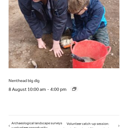
Nenthead big dig
8 August 10:00 am
-
4:00 pm
Archaeological landscape surveys
Volunteer catch-up session:
– volunteer opportunity