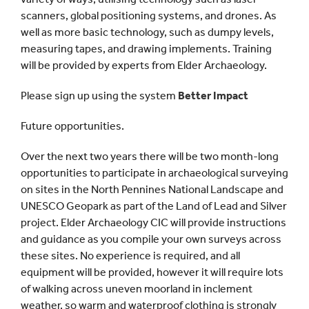
scanners, global positioning systems, and drones. As
well as more basic technology, such as dumpy levels,
measuring tapes, and drawing implements. Training
will be provided by experts from Elder Archaeology.
Please sign up using the system
Better Impact
Future opportunities.
Over the next two years there will be two month-long
opportunities to participate in archaeological surveying
on sites in the North Pennines National Landscape and
UNESCO Geopark as part of the Land of Lead and Silver
project. Elder Archaeology CIC will provide instructions
and guidance as you compile your own surveys across
these sites. No experience is required, and all
equipment will be provided, however it will require lots
of walking across uneven moorland in inclement
weather, so warm and waterproof clothing is strongly