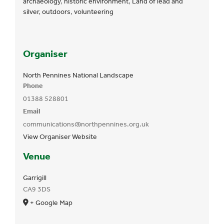
archaeology
,
historic environment
,
Land of lead and
silver
,
outdoors
,
volunteering
Organiser
North Pennines National Landscape
Phone
01388 528801
Email
communications@northpennines.org.uk
View Organiser Website
Venue
Garrigill
CA9 3DS
+ Google Map