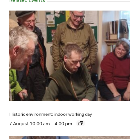
Historic environment: indoor working day
7 August 10:00 am
-
4:00 pm