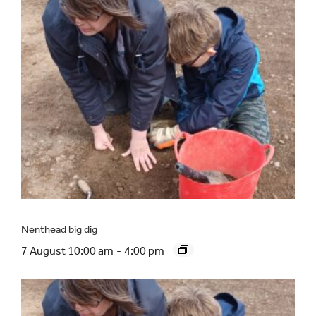
Nenthead big dig
7 August 10:00 am
-
4:00 pm