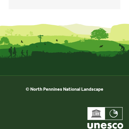
© North Pennines National Landscape