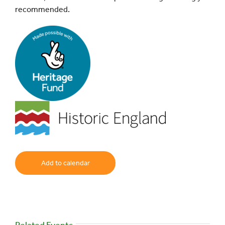
recommended.
Add to calendar
Related Events