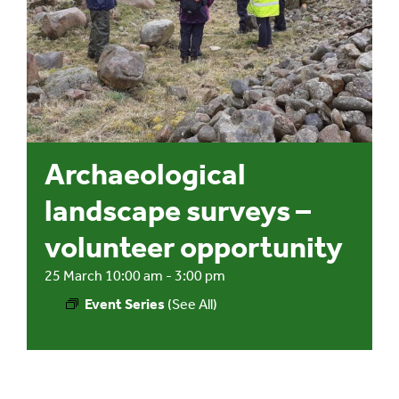
Events
UNESCO Global Geopark
Search
Archaeological
for:
landscape surveys –
volunteer opportunity
25 March 10:00 am
-
3:00 pm
Event Series
(See All)