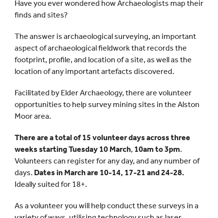
Have you ever wondered how Archaeologists map their
finds and sites?
The answer is archaeological surveying, an important
aspect of archaeological fieldwork that records the
footprint, profile, and location of a site, as well as the
location of any important artefacts discovered.
Facilitated by Elder Archaeology, there are volunteer
opportunities to help survey mining sites in the Alston
Moor area.
There are a total of 15 volunteer days across three
weeks starting Tuesday 10 March
,
10am to 3pm
.
Volunteers can register for any day, and any number of
days.
Dates in March are 10-14, 17-21 and 24-28.
Ideally suited for 18+.
As a volunteer you will help conduct these surveys in a
variety of ways, utilising technology such as laser