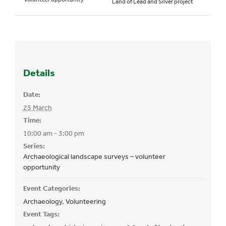
Land of Lead and Silver project
Details
Date:
25 March
Time:
10:00 am - 3:00 pm
Series:
Archaeological landscape surveys – volunteer
opportunity
Event Categories:
Archaeology
,
Volunteering
Event Tags: