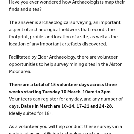
Have you ever wondered how Archaeologists map their
finds and sites?
The answer is archaeological surveying, an important
aspect of archaeological fieldwork that records the
footprint, profile, and location of a site, as well as the
location of any important artefacts discovered.
Facilitated by Elder Archaeology, there are volunteer
opportunities to help survey mining sites in the Alston
Moor area.
There are a total of 15 volunteer days across three
weeks starting Tuesday 10 March
,
10am to 3pm
.
Volunteers can register for any day, and any number of
days.
Dates in March are 10-14, 17-21 and 24-28.
Ideally suited for 18+.
As a volunteer you will help conduct these surveys in a
variety of ways, utilising technology such as laser