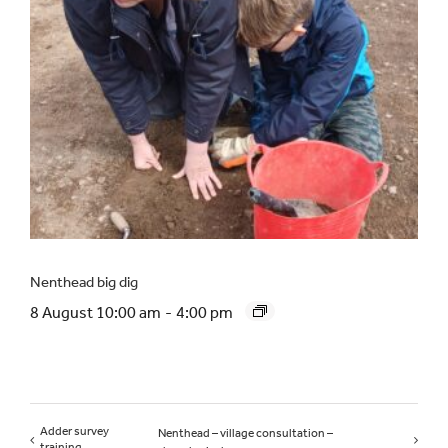
Nenthead big dig
8 August 10:00 am
-
4:00 pm
Adder survey
Nenthead – village consultation –
training