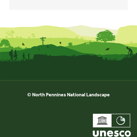
© North Pennines National Landscape