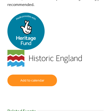
recommended.
Add to calendar
Related Events