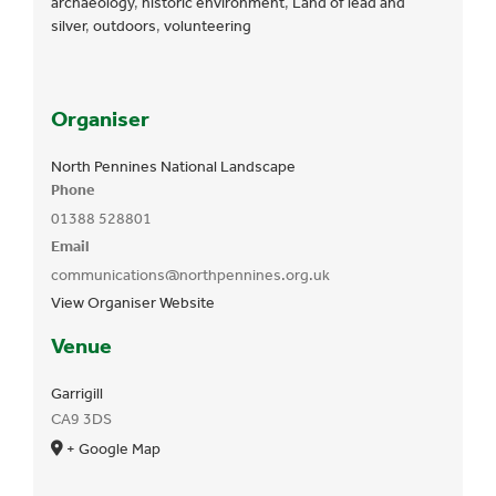
archaeology
,
historic environment
,
Land of lead and
silver
,
outdoors
,
volunteering
Organiser
North Pennines National Landscape
Phone
01388 528801
Email
communications@northpennines.org.uk
View Organiser Website
Venue
Garrigill
CA9 3DS
+ Google Map