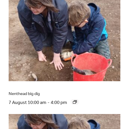
Nenthead big dig
7 August 10:00 am
-
4:00 pm