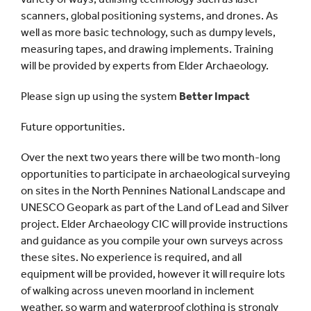
scanners, global positioning systems, and drones. As
well as more basic technology, such as dumpy levels,
measuring tapes, and drawing implements. Training
will be provided by experts from Elder Archaeology.
Please sign up using the system
Better Impact
Future opportunities.
Over the next two years there will be two month-long
opportunities to participate in archaeological surveying
on sites in the North Pennines National Landscape and
UNESCO Geopark as part of the Land of Lead and Silver
project. Elder Archaeology CIC will provide instructions
and guidance as you compile your own surveys across
these sites. No experience is required, and all
equipment will be provided, however it will require lots
of walking across uneven moorland in inclement
weather, so warm and waterproof clothing is strongly