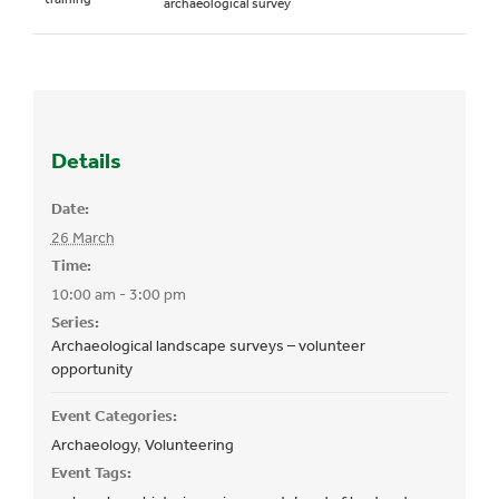
archaeological survey
Details
Date:
26 March
Time:
10:00 am - 3:00 pm
Series:
Archaeological landscape surveys – volunteer
opportunity
Event Categories:
Archaeology
,
Volunteering
Event Tags: