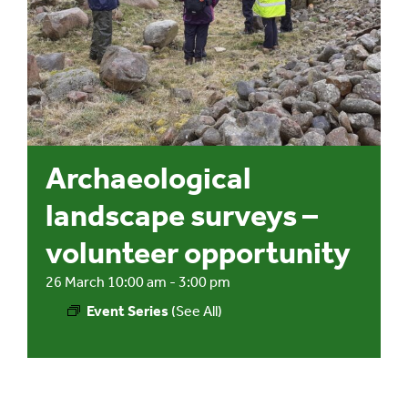
Events
UNESCO Global Geopark
Search
Archaeological
for:
landscape surveys –
volunteer opportunity
26 March 10:00 am
-
3:00 pm
Event Series
(See All)