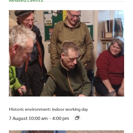
Historic environment: indoor working day
7 August 10:00 am
-
4:00 pm