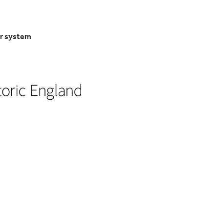
er system