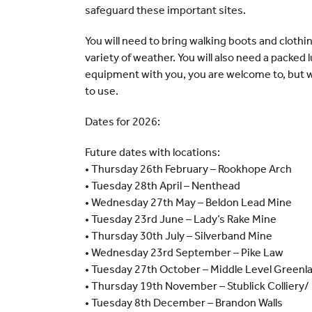
safeguard these important sites.
You will need to bring walking boots and clothi
variety of weather. You will also need a packed 
equipment with you, you are welcome to, but w
to use.
Dates for 2026:
Future dates with locations:
• Thursday 26th February – Rookhope Arch
• Tuesday 28th April – Nenthead
• Wednesday 27th May – Beldon Lead Mine
• Tuesday 23rd June – Lady’s Rake Mine
• Thursday 30th July – Silverband Mine
• Wednesday 23rd September – Pike Law
• Tuesday 27th October – Middle Level Greenl
• Thursday 19th November – Stublick Colliery/
• Tuesday 8th December – Brandon Walls