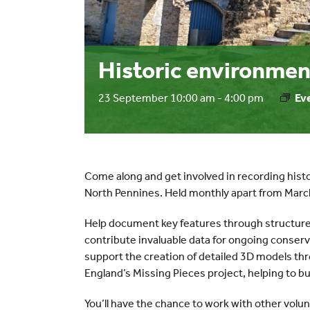
Historic environmen
23 September 10:00 am
-
4:00 pm
Ev
Come along and get involved in recording histo
North Pennines. Held monthly apart from Mar
Help document key features through structure
contribute invaluable data for ongoing conserv
support the creation of detailed 3D models t
England’s Missing Pieces project, helping to bui
You’ll have the chance to work with other volunt