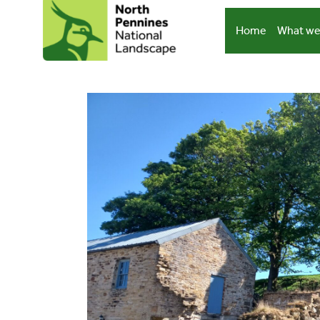
Skip
to
Home
What we
content