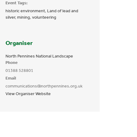
Event Tags:
historic environment
,
Land of lead and
silver
,
mining
,
volunteering
Organiser
North Pennines National Landscape
Phone
01388 528801
Email
communications@northpennines.org.uk
View Organiser Website