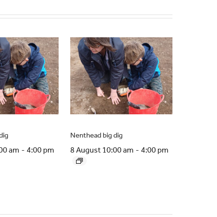
dig
Nenthead big dig
:00 am
-
4:00 pm
8 August 10:00 am
-
4:00 pm