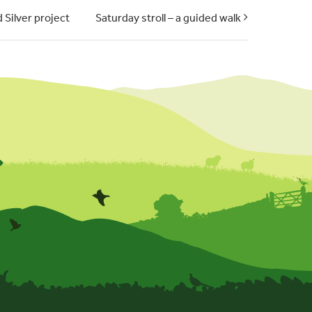
 Silver project
Saturday stroll – a guided walk