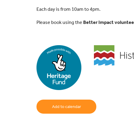
Each day is from 10am to 4pm.
Please book using the
Better Impact volunte
Add to calendar