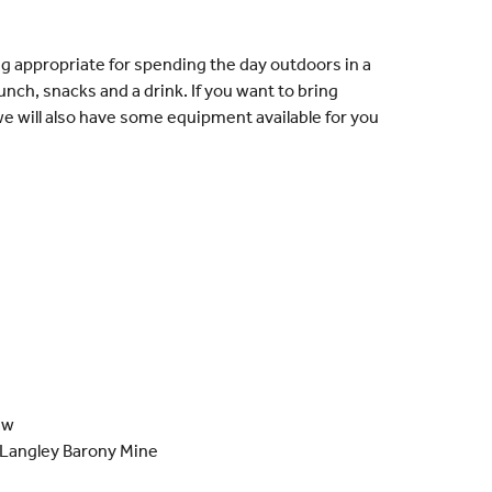
ng appropriate for spending the day outdoors in a
lunch, snacks and a drink. If you want to bring
e will also have some equipment available for you
aw
 Langley Barony Mine