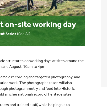
t on-site working day
ent Series
(See All)
ric structures on working days at sites around the
ch and August, 10am to 4pm.
d field recording and targeted photography, and
ation work. The photographs taken will also
hrough photogrammetry and feed into Historic
ld a richer national record of heritage sites.
eers and trained staff, while helping us to