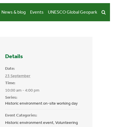
News & blog
Events
UNESCO Global Geopark
Details
Date:
23 September
Time:
10:00 am - 4:00 pm
Series:
Historic environment on-site working day
Event Categories:
Historic environment event
,
Volunteering