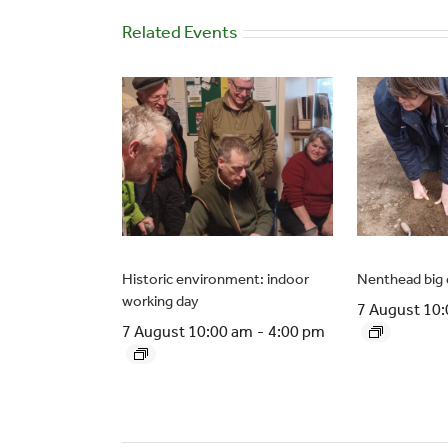
Related Events
Historic environment: indoor
Nenthead big 
working day
7 August 10
7 August 10:00 am
-
4:00 pm