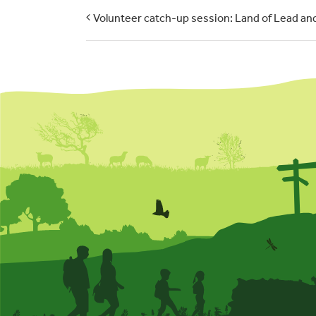
Volunteer catch-up session: Land of Lead and