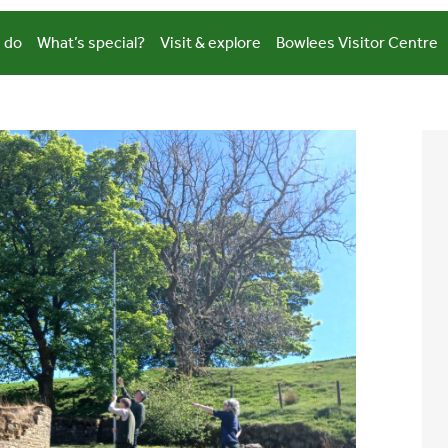
 do
What’s special?
Visit & explore
Bowlees Visitor Centre