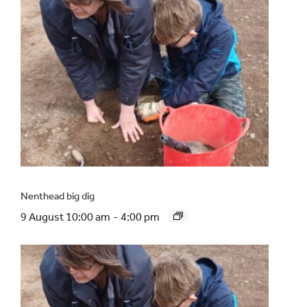
Nenthead big dig
9 August 10:00 am
-
4:00 pm