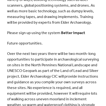
scanners, global positioning systems, and drones. As
well as more basic technology, such as dumpy levels,
measuring tapes, and drawing implements. Training
will be provided by experts from Elder Archaeology.
Please sign up using the system
Better Impact
Future opportunities.
Over the next two years there will be two month-long
opportunities to participate in archaeological surveying
on sites in the North Pennines National Landscape and
UNESCO Geopark as part of the Land of Lead and Silver
project. Elder Archaeology CIC will provide instructions
and guidance as you compile your own surveys across
these sites. No experience is required, and all
equipment will be provided, however it will require lots
of walking across uneven moorland in inclement
weather, so warm and waterproof clothing is strongly