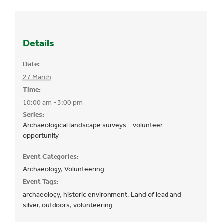
Details
Date:
27 March
Time:
10:00 am - 3:00 pm
Series:
Archaeological landscape surveys – volunteer
opportunity
Event Categories:
Archaeology
,
Volunteering
Event Tags:
archaeology
,
historic environment
,
Land of lead and
silver
,
outdoors
,
volunteering