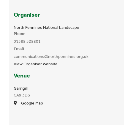
Organiser
North Pennines National Landscape
Phone
01388 528801
Email
communications@northpennines.org.uk
View Organiser Website
Venue
Garrigill
CA9 3DS
+ Google Map