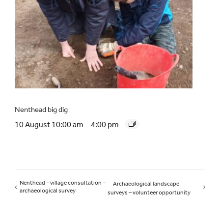
Nenthead big dig
10 August 10:00 am
-
4:00 pm
Nenthead – village consultation –
Archaeological landscape
archaeological survey
surveys – volunteer opportunity