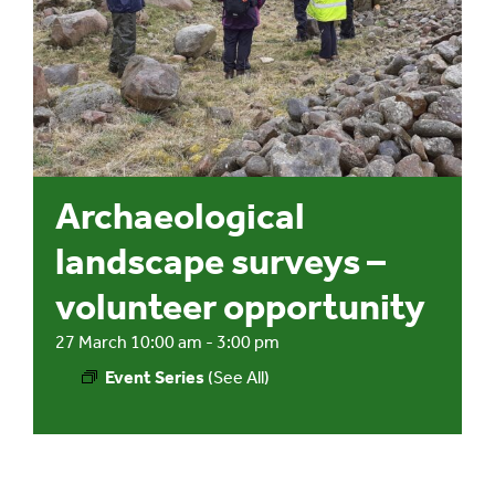
Events
UNESCO Global Geopark
Search
Archaeological
for:
landscape surveys –
volunteer opportunity
27 March 10:00 am
-
3:00 pm
Event Series
(See All)