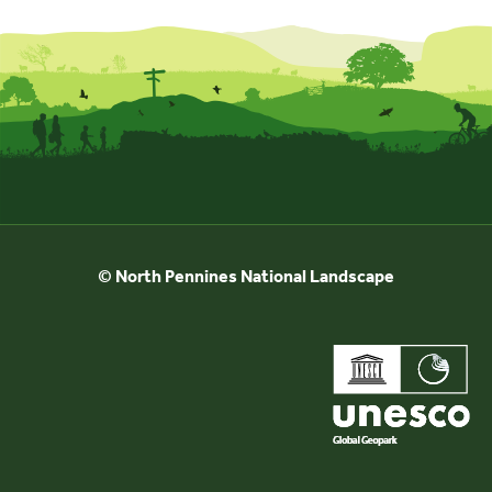
© North Pennines National Landscape