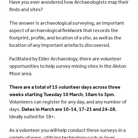
Have you ever wondered how Archaeologists map their
finds and sites?
The answer is archaeological surveying, an important
aspect of archaeological fieldwork that records the
footprint, profile, and location of a site, as well as the
location of any important artefacts discovered.
Facilitated by Elder Archaeology, there are volunteer
opportunities to help survey mining sites in the Alston
Moor area.
There are a total of 15 volunteer days across three
weeks starting Tuesday 10 March
,
10am to 3pm
.
Volunteers can register for any day, and any number of
days.
Dates in March are 10-14, 17-21 and 24-28.
Ideally suited for 18+.
As a volunteer you will help conduct these surveys in a
variety of ways, utilising technology such as laser