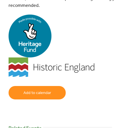
recommended.
Add to calendar
Related Events