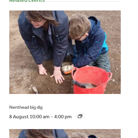
Nenthead big dig
8 August 10:00 am
-
4:00 pm