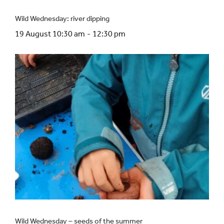
Wild Wednesday: river dipping
19 August 10:30 am
-
12:30 pm
Wild Wednesday – seeds of the summer