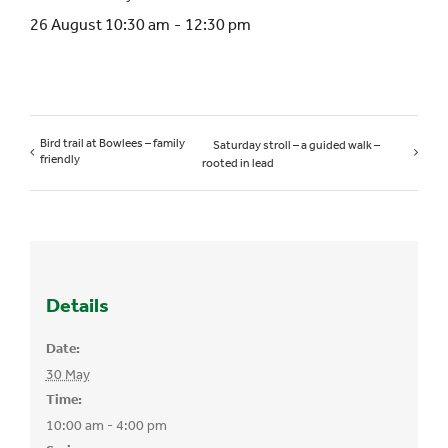
26 August 10:30 am
-
12:30 pm
Bird trail at Bowlees – family
Saturday stroll – a guided walk –
friendly
rooted in lead
Details
Date:
30 May
Time:
10:00 am - 4:00 pm