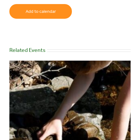
Add to calendar
Related Events