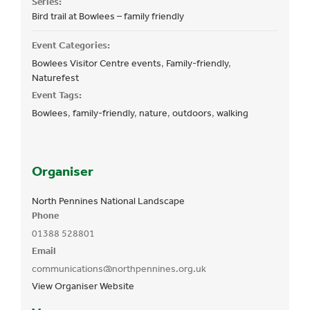
Series:
Bird trail at Bowlees – family friendly
Event Categories:
Bowlees Visitor Centre events
,
Family-friendly
,
Naturefest
Event Tags:
Bowlees
,
family-friendly
,
nature
,
outdoors
,
walking
Organiser
North Pennines National Landscape
Phone
01388 528801
Email
communications@northpennines.org.uk
View Organiser Website