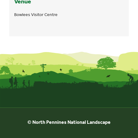
Venue
Bowlees Visitor Centre
© North Pennines National Landscape