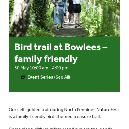
Events
UNESCO Global Geopark
Bird trail at Bowlees –
Search
for:
family friendly
30 May 10:00 am
-
4:00 pm
Event Series
(See All)
Our self-guided trail during North Pennines NatureFest
is a family-friendly bird-themed treasure trail.