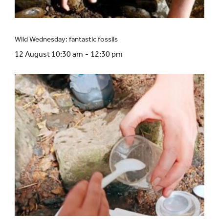
Wild Wednesday: fantastic fossils
12 August 10:30 am
-
12:30 pm