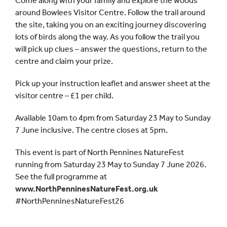
Come along with your family and explore the woods
around Bowlees Visitor Centre. Follow the trail around
the site, taking you on an exciting journey discovering
lots of birds along the way. As you follow the trail you
will pick up clues – answer the questions, return to the
centre and claim your prize.
Pick up your instruction leaflet and answer sheet at the
visitor centre – £1 per child.
Available 10am to 4pm from Saturday 23 May to Sunday
7 June inclusive. The centre closes at 5pm.
This event is part of North Pennines NatureFest
running from Saturday 23 May to Sunday 7 June 2026.
See the full programme at
www.NorthPenninesNatureFest.org.uk
#NorthPenninesNatureFest26