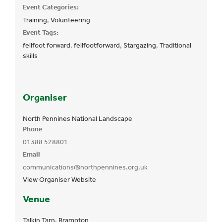
Event Categories:
Training
,
Volunteering
Event Tags:
fellfoot forward
,
fellfootforward
,
Stargazing
,
Traditional
skills
Organiser
North Pennines National Landscape
Phone
01388 528801
Email
communications@northpennines.org.uk
View Organiser Website
Venue
Talkin Tarn, Brampton