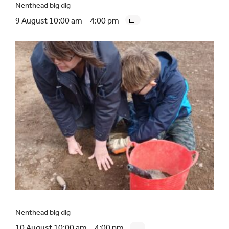
Nenthead big dig
9 August 10:00 am
-
4:00 pm
Nenthead big dig
10 August 10:00 am
-
4:00 pm