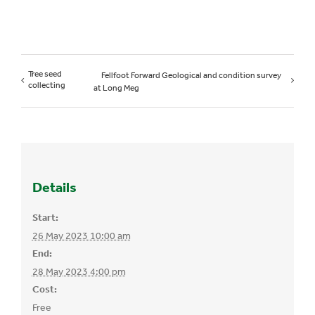
Tree seed
Fellfoot Forward Geological and condition survey
collecting
at Long Meg
Details
Start:
26 May 2023 10:00 am
End:
28 May 2023 4:00 pm
Cost:
Free