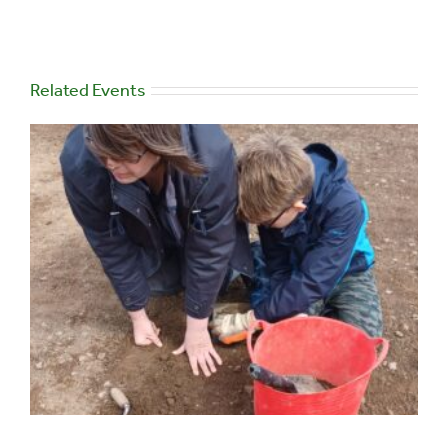
Related Events