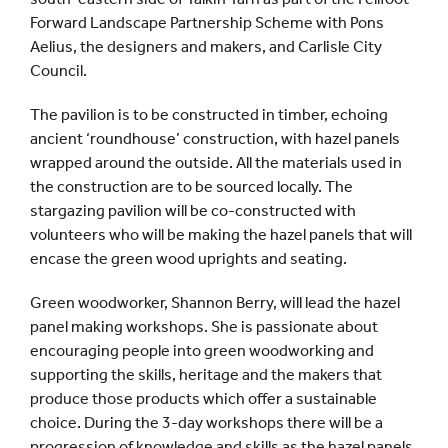
Forward Landscape Partnership Scheme with Pons
Aelius, the designers and makers, and Carlisle City
Council.
The pavilion is to be constructed in timber, echoing
ancient ‘roundhouse’ construction, with hazel panels
wrapped around the outside. All the materials used in
the construction are to be sourced locally. The
stargazing pavilion will be co-constructed with
volunteers who will be making the hazel panels that will
encase the green wood uprights and seating.
Green woodworker, Shannon Berry, will lead the hazel
panel making workshops. She is passionate about
encouraging people into green woodworking and
supporting the skills, heritage and the makers that
produce those products which offer a sustainable
choice. During the 3-day workshops there will be a
progression of knowledge and skills as the hazel panels