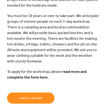
needed for the build are made.
You must be 18 years or over to take part. We anticipate
groups of sixteen people on each 3-day workshop.
There is a camping area and local accommodation
available. We will provide basic packed lunches and a
hot meal in the evening. There are facilities for making
hot drinks, a fridge, toilets, showers and fire pit on site.
All tools and equipment will be provided. We ask you to
wear clothing suitable for the work and the weather
with sturdy footwear.
To apply for the workshop, please
read more and
complete the form here
.
Add to calendar