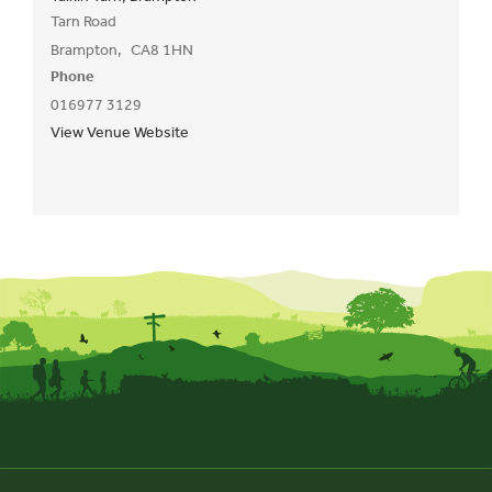
Tarn Road
Brampton
,
CA8 1HN
Phone
016977 3129
View Venue Website