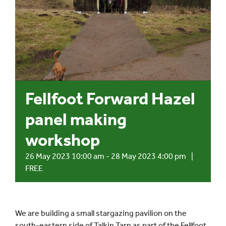
Events
UNESCO Global Geopark
Search
Fellfoot Forward Hazel
for:
panel making
workshop
26 May 2023 10:00 am
-
28 May 2023 4:00 pm
|
FREE
We are building a small stargazing pavilion on the
south-eastern side of Talkin Tarn as part of the Fellfoot