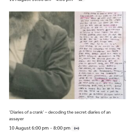
‘Diaries of a crank’ – decoding the secret diaries of an
assayer
10 August 6:00 pm
-
8:00 pm