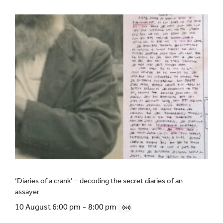
‘Diaries of a crank’ – decoding the secret diaries of an
assayer
10 August 6:00 pm
-
8:00 pm