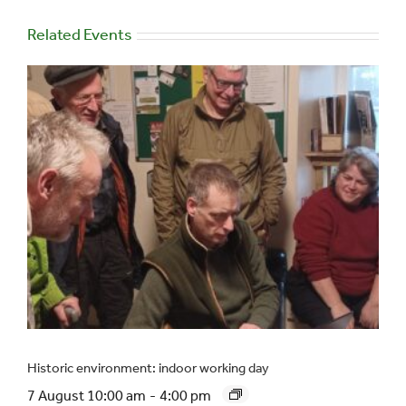
Related Events
Historic environment: indoor working day
7 August 10:00 am
-
4:00 pm