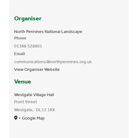
Organiser
North Pennines National Landscape
Phone
01388 528801
Email
communications@northpennines.org.uk
View Organiser Website
Venue
Westgate Village Hall
Front Street
Westgate
,
DL13 1RX
+ Google Map