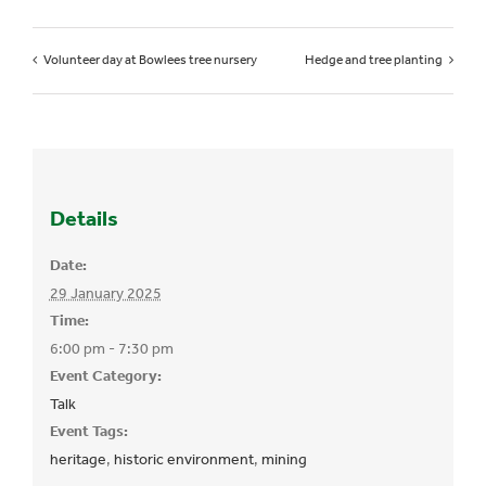
Volunteer day at Bowlees tree nursery
Hedge and tree planting
Details
Date:
29 January 2025
Time:
6:00 pm - 7:30 pm
Event Category:
Talk
Event Tags:
heritage
,
historic environment
,
mining