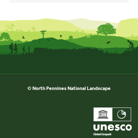
© North Pennines National Landscape