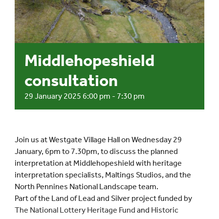
Events
UNESCO Global Geopark
Middlehopeshield
consultation
Search
for:
29 January 2025 6:00 pm
-
7:30 pm
Join us at Westgate Village Hall on Wednesday 29
January, 6pm to 7.30pm, to discuss the planned
interpretation at Middlehopeshield with heritage
interpretation specialists, Maltings Studios, and the
North Pennines National Landscape team.
Part of the Land of Lead and Silver project funded by
The National Lottery Heritage Fund
and
Historic