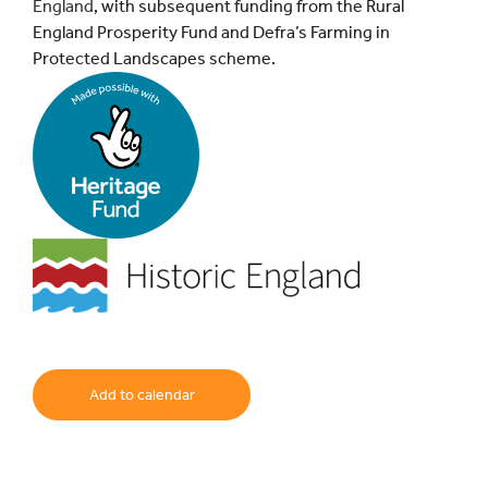
England
, with subsequent funding from the Rural
England Prosperity Fund and Defra’s Farming in
Protected Landscapes scheme.
Add to calendar