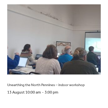
Unearthing the North Pennines – indoor workshop
13 August 10:00 am
-
3:00 pm