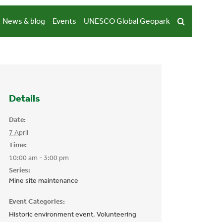
News & blog
Events
UNESCO Global Geopark
Details
Date:
7 April
Time:
10:00 am - 3:00 pm
Series:
Mine site maintenance
Event Categories:
Historic environment event
,
Volunteering