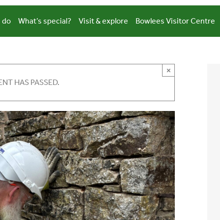
 do
What’s special?
Visit & explore
Bowlees Visitor Centre
×
ENT HAS PASSED.