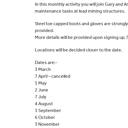
In this monthly activity you will join Gary and 
maintenance tasks at lead mining structures.
Steel toe capped boots and gloves are strongl
provided.
More details will be provided upon signing up. 
Locations will be decided closer to the date.
Dates are:-
3 March
7 April – cancelled
5 May
2 June
7 July
4 August
1 September
6 October
3 November