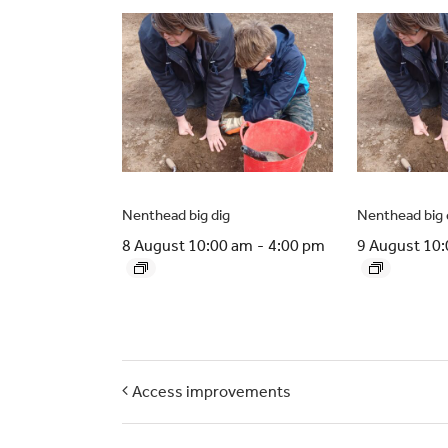
Nenthead big dig
Nenthead big 
8 August 10:00 am
-
4:00 pm
9 August 10
Access improvements