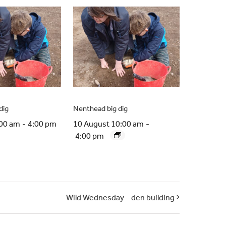
dig
Nenthead big dig
:00 am
-
4:00 pm
10 August 10:00 am
-
4:00 pm
Wild Wednesday – den building