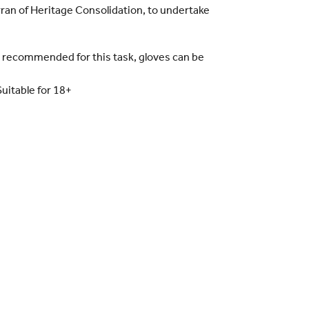
Arran of Heritage Consolidation, to undertake
y recommended for this task, gloves can be
Suitable for 18+