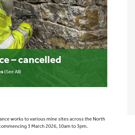
ce – cancelled
es
(See All)
ance works to various mine sites across the North
h, commencing 3 March 2026, 10am to 3pm.