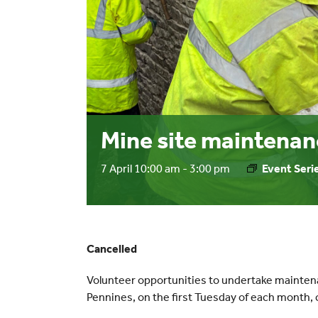
Mine site maintenan
7 April 10:00 am
-
3:00 pm
Event Seri
Cancelled
Volunteer opportunities to undertake mainten
Pennines, on the first Tuesday of each mont