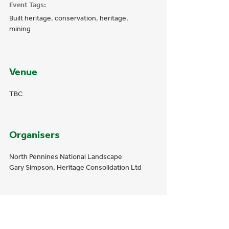
Event Tags:
Built heritage
,
conservation
,
heritage
,
mining
Venue
TBC
Organisers
North Pennines National Landscape
Gary Simpson, Heritage Consolidation Ltd