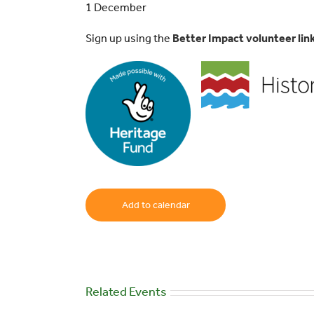
1 December
Sign up using the
Better Impact volunteer lin
Add to calendar
Related Events