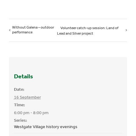
Without Galena – outdoor
Volunteer catch-up session: Land of
performance
Lead and Silver project
Details
Date:
16 September
Time:
6:00 pm - 8:00 pm
Series:
Westgate Village history evenings