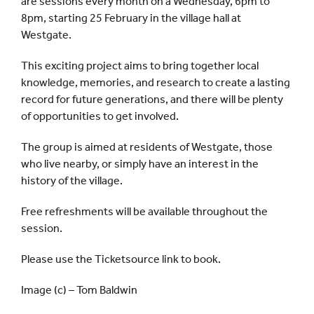
are sessions every month on a Wednesday, 6pm to
8pm, starting 25 February in the village hall at
Westgate.
This exciting project aims to bring together local
knowledge, memories, and research to create a lasting
record for future generations, and there will be plenty
of opportunities to get involved.
The group is aimed at residents of Westgate, those
who live nearby, or simply have an interest in the
history of the village.
Free refreshments will be available throughout the
session.
Please use the Ticketsource link to book.
Image (c) – Tom Baldwin