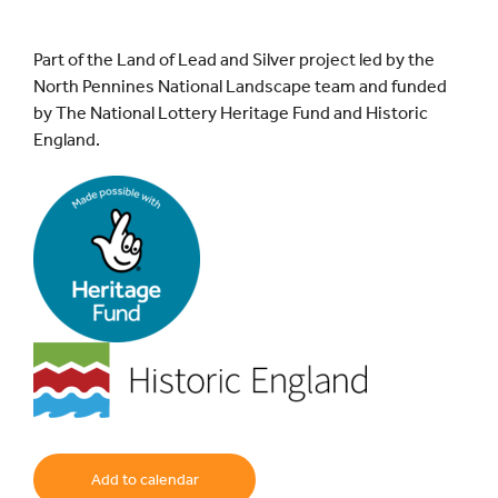
Part of the Land of Lead and Silver project led by the
North Pennines National Landscape team and funded
by The National Lottery Heritage Fund and Historic
England.
Add to calendar