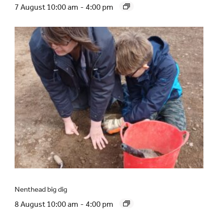
7 August 10:00 am
-
4:00 pm
Nenthead big dig
8 August 10:00 am
-
4:00 pm