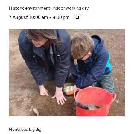
Historic environment: indoor working day
7 August 10:00 am
-
4:00 pm
Nenthead big dig