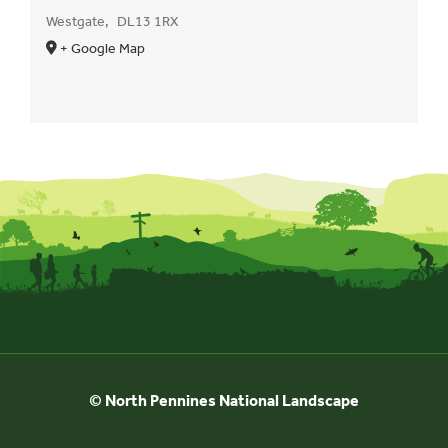
Westgate
,
DL13 1RX
+ Google Map
© North Pennines National Landscape