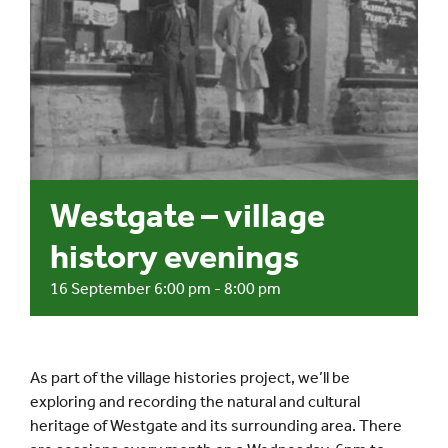
Events
UNESCO Global Geopark
Search
for:
Westgate – village
history evenings
16 September 6:00 pm
-
8:00 pm
As part of the village histories project, we’ll be
exploring and recording the natural and cultural
heritage of Westgate and its surrounding area. There