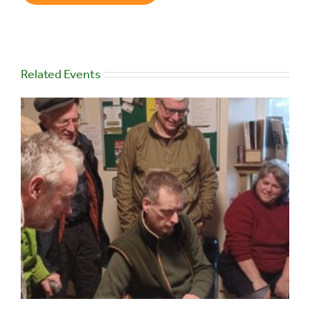
Related Events