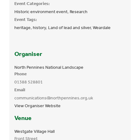
Event Categories:
Historic environment event
,
Research
Event Tags:
heritage
,
history
,
Land of lead and silver
,
Weardale
Organiser
North Pennines National Landscape
Phone
01388 528801
Email
communications@northpennines.org.uk
View Organiser Website
Venue
Westgate Village Hall
Front Street