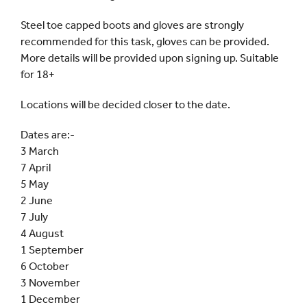
Steel toe capped boots and gloves are strongly
recommended for this task, gloves can be provided.
More details will be provided upon signing up. Suitable
for 18+
Locations will be decided closer to the date.
Dates are:-
3 March
7 April
5 May
2 June
7 July
4 August
1 September
6 October
3 November
1 December