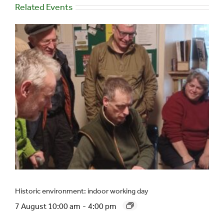
Related Events
Historic environment: indoor working day
7 August 10:00 am
-
4:00 pm