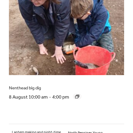
Nenthead big dig
8 August 10:00 am
-
4:00 pm
Lantern making and night-time
North Pennines Young