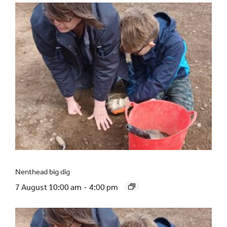
Nenthead big dig
7 August 10:00 am
-
4:00 pm