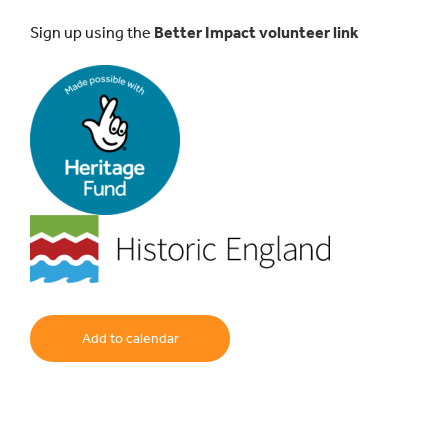
Sign up using the
Better Impact volunteer link
Add to calendar