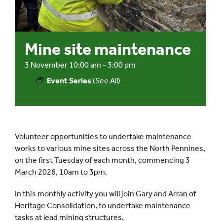
Events
Mine site maintenance
UNESCO Global Geopark
3 November 10:00 am
-
3:00 pm
Event Series
(See All)
Search
for:
Volunteer opportunities to undertake maintenance
works to various mine sites across the North Pennines,
on the first Tuesday of each month, commencing 3
March 2026, 10am to 3pm.
In this monthly activity you will join Gary and Arran of
Heritage Consolidation, to undertake maintenance
tasks at lead mining structures.