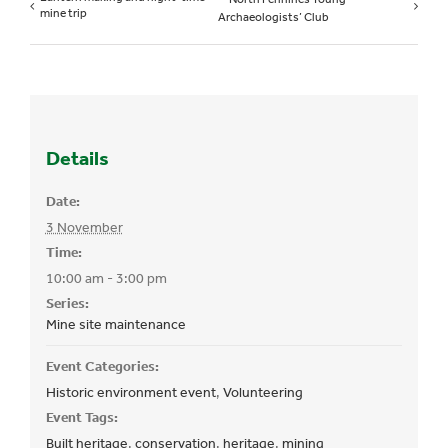
mine trip
Archaeologists’ Club
Details
Date:
3 November
Time:
10:00 am - 3:00 pm
Series:
Mine site maintenance
Event Categories:
Historic environment event
,
Volunteering
Event Tags:
Built heritage
,
conservation
,
heritage
,
mining