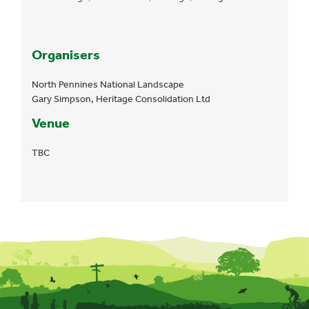
Organisers
North Pennines National Landscape
Gary Simpson, Heritage Consolidation Ltd
Venue
TBC