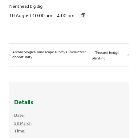
Nenthead big dig
10 August 10:00 am
-
4:00 pm
Archaeological landscape surveys – volunteer
Tree and hedge
opportunity
planting
Details
Date:
28 March
Time: