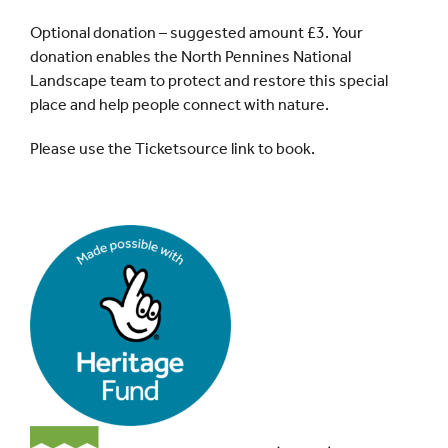
Optional donation – suggested amount £3. Your
donation enables the North Pennines National
Landscape team to protect and restore this special
place and help people connect with nature.
Please use the Ticketsource link to book.