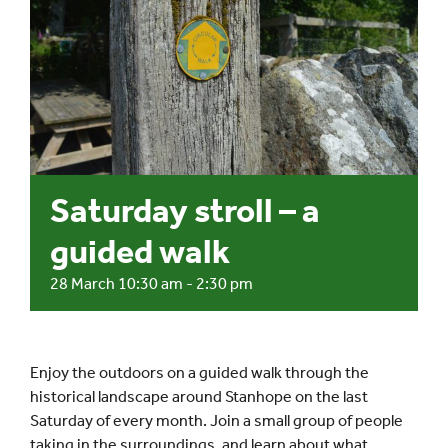
Events
UNESCO Global Geopark
Search
for:
Saturday stroll – a
guided walk
28 March 10:30 am
-
2:30 pm
Enjoy the outdoors on a guided walk through the
historical landscape around Stanhope on the last
Saturday of every month. Join a small group of people
taking in the surroundings, and learn about what