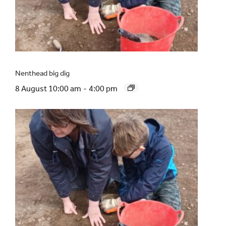
Nenthead big dig
8 August 10:00 am
-
4:00 pm