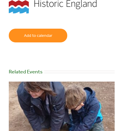
Add to calendar
Related Events