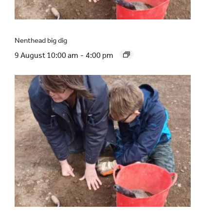
Nenthead big dig
9 August 10:00 am
-
4:00 pm