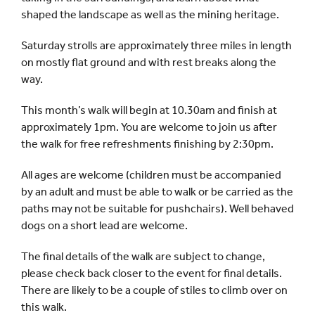
shaped the landscape as well as the mining heritage.
Saturday strolls are approximately three miles in length
on mostly flat ground and with rest breaks along the
way.
This month’s walk will begin at 10.30am and finish at
approximately 1pm. You are welcome to join us after
the walk for free refreshments finishing by 2:30pm.
All ages are welcome (children must be accompanied
by an adult and must be able to walk or be carried as the
paths may not be suitable for pushchairs). Well behaved
dogs on a short lead are welcome.
The final details of the walk are subject to change,
please check back closer to the event for final details.
There are likely to be a couple of stiles to climb over on
this walk.