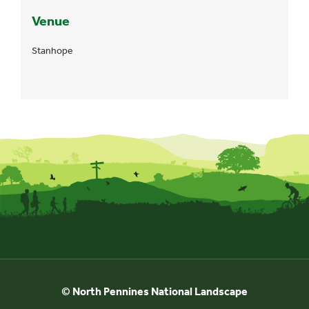
Venue
Stanhope
© North Pennines National Landscape