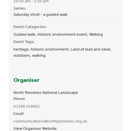
10:30 am - 2:30 pm
Series:
Saturday stroll – a guided walk
Event Categories:
Guided walk
,
Historic environment event
,
Walking
Event Tags:
heritage
,
historic environment
,
Land of lead and silver
,
outdoors
,
walking
Organiser
North Pennines National Landscape
Phone
01388 528801
Email
communications@northpennines.org.uk
View Organiser Website