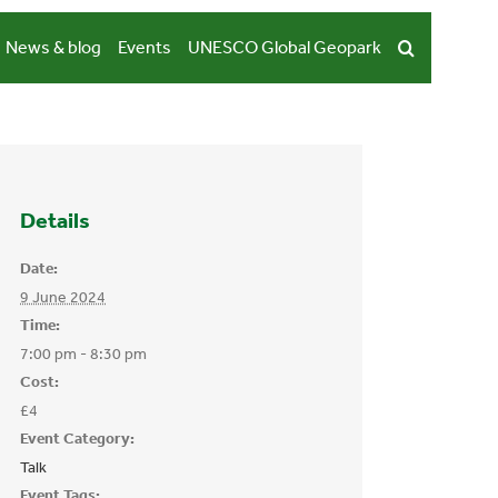
News & blog
Events
UNESCO Global Geopark
Details
Date:
9 June 2024
Time:
7:00 pm - 8:30 pm
Cost:
£4
Event Category:
Talk
Event Tags: