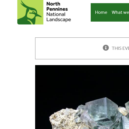
Skip
to
Home
What we
content
THIS EV