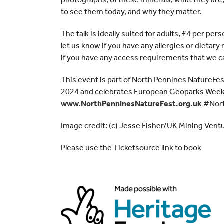
to see them today, and why they matter.
The talk is ideally suited for adults, £4 per per
let us know if you have any allergies or dietar
if you have any access requirements that we ca
This event is part of North Pennines NatureFe
2024 and celebrates European Geoparks Week.
www.NorthPenninesNatureFest.org.uk
#Nort
Image credit: (c) Jesse Fisher/UK Mining Vent
Please use the Ticketsource link to book