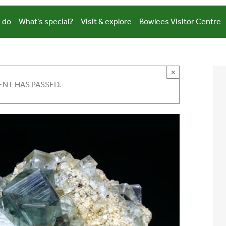
 do
What’s special?
Visit & explore
Bowlees Visitor Centre
×
ENT HAS PASSED.