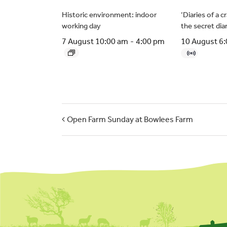
Historic environment: indoor
‘Diaries of a 
working day
the secret dia
7 August 10:00 am
-
4:00 pm
10 August 6
Open Farm Sunday at Bowlees Farm