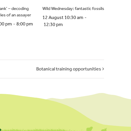
crank’ – decoding
Wild Wednesday: fantastic fossils
ries of an assayer
12 August 10:30 am
-
:00 pm
-
8:00 pm
12:30 pm
Botanical training opportunities