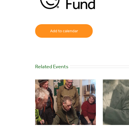
Add to calendar
Related Events