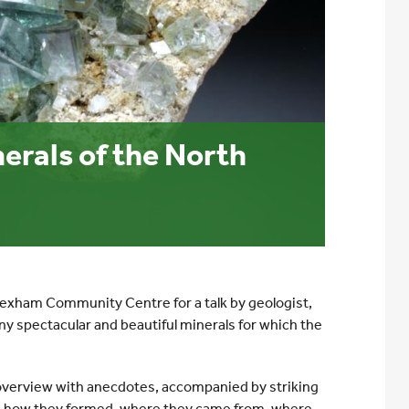
erals of the North
Hexham Community Centre for a talk by geologist,
ny spectacular and beautiful minerals for which the
n overview with anecdotes, accompanied by striking
e, how they formed, where they came from, where