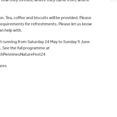
son. Tea, coffee and biscuits will be provided. Please
y requirements for refreshments. Please let us know
n help with.
st running from Saturday 24 May to Sunday 9 June
 See the full programme at
hPenninesNatureFest24
ures