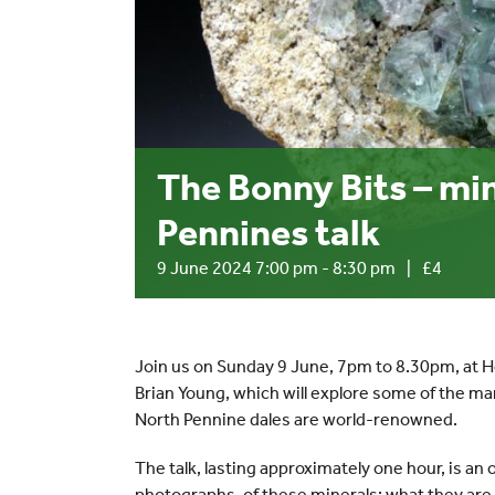
The Bonny Bits – min
Pennines talk
9 June 2024 7:00 pm
-
8:30 pm
|
£4
Join us on Sunday 9 June, 7pm to 8.30pm, at 
Brian Young, which will explore some of the ma
North Pennine dales are world-renowned.
The talk, lasting approximately one hour, is a
photographs, of these minerals; what they ar