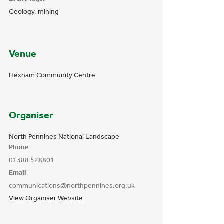
Geology
,
mining
Venue
Hexham Community Centre
Organiser
North Pennines National Landscape
Phone
01388 528801
Email
communications@northpennines.org.uk
View Organiser Website