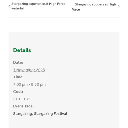
Stargazing experience at High Force
Stargazing suppers at High
waterfall
Force
Details
Date:
3 November 2023
Time:
7:00 pm - 9:30 pm
Cost:
£10 – £35
Event Tags:
Stargazing
,
Stargazing Festival