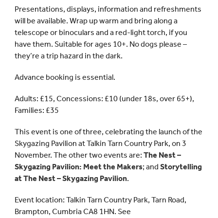
Presentations, displays, information and refreshments
will be available. Wrap up warm and bring along a
telescope or binoculars and a red-light torch, if you
have them. Suitable for ages 10+. No dogs please –
they’re a trip hazard in the dark.
Advance booking is essential.
Adults: £15, Concessions: £10 (under 18s, over 65+),
Families: £35
This event is one of three, celebrating the launch of the
Skygazing Pavilion at Talkin Tarn Country Park, on 3
November. The other two events are:
The Nest –
Skygazing Pavilion: Meet the Makers
; and
Storytelling
at The Nest – Skygazing Pavilion
.
Event location: Talkin Tarn Country Park, Tarn Road,
Brampton, Cumbria CA8 1HN. See