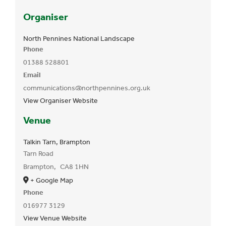
Organiser
North Pennines National Landscape
Phone
01388 528801
Email
communications@northpennines.org.uk
View Organiser Website
Venue
Talkin Tarn, Brampton
Tarn Road
Brampton
,
CA8 1HN
+ Google Map
Phone
016977 3129
View Venue Website