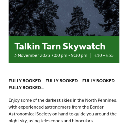
Events
UNESCO Global Geopark
Talkin Tarn Skywatch
Search
for:
3 November 2023 7:00 pm
-
9:30 pm
|
£10 – £35
FULLY BOOKED… FULLY BOOKED… FULLY BOOKED…
FULLY BOOKED…
Enjoy some of the darkest skies in the North Pennines,
with experienced astronomers from the Border
Astronomical Society on hand to guide you around the
night sky, using telescopes and binoculars.