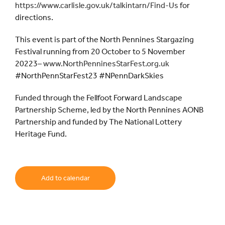
https://www.carlisle.gov.uk/talkintarn/Find-Us
for
directions.
This event is part of the North Pennines Stargazing
Festival running from 20 October to 5 November
20223–
www.NorthPenninesStarFest.org.uk
#NorthPennStarFest23 #NPennDarkSkies
Funded through the Fellfoot Forward Landscape
Partnership Scheme, led by the North Pennines AONB
Partnership and funded by The National Lottery
Heritage Fund.
Add to calendar