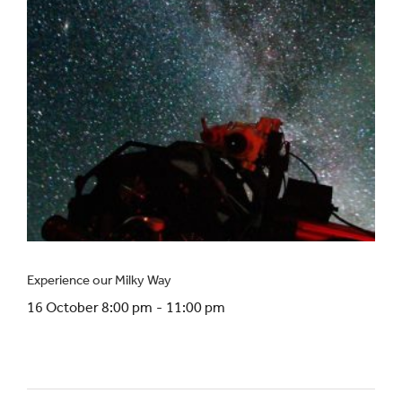
Experience our Milky Way
16 October 8:00 pm
-
11:00 pm