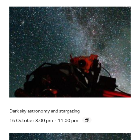
Dark sky astronomy and stargazing
16 October 8:00 pm
-
11:00 pm