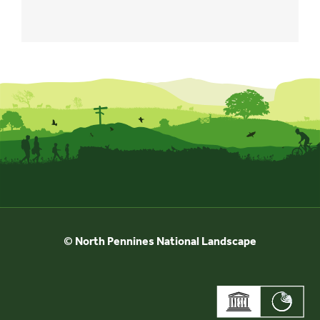
© North Pennines National Landscape