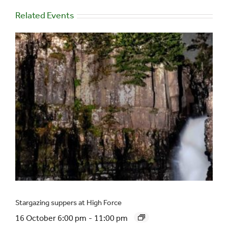
Related Events
Stargazing suppers at High Force
16 October 6:00 pm
-
11:00 pm